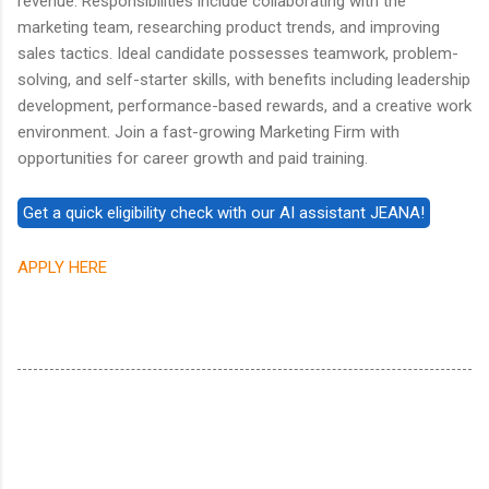
revenue. Responsibilities include collaborating with the
marketing team, researching product trends, and improving
sales tactics. Ideal candidate possesses teamwork, problem-
solving, and self-starter skills, with benefits including leadership
development, performance-based rewards, and a creative work
environment. Join a fast-growing Marketing Firm with
opportunities for career growth and paid training.
APPLY HERE