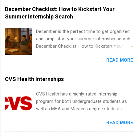
marketing and much more.
accredited college or university and major in the
December Checklist: How to Kickstart Your
area for which they want to intern. Some
Summer Internship Search
internship positions may have specific
requirements regarding skill level and
December is the perfect time to get organized
experience relating to the internship. Summer
and jump-start your summer internship search.
internships may be available, as well as Spring
December Checklist: How to Kickstart Your
and Fall.
Summer Internship Search It’s the beginning of
READ MORE
December, classes are slowing down, and
winter break is right around the corner. This is
actually one of the best times to start your
CVS Health Internships
summer internship search . While many
students are still in full holiday mode, you can
CVS Health has a highly-rated internship
quietly get ahead by planning, researching, and
program for both undergraduate students as
sending out strong applications for summer
well as MBA and Master's degree students. This
internship roles. This guide from
is an internship opportunity for college
FindInternships.com is for college students and
READ MORE
students to participate in a multi-dimensional
recent grads who want to use December and
program at the largest pharmacy in the United
winter break wisely. We’ll walk through a step-