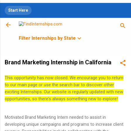
Skip to main content
Start Here
Filter Internships by State
Brand Marketing Internship in California
This opportunity has now closed. We encourage you to return
to our main page or use the search bar to discover other
exciting Internships. Our website is regularly updated with new
opportunities, so there's always something new to explore!
Motivated Brand Marketing Intern needed to assist in
developing unique campaigns and programs to increase client