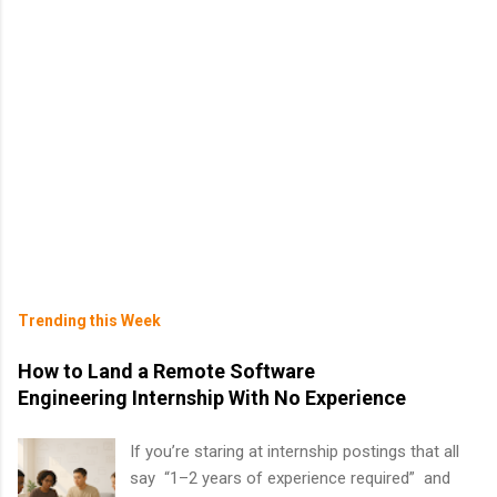
Trending this Week
How to Land a Remote Software
Engineering Internship With No Experience
If you’re staring at internship postings that all
say “1–2 years of experience required” and