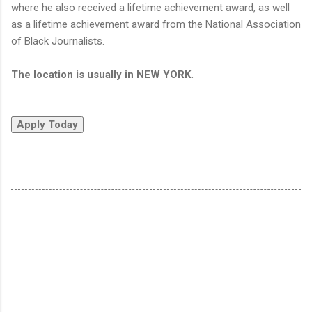
where he also received a lifetime achievement award, as well
as a lifetime achievement award from the National Association
of Black Journalists.
The location is usually in NEW YORK.