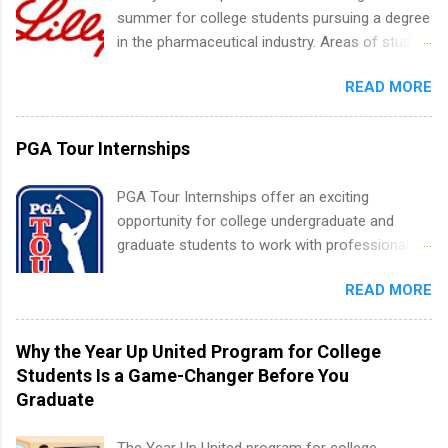
requirements regarding skill level and
summer for college students pursuing a degree
experience relating to the internship. Summer
in the pharmaceutical industry. Areas of study
internships may be available, as well as Spring
can include chemistry, biology, engineering,
and Fall.
READ MORE
finance, marketing, human resources,
information technology, sales, animal science,
international business, and statistics. The
PGA Tour Internships
internships are 10-12 weeks in duration and are
paid internships. Students who live outside the
PGA Tour Internships offer an exciting
internship area may also receive a stipend for
opportunity for college undergraduate and
housing and transportation. Eli Lilly recruits
graduate students to work with professionals
students for internships through campus visits
in the PGA Tour. Students who are sophomore
in the Fall and Spring. In addition,the company
READ MORE
or higher in college are welcome to apply. The
works with a number of career-specific
PGA Tour Internship is a 10-week paid
professional organizations, such as the Society
internship in Florida that provides business
Why the Year Up United Program for College
of Women Engineers and the National
experience to students and a chance to learn
Students Is a Game-Changer Before You
Association of Black Accountants, and other
how the PGA Tour operates. Interns will work
Graduate
professional organizations to identify
within a professional, corporate environment
outstanding students for internships.
and learn from experienced, professional