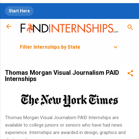
Skip to main content
Start Here
Filter Internships by State
Thomas Morgan Visual Journalism PAID
Internships
Thomas Morgan Visual Journalism PAID Internships are
available to college juniors or seniors who have had news
experience. Internships are awarded in design, graphics and