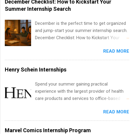
December Checklist: How to Kickstart Your
internships are available. Internship programs
Summer Internship Search
include health-related internships for pharmacy,
healthcare operations, dietetics and nutrition,
December is the perfect time to get organized
nursing, optometry, and nursing students, as
and jump-start your summer internship search.
well as corporate internships for students
December Checklist: How to Kickstart Your
interested in the areas of administration,
Summer Internship Search It’s the beginning of
analytics, marketing, finance, information
READ MORE
December, classes are slowing down, and
technology, and law.
winter break is right around the corner. This is
actually one of the best times to start your
Henry Schein Internships
summer internship search . While many
students are still in full holiday mode, you can
Spend your summer gaining practical
quietly get ahead by planning, researching, and
experience with the largest provider of health
sending out strong applications for summer
care products and services to office-based
internship roles. This guide from
dental, animal health and medical practitioners.
FindInternships.com is for college students and
READ MORE
Henry Schein is a Fortune 500 company that
recent grads who want to use December and
has been ranked first in its industry on the
winter break wisely. We’ll walk through a step-
FORTUNE® World's Most Admired Companies
Marvel Comics Internship Program
by-step checklist to organize your summer