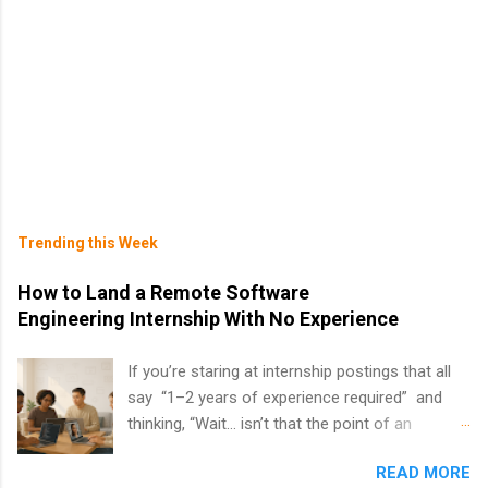
Trending this Week
How to Land a Remote Software
Engineering Internship With No Experience
If you’re staring at internship postings that all
say “1–2 years of experience required” and
thinking, “Wait… isn’t that the point of an
internship?” — you’re not alone. The good
READ MORE
news: you can land a remote software