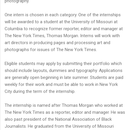
photography.
One intern is chosen in each category. One of the internships
will be awarded to a student at the University of Missouri at
Columbia to recognize former reporter, editor and manager at
The New York Times, Thomas Morgan. Interns will work with
art directors in producing pages and processing art and
photographs for issues of The New York Times.
Eligible students may apply by submitting their portfolio which
should include layouts, dummies and typography. Applications
are generally open beginning in late summer. Students are paid
weekly for their work and must be able to work in New York
City during the term of the internship.
The internship is named after Thomas Morgan who worked at
The New York Times as a reporter, editor and manager. He was
also past president of the National Association of Black
Journalists. He graduated from the University of Missouri