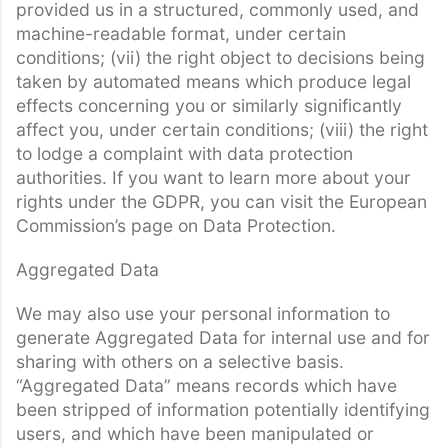
provided us in a structured, commonly used, and
machine-readable format, under certain
conditions; (vii) the right object to decisions being
taken by automated means which produce legal
effects concerning you or similarly significantly
affect you, under certain conditions; (viii) the right
to lodge a complaint with data protection
authorities. If you want to learn more about your
rights under the GDPR, you can visit the European
Commission’s page on Data Protection.
Aggregated Data
We may also use your personal information to
generate Aggregated Data for internal use and for
sharing with others on a selective basis.
“Aggregated Data” means records which have
been stripped of information potentially identifying
users, and which have been manipulated or