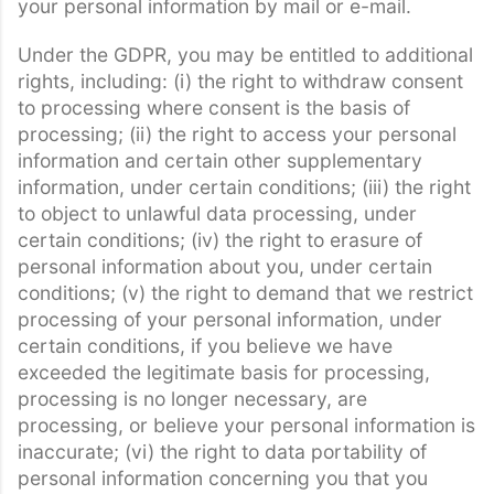
your personal information by mail or e-mail.
Under the GDPR, you may be entitled to additional
rights, including: (i) the right to withdraw consent
to processing where consent is the basis of
processing; (ii) the right to access your personal
information and certain other supplementary
information, under certain conditions; (iii) the right
to object to unlawful data processing, under
certain conditions; (iv) the right to erasure of
personal information about you, under certain
conditions; (v) the right to demand that we restrict
processing of your personal information, under
certain conditions, if you believe we have
exceeded the legitimate basis for processing,
processing is no longer necessary, are
processing, or believe your personal information is
inaccurate; (vi) the right to data portability of
personal information concerning you that you