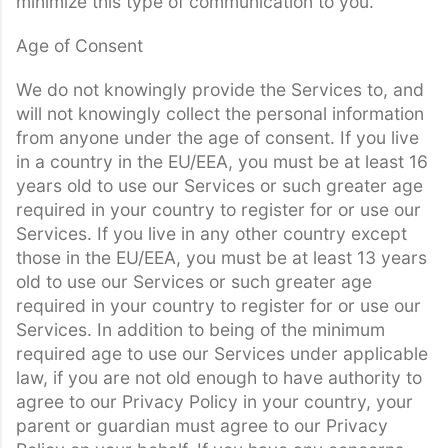
minimize this type of communication to you.
Age of Consent
We do not knowingly provide the Services to, and
will not knowingly collect the personal information
from anyone under the age of consent. If you live
in a country in the EU/EEA, you must be at least 16
years old to use our Services or such greater age
required in your country to register for or use our
Services. If you live in any other country except
those in the EU/EEA, you must be at least 13 years
old to use our Services or such greater age
required in your country to register for or use our
Services. In addition to being of the minimum
required age to use our Services under applicable
law, if you are not old enough to have authority to
agree to our Privacy Policy in your country, your
parent or guardian must agree to our Privacy