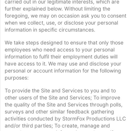
carried out in our legitimate interests, which are
further explained below. Without limiting the
foregoing, we may on occasion ask you to consent
when we collect, use, or disclose your personal
information in specific circumstances.
We take steps designed to ensure that only those
employees who need access to your personal
information to fulfil their employment duties will
have access to it. We may use and disclose your
personal or account information for the following
purposes:
To provide the Site and Services to you and to
other users of the Site and Services; To improve
the quality of the Site and Services through polls,
surveys and other similar feedback gathering
activities conducted by StormFox Productions LLC
and/or third parties; To create, manage and