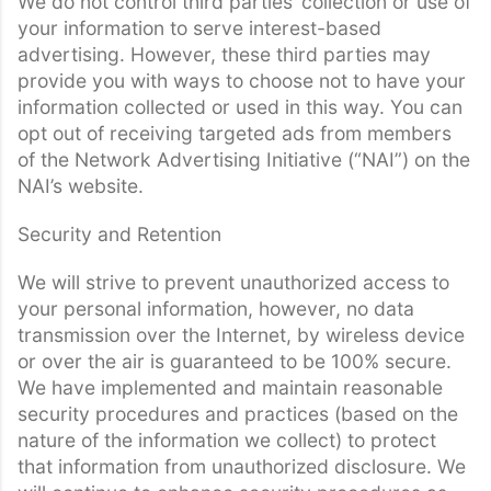
We do not control third parties’ collection or use of
your information to serve interest-based
advertising. However, these third parties may
provide you with ways to choose not to have your
information collected or used in this way. You can
opt out of receiving targeted ads from members
of the Network Advertising Initiative (“NAI”) on the
NAI’s website.
Security and Retention
We will strive to prevent unauthorized access to
your personal information, however, no data
transmission over the Internet, by wireless device
or over the air is guaranteed to be 100% secure.
We have implemented and maintain reasonable
security procedures and practices (based on the
nature of the information we collect) to protect
that information from unauthorized disclosure. We