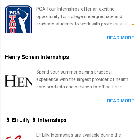
internship positions may have specific
PGA Tour Internships offer an exciting
requirements regarding skill level and
opportunity for college undergraduate and
experience relating to the internship. Summer
graduate students to work with professionals
internships may be available, as well as Spring
in the PGA Tour. Students who are sophomore
and Fall.
READ MORE
or higher in college are welcome to apply. The
PGA Tour Internship is a 10-week paid
internship in Florida that provides business
Henry Schein Internships
experience to students and a chance to learn
how the PGA Tour operates. Interns will work
Spend your summer gaining practical
within a professional, corporate environment
experience with the largest provider of health
and learn from experienced, professional
care products and services to office-based
leaders. During their internship, interns will also
dental, animal health and medical practitioners.
be able to participate in charity activities,
READ MORE
Henry Schein is a Fortune 500 company that
networking events and golf outings!
has been ranked first in its industry on the
FORTUNE® World's Most Admired Companies
💊 Eli Lilly 💊 Internships
list. Students working toward a degree in the
medical field or in other areas may apply for
Eli Lilly Internships are available during the