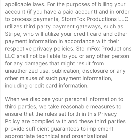
applicable laws. For the purposes of billing your
account (if you have a paid account) and in order
to process payments, StormFox Productions LLC
utilizes third party payment gateways, such as
Stripe, who will utilize your credit card and other
payment information in accordance with their
respective privacy policies. StormFox Productions
LLC shall not be liable to you or any other person
for any damages that might result from
unauthorized use, publication, disclosure or any
other misuse of such payment information,
including credit card information.
When we disclose your personal information to
third parties, we take reasonable measures to
ensure that the rules set forth in this Privacy
Policy are complied with and these third parties
provide sufficient guarantees to implement
appropriate technical and organizational