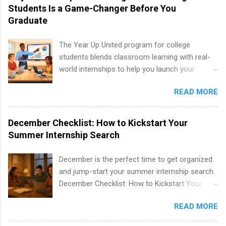
including art, editorial, digital media, production,
Students Is a Game-Changer Before You
creative services, brand management, business
Graduate
development, sales, publishing, legal,
accounting, information technology, human
The Year Up United program for college
resources and more. Students are welcome to
students blends classroom learning with real-
apply for more than one internship.
world internships to help you launch your
career before graduation. Why the Year Up
READ MORE
United Program for College Students Is a
Game-Changer Before You Graduate If you’re a
college student or recent high school grad
December Checklist: How to Kickstart Your
wondering how to actually land a good job, the
Summer Internship Search
Year Up United program for college students
might be exactly what you’ve been looking for.
December is the perfect time to get organized
Year Up United offers tuition-free training, a
and jump-start your summer internship search.
built-in internship, and support to help you
December Checklist: How to Kickstart Your
move into a real career, not just another part-
Summer Internship Search It’s the beginning of
time job. Instead of hoping your degree
READ MORE
December, classes are slowing down, and
“magically” turns into a job offer, Year Up helps
winter break is right around the corner. This is