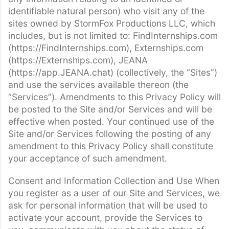
identifiable natural person) who visit any of the
sites owned by StormFox Productions LLC, which
includes, but is not limited to: FindInternships.com
(https://FindInternships.com), Externships.com
(https://Externships.com), JEANA
(https://app.JEANA.chat) (collectively, the “Sites”)
and use the services available thereon (the
“Services”). Amendments to this Privacy Policy will
be posted to the Site and/or Services and will be
effective when posted. Your continued use of the
Site and/or Services following the posting of any
amendment to this Privacy Policy shall constitute
your acceptance of such amendment.
Consent and Information Collection and Use When
you register as a user of our Site and Services, we
ask for personal information that will be used to
activate your account, provide the Services to