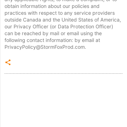
obtain information about our policies and
practices with respect to any service providers
outside Canada and the United States of America,
our Privacy Officer (or Data Protection Officer)
can be reached by mail or email using the
following contact information: by email at
PrivacyPolicy@StormFoxProd.com.