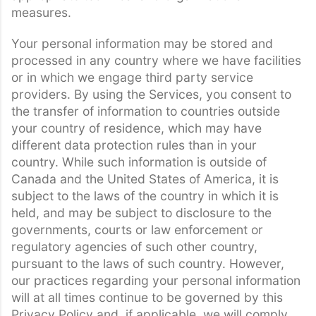
measures.
Your personal information may be stored and
processed in any country where we have facilities
or in which we engage third party service
providers. By using the Services, you consent to
the transfer of information to countries outside
your country of residence, which may have
different data protection rules than in your
country. While such information is outside of
Canada and the United States of America, it is
subject to the laws of the country in which it is
held, and may be subject to disclosure to the
governments, courts or law enforcement or
regulatory agencies of such other country,
pursuant to the laws of such country. However,
our practices regarding your personal information
will at all times continue to be governed by this
Privacy Policy and, if applicable, we will comply