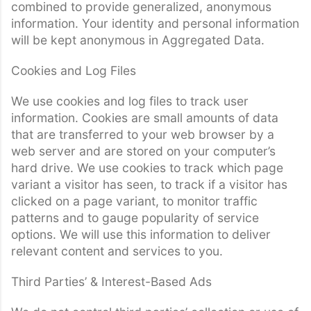
combined to provide generalized, anonymous
information. Your identity and personal information
will be kept anonymous in Aggregated Data.
Cookies and Log Files
We use cookies and log files to track user
information. Cookies are small amounts of data
that are transferred to your web browser by a
web server and are stored on your computer’s
hard drive. We use cookies to track which page
variant a visitor has seen, to track if a visitor has
clicked on a page variant, to monitor traffic
patterns and to gauge popularity of service
options. We will use this information to deliver
relevant content and services to you.
Third Parties’ & Interest-Based Ads