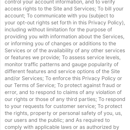
control your account information, and to verify
access rights to the Site and Services; To bill your
account; To communicate with you (subject to
your opt-out rights set forth in this Privacy Policy),
including without limitation for the purpose of
providing you with information about the Services,
or informing you of changes or additions to the
Services or of the availability of any other services
or features we provide; To assess service levels,
monitor traffic patterns and gauge popularity of
different features and service options of the Site
and/or Services; To enforce this Privacy Policy or
our Terms of Service; To protect against fraud or
error, and to respond to claims of any violation of
our rights or those of any third parties; To respond
to your requests for customer service; To protect
the rights, property or personal safety of you, us,
our users and the public; and As required to
comply with applicable laws or as authorized by