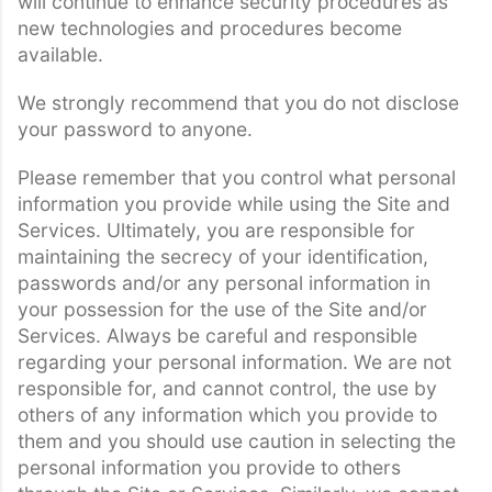
will continue to enhance security procedures as
new technologies and procedures become
available.
We strongly recommend that you do not disclose
your password to anyone.
Please remember that you control what personal
information you provide while using the Site and
Services. Ultimately, you are responsible for
maintaining the secrecy of your identification,
passwords and/or any personal information in
your possession for the use of the Site and/or
Services. Always be careful and responsible
regarding your personal information. We are not
responsible for, and cannot control, the use by
others of any information which you provide to
them and you should use caution in selecting the
personal information you provide to others