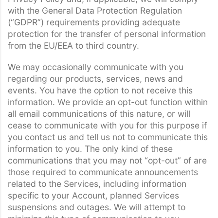
with the General Data Protection Regulation
(“GDPR”) requirements providing adequate
protection for the transfer of personal information
from the EU/EEA to third country.
We may occasionally communicate with you
regarding our products, services, news and
events. You have the option to not receive this
information. We provide an opt-out function within
all email communications of this nature, or will
cease to communicate with you for this purpose if
you contact us and tell us not to communicate this
information to you. The only kind of these
communications that you may not “opt-out” of are
those required to communicate announcements
related to the Services, including information
specific to your Account, planned Services
suspensions and outages. We will attempt to