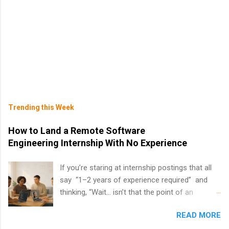
Trending this Week
How to Land a Remote Software
Engineering Internship With No Experience
If you’re staring at internship postings that all
say “1–2 years of experience required” and
thinking, “Wait… isn’t that the point of an
internship?” — you’re not alone. The good
READ MORE
news: you can land a remote software