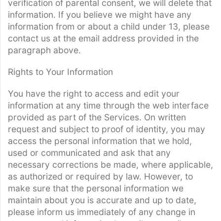
verification of parental consent, we will delete that
information. If you believe we might have any
information from or about a child under 13, please
contact us at the email address provided in the
paragraph above.
Rights to Your Information
You have the right to access and edit your
information at any time through the web interface
provided as part of the Services. On written
request and subject to proof of identity, you may
access the personal information that we hold,
used or communicated and ask that any
necessary corrections be made, where applicable,
as authorized or required by law. However, to
make sure that the personal information we
maintain about you is accurate and up to date,
please inform us immediately of any change in