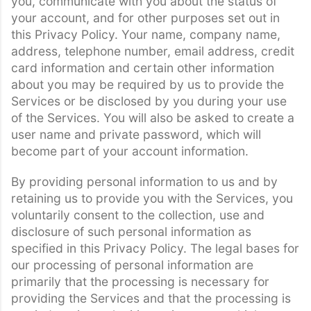
you, communicate with you about the status of
your account, and for other purposes set out in
this Privacy Policy. Your name, company name,
address, telephone number, email address, credit
card information and certain other information
about you may be required by us to provide the
Services or be disclosed by you during your use
of the Services. You will also be asked to create a
user name and private password, which will
become part of your account information.
By providing personal information to us and by
retaining us to provide you with the Services, you
voluntarily consent to the collection, use and
disclosure of such personal information as
specified in this Privacy Policy. The legal bases for
our processing of personal information are
primarily that the processing is necessary for
providing the Services and that the processing is