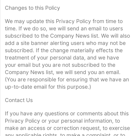
Changes to this Policy
We may update this Privacy Policy from time to
time. If we do so, we will send an email to users
subscribed to the Company News list. We will also
add a site banner alerting users who may not be
subscribed. If the change materially effects the
treatment of your personal data, and we have
your email but you are not subscribed to the
Company News list, we will send you an email.
(You are responsible for ensuring that we have an
up-to-date email for this purpose.)
Contact Us
If you have any questions or comments about this
Privacy Policy or your personal information, to
make an access or correction request, to exercise
any applicable rights, to make a complaint, or to