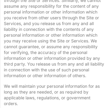
through the Site or Services. Similarly, we cannot
assume any responsibility for the content of any
personal information or other information which
you receive from other users through the Site or
Services, and you release us from any and all
liability in connection with the contents of any
personal information or other information which
you may receive using the Site or Services. We
cannot guarantee, or assume any responsibility
for verifying, the accuracy of the personal
information or other information provided by any
third party. You release us from any and all liability
in connection with the use of such personal
information or other information of others.
We will maintain your personal information for as
long as they are needed, or as required by
applicable laws, regulations, or government
orders.