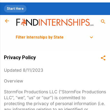
Skip to main content
Start Here
Filter Internships by State
Privacy Policy
Updated 8/11/2023
Overview
StormFox Productions LLC (“StormFox Productions
LLC”, “we”, “us” or “our”) is committed to
protecting the privacy of personal information (i.e.
any information relating to an identified or