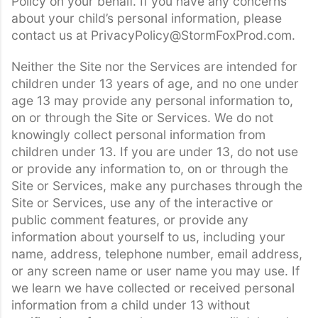
Policy on your behalf. If you have any concerns
about your child’s personal information, please
contact us at PrivacyPolicy@StormFoxProd.com.
Neither the Site nor the Services are intended for
children under 13 years of age, and no one under
age 13 may provide any personal information to,
on or through the Site or Services. We do not
knowingly collect personal information from
children under 13. If you are under 13, do not use
or provide any information to, on or through the
Site or Services, make any purchases through the
Site or Services, use any of the interactive or
public comment features, or provide any
information about yourself to us, including your
name, address, telephone number, email address,
or any screen name or user name you may use. If
we learn we have collected or received personal
information from a child under 13 without