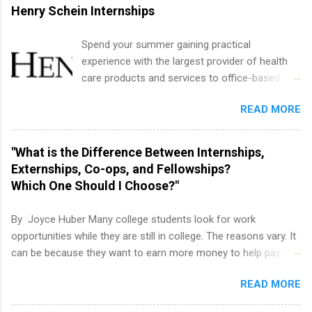
international business, and statistics. The
Henry Schein Internships
internships are 10-12 weeks in duration and are
paid internships. Students who live outside the
Spend your summer gaining practical
internship area may also receive a stipend for
experience with the largest provider of health
housing and transportation. Eli Lilly recruits
care products and services to office-based
students for internships through campus visits
dental, animal health and medical practitioners.
in the Fall and Spring. In addition,the company
READ MORE
Henry Schein is a Fortune 500 company that
works with a number of career-specific
has been ranked first in its industry on the
professional organizations, such as the Society
FORTUNE® World's Most Admired Companies
"What is the Difference Between Internships,
of Women Engineers and the National
list. Students working toward a degree in the
Externships, Co-ops, and Fellowships?
Association of Black Accountants, and other
medical field or in other areas may apply for
Which One Should I Choose?"
professional organizations to identify
internships throughout the U.S., Canada, UK,
outstanding students for internships.
Germany, Ireland, Austria, Brazil and more.
By Joyce Huber Many college students look for work
Positions vary but can include accounting and
opportunities while they are still in college. The reasons vary. It
finance, health and medical, human resources,
can be because they want to earn more money to help pay
IT and software development, business, sales,
college tuition, they want to 'test drive' a career they are
marketing and much more.
READ MORE
interested in pursuing to see if it is right for them, or they may
be in a field that values much experience. Whatever the reason,