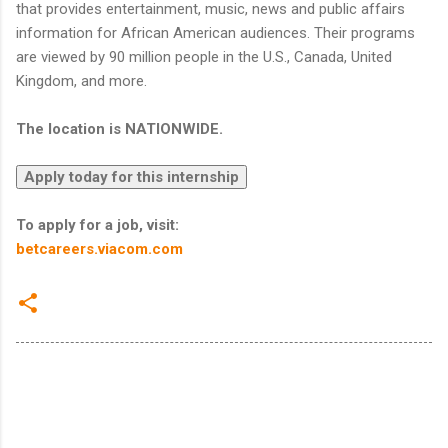
that provides entertainment, music, news and public affairs
information for African American audiences. Their programs
are viewed by 90 million people in the U.S., Canada, United
Kingdom, and more.
The location is NATIONWIDE.
To apply for a job, visit:
betcareers.viacom.com