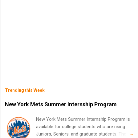
Trending this Week
New York Mets Summer Internship Program
New York Mets Summer Internship Program is
available for college students who are rising
Juniors, Seniors, and graduate students. The