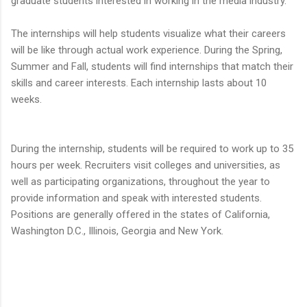
graduate students interested in working in the media industry.
The internships will help students visualize what their careers
will be like through actual work experience. During the Spring,
Summer and Fall, students will find internships that match their
skills and career interests. Each internship lasts about 10
weeks.
During the internship, students will be required to work up to 35
hours per week. Recruiters visit colleges and universities, as
well as participating organizations, throughout the year to
provide information and speak with interested students.
Positions are generally offered in the states of California,
Washington D.C., Illinois, Georgia and New York.