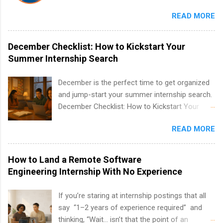
internships run from May to August every
READ MORE
summer. Internships run 13 weeks and are full-
time, paid positions. Interns make a valuable
contribution to the team. Internship areas
December Checklist: How to Kickstart Your
include Accounting, External Affairs and
Summer Internship Search
Community Outreach, Human Resources,
Metropolitan Hospitality, Procurement, Project
December is the perfect time to get organized
Development, Tickets Sales & Services. Part-
and jump-start your summer internship search.
time internships are offered in Corporate
December Checklist: How to Kickstart Your
Partnerships, Marketing & Communications,
Summer Internship Search It’s the beginning of
and Media Relations.
READ MORE
December, classes are slowing down, and
winter break is right around the corner. This is
actually one of the best times to start your
How to Land a Remote Software
summer internship search . While many
Engineering Internship With No Experience
students are still in full holiday mode, you can
quietly get ahead by planning, researching, and
If you’re staring at internship postings that all
sending out strong applications for summer
say “1–2 years of experience required” and
internship roles. This guide from
thinking, “Wait… isn’t that the point of an