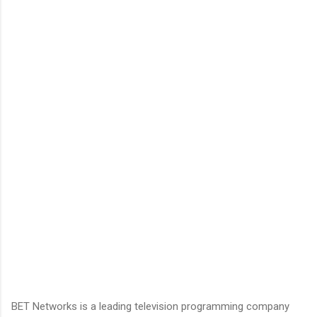
BET Networks is a leading television programming company