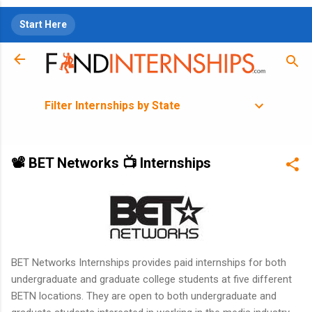
Skip to main content
Start Here
Filter Internships by State
📽 BET Networks 📺 Internships
BET Networks Internships provides paid internships for both
undergraduate and graduate college students at five different
BETN locations. They are open to both undergraduate and