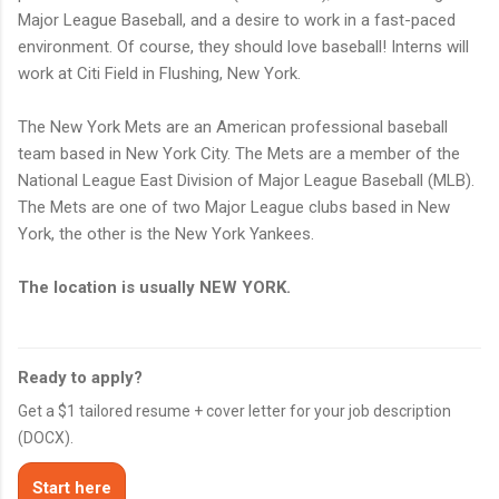
Major League Baseball, and a desire to work in a fast-paced
environment. Of course, they should love baseball! Interns will
work at Citi Field in Flushing, New York.
The New York Mets are an American professional baseball
team based in New York City. The Mets are a member of the
National League East Division of Major League Baseball (MLB).
The Mets are one of two Major League clubs based in New
York, the other is the New York Yankees.
The location is usually NEW YORK.
Ready to apply?
Get a $1 tailored resume + cover letter for your job description
(DOCX).
Start here