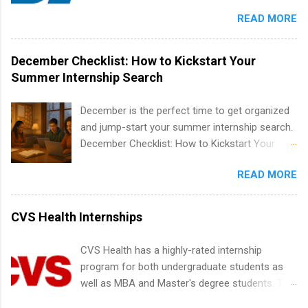
Candidates should have an interest in working
finance, health and medical, human resources,
READ MORE
within a large supplier of public power and
IT and software development, business, sales,
water utility. Applicants must be attending an
marketing and much more.
accredited college or university and major in the
December Checklist: How to Kickstart Your
area for which they want to intern. Some
Summer Internship Search
internship positions may have specific
requirements regarding skill level and
December is the perfect time to get organized
experience relating to the internship. Summer
and jump-start your summer internship search.
internships may be available, as well as Spring
December Checklist: How to Kickstart Your
and Fall.
Summer Internship Search It’s the beginning of
READ MORE
December, classes are slowing down, and
winter break is right around the corner. This is
actually one of the best times to start your
CVS Health Internships
summer internship search . While many
students are still in full holiday mode, you can
CVS Health has a highly-rated internship
quietly get ahead by planning, researching, and
program for both undergraduate students as
sending out strong applications for summer
well as MBA and Master's degree students. This
internship roles. This guide from
is an internship opportunity for college