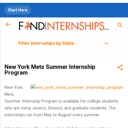
Skip to main content
Start Here
Filter Internships by State
New York Mets Summer Internship
Program
New York
Mets
Summer Internship Program is available for college students
who are rising Juniors, Seniors, and graduate students. The
internships run from May to August every summer.