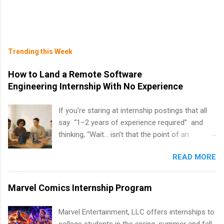
Trending this Week
How to Land a Remote Software
Engineering Internship With No Experience
If you’re staring at internship postings that all
say “1–2 years of experience required” and
thinking, “Wait… isn’t that the point of an
internship?” — you’re not alone. The good
READ MORE
news: you can land a remote software
engineering internship with no formal
experience. The trick is to re-define
Marvel Comics Internship Program
“experience,” show proof you can code, and
apply strategically. This guide walks you through
Marvel Entertainment, LLC offers internships to
everything: from what to put on your resume