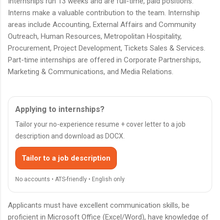
Internships run 13 weeks and are full-time, paid positions.
Interns make a valuable contribution to the team. Internship
areas include Accounting, External Affairs and Community
Outreach, Human Resources, Metropolitan Hospitality,
Procurement, Project Development, Tickets Sales & Services.
Part-time internships are offered in Corporate Partnerships,
Marketing & Communications, and Media Relations.
Applying to internships?
Tailor your no-experience resume + cover letter to a job
description and download as DOCX.
Tailor to a job description
No accounts • ATS-friendly • English only
Applicants must have excellent communication skills, be
proficient in Microsoft Office (Excel/Word), have knowledge of