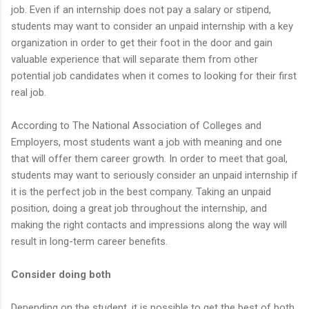
job. Even if an internship does not pay a salary or stipend,
students may want to consider an unpaid internship with a key
organization in order to get their foot in the door and gain
valuable experience that will separate them from other
potential job candidates when it comes to looking for their first
real job.
According to The National Association of Colleges and
Employers, most students want a job with meaning and one
that will offer them career growth. In order to meet that goal,
students may want to seriously consider an unpaid internship if
it is the perfect job in the best company. Taking an unpaid
position, doing a great job throughout the internship, and
making the right contacts and impressions along the way will
result in long-term career benefits.
Consider doing both
Depending on the student, it is possible to get the best of both