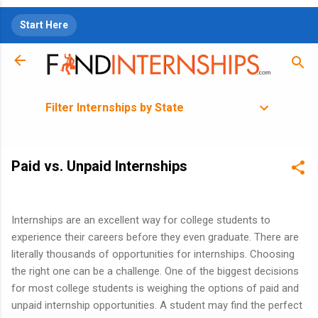
Skip to main content
Start Here
Filter Internships by State
Paid vs. Unpaid Internships
Internships are an excellent way for college students to
experience their careers before they even graduate. There are
literally thousands of opportunities for internships. Choosing
the right one can be a challenge. One of the biggest decisions
for most college students is weighing the options of paid and
unpaid internship opportunities. A student may find the perfect