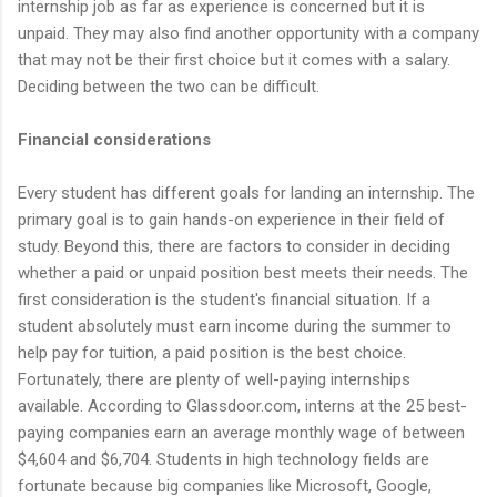
internship job as far as experience is concerned but it is
unpaid. They may also find another opportunity with a company
that may not be their first choice but it comes with a salary.
Deciding between the two can be difficult.
Financial considerations
Every student has different goals for landing an internship. The
primary goal is to gain hands-on experience in their field of
study. Beyond this, there are factors to consider in deciding
whether a paid or unpaid position best meets their needs. The
first consideration is the student's financial situation. If a
student absolutely must earn income during the summer to
help pay for tuition, a paid position is the best choice.
Fortunately, there are plenty of well-paying internships
available. According to Glassdoor.com, interns at the 25 best-
paying companies earn an average monthly wage of between
$4,604 and $6,704. Students in high technology fields are
fortunate because big companies like Microsoft, Google,