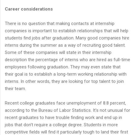
Career considerations
There is no question that making contacts at internship
companies is important to establish relationships that will help
students find jobs after graduation. Many good companies hire
interns during the summer as a way of recruiting good talent.
Some of these companies will state in their internship
description the percentage of interns who are hired as full-time
employees following graduation. They may even state that
their goal is to establish a long-term working relationship with
interns. In other words, they are looking for top talent to join
their team.
Recent college graduates face unemployment of 8.8 percent,
according to the Bureau of Labor Statistics. It's not unusual for
recent graduates to have trouble finding work and end up in
jobs that don't require a college degree. Students in more
competitive fields will find it particularly tough to land their first