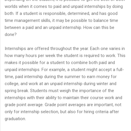
worlds when it comes to paid and unpaid internships by doing
both. If a student is responsible, determined, and has good
time management skills, it may be possible to balance time
between a paid and an unpaid internship. How can this be
done?
Internships are offered throughout the year. Each one varies in
how many hours per week the student is required to work. This
makes it possible for a student to combine both paid and
unpaid internships. For example, a student might accept a full-
time, paid internship during the summer to earn money for
college, and work at an unpaid internship during winter and
spring break. Students must weigh the importance of the
internships with their ability to maintain their course work and
grade point average. Grade point averages are important, not
only for internship selection, but also for hiring criteria after
graduation.