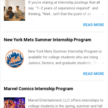
If you’re staring at internship postings that all
say “1–2 years of experience required” and
thinking, “Wait… isn’t that the point of an
internship?” — you’re not alone. The good
READ MORE
news: you can land a remote software
engineering internship with no formal
experience. The trick is to re-define
New York Mets Summer Internship Program
“experience,” show proof you can code, and
apply strategically. This guide walks you through
New York Mets Summer Internship Program is
everything: from what to put on your resume
available for college students who are rising
when you’ve never had a tech job, to how to
Juniors, Seniors, and graduate students. The
find legit remote SWE internships and actually
internships run from May to August every
stand out. Why Remote Software Engineering
READ MORE
summer. Internships run 13 weeks and are full-
Internships Are So Valuable A remote software
time, paid positions. Interns make a valuable
engineering internship can: Build your portfolio
contribution to the team. Internship areas
Marvel Comics Internship Program
with real-world projects, not just homework.
include Accounting, External Affairs and
Give you flexibility to work from anywhere
Community Outreach, Human Resources,
Marvel Entertainment, LLC offers internships to
(home, dorm, another city). Open doors to full-
Metropolitan Hospitality, Procurement, Project
college students in the spring, summer and fall
time offers or future internships. Boost your