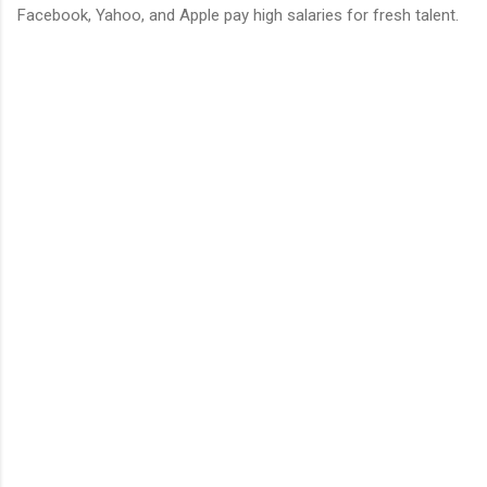
Facebook, Yahoo, and Apple pay high salaries for fresh talent.