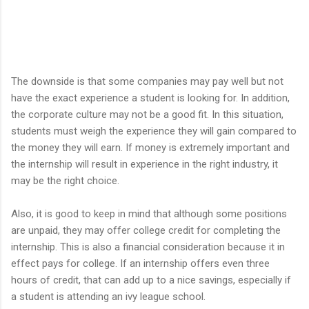
The downside is that some companies may pay well but not
have the exact experience a student is looking for. In addition,
the corporate culture may not be a good fit. In this situation,
students must weigh the experience they will gain compared to
the money they will earn. If money is extremely important and
the internship will result in experience in the right industry, it
may be the right choice.
Also, it is good to keep in mind that although some positions
are unpaid, they may offer college credit for completing the
internship. This is also a financial consideration because it in
effect pays for college. If an internship offers even three
hours of credit, that can add up to a nice savings, especially if
a student is attending an ivy league school.