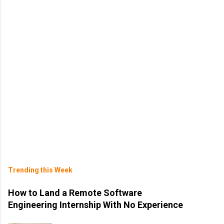
Trending this Week
How to Land a Remote Software
Engineering Internship With No Experience