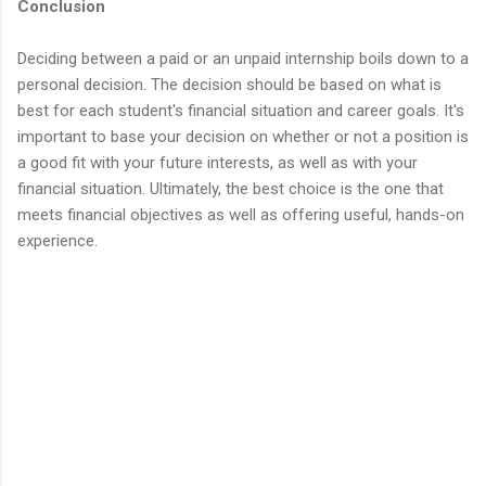
Conclusion
Deciding between a paid or an unpaid internship boils down to a
personal decision. The decision should be based on what is
best for each student's financial situation and career goals. It's
important to base your decision on whether or not a position is
a good fit with your future interests, as well as with your
financial situation. Ultimately, the best choice is the one that
meets financial objectives as well as offering useful, hands-on
experience.