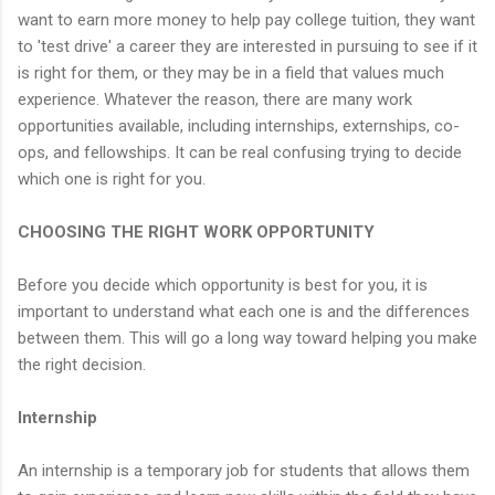
want to earn more money to help pay college tuition, they want
to 'test drive' a career they are interested in pursuing to see if it
is right for them, or they may be in a field that values much
experience. Whatever the reason, there are many work
opportunities available, including internships, externships, co-
ops, and fellowships. It can be real confusing trying to decide
which one is right for you.
CHOOSING THE RIGHT WORK OPPORTUNITY
Before you decide which opportunity is best for you, it is
important to understand what each one is and the differences
between them. This will go a long way toward helping you make
the right decision.
Internship
An internship is a temporary job for students that allows them