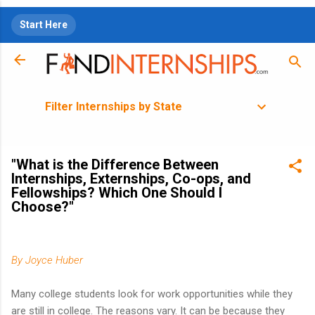
Skip to main content
Start Here
Filter Internships by State
"What is the Difference Between
Internships, Externships, Co-ops, and
Fellowships? Which One Should I
Choose?"
By
Joyce Huber
Many college students look for work opportunities while they
are still in college. The reasons vary. It can be because they