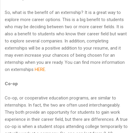
So, what is the benefit of an externship? It is a great way to
explore more career options. This is a big benefit to students
who may be deciding between two or more career fields. It is
also a benefit to students who know their career field but want
to explore several companies. In addition, completing
externships will be a positive addition to your resume, and it
may even increase your chances of being chosen for an
internship when you are ready. You can find more information
on externships
HERE
.
Co-op
Co-op, or cooperative education programs, are similar to
internships. In fact, the two are often used interchangeably.
They both provide an opportunity for students to gain work
experience in their career field, but there are differences. A true
co-op is when a student stops attending college temporarily to