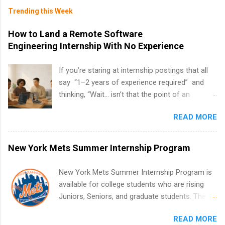
Trending this Week
How to Land a Remote Software
Engineering Internship With No Experience
If you’re staring at internship postings that all
say “1–2 years of experience required” and
thinking, “Wait… isn’t that the point of an
internship?” — you’re not alone. The good
READ MORE
news: you can land a remote software
engineering internship with no formal
experience. The trick is to re-define
New York Mets Summer Internship Program
“experience,” show proof you can code, and
apply strategically. This guide walks you through
New York Mets Summer Internship Program is
everything: from what to put on your resume
available for college students who are rising
when you’ve never had a tech job, to how to
Juniors, Seniors, and graduate students. The
find legit remote SWE internships and actually
internships run from May to August every
stand out. Why Remote Software Engineering
READ MORE
summer. Internships run 13 weeks and are full-