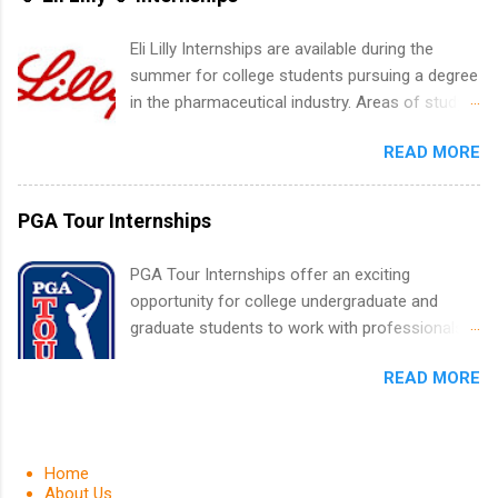
list. Students working toward a degree in the
medical field or in other areas may apply for
Eli Lilly Internships are available during the
internships throughout the U.S., Canada, UK,
summer for college students pursuing a degree
Germany, Ireland, Austria, Brazil and more.
in the pharmaceutical industry. Areas of study
Positions vary but can include accounting and
can include chemistry, biology, engineering,
finance, health and medical, human resources,
READ MORE
finance, marketing, human resources,
IT and software development, business, sales,
information technology, sales, animal science,
marketing and much more.
international business, and statistics. The
PGA Tour Internships
internships are 10-12 weeks in duration and are
paid internships. Students who live outside the
PGA Tour Internships offer an exciting
internship area may also receive a stipend for
opportunity for college undergraduate and
housing and transportation. Eli Lilly recruits
graduate students to work with professionals
students for internships through campus visits
in the PGA Tour. Students who are sophomore
in the Fall and Spring. In addition,the company
READ MORE
or higher in college are welcome to apply. The
works with a number of career-specific
PGA Tour Internship is a 10-week paid
professional organizations, such as the Society
internship in Florida that provides business
of Women Engineers and the National
experience to students and a chance to learn
Home
Association of Black Accountants, and other
how the PGA Tour operates. Interns will work
About Us