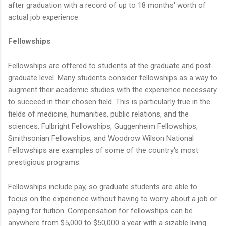
after graduation with a record of up to 18 months' worth of
actual job experience.
Fellowships
Fellowships are offered to students at the graduate and post-
graduate level. Many students consider fellowships as a way to
augment their academic studies with the experience necessary
to succeed in their chosen field. This is particularly true in the
fields of medicine, humanities, public relations, and the
sciences. Fulbright Fellowships, Guggenheim Fellowships,
Smithsonian Fellowships, and Woodrow Wilson National
Fellowships are examples of some of the country's most
prestigious programs.
Fellowships include pay, so graduate students are able to
focus on the experience without having to worry about a job or
paying for tuition. Compensation for fellowships can be
anywhere from $5,000 to $50,000 a year with a sizable living