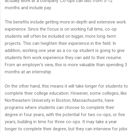
actually work at a company. Co-ops can last from 3-12
months and include pay.
The benefits include getting more in-depth and extensive work
experience. Since the focus is on working full time, co-op
students will often be included on bigger, more long-term
projects. This can heighten their experience in the field. In
addition, working one year as a co-op student is going to give
students firm work experience they can add to their resume.
From an employer's view, this is more valuable than spending 3
months at an internship.
On the other hand, this means it will take longer for students to
complete their college education. However, some colleges, like
Northeastern University in Boston, Massachusetts, have
programs where students can choose to complete their
degree in four years, with the potential for two co-ops, or five
years, building in time for three co-ops. It may take a year
longer to complete their degree, but they can interview for jobs