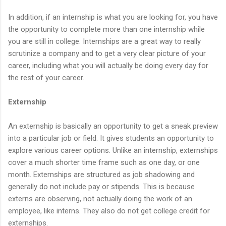
In addition, if an internship is what you are looking for, you have
the opportunity to complete more than one internship while
you are still in college. Internships are a great way to really
scrutinize a company and to get a very clear picture of your
career, including what you will actually be doing every day for
the rest of your career.
Externship
An externship is basically an opportunity to get a sneak preview
into a particular job or field. It gives students an opportunity to
explore various career options. Unlike an internship, externships
cover a much shorter time frame such as one day, or one
month. Externships are structured as job shadowing and
generally do not include pay or stipends. This is because
externs are observing, not actually doing the work of an
employee, like interns. They also do not get college credit for
externships.