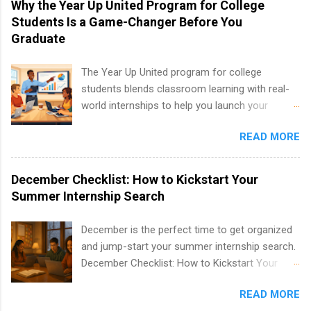
Why the Year Up United Program for College
including art, editorial, digital media, production,
Students Is a Game-Changer Before You
creative services, brand management, business
Graduate
development, sales, publishing, legal,
accounting, information technology, human
The Year Up United program for college
resources and more. Students are welcome to
students blends classroom learning with real-
apply for more than one internship.
world internships to help you launch your
career before graduation. Why the Year Up
READ MORE
United Program for College Students Is a
Game-Changer Before You Graduate If you’re a
college student or recent high school grad
December Checklist: How to Kickstart Your
wondering how to actually land a good job, the
Summer Internship Search
Year Up United program for college students
might be exactly what you’ve been looking for.
December is the perfect time to get organized
Year Up United offers tuition-free training, a
and jump-start your summer internship search.
built-in internship, and support to help you
December Checklist: How to Kickstart Your
move into a real career, not just another part-
Summer Internship Search It’s the beginning of
time job. Instead of hoping your degree
READ MORE
December, classes are slowing down, and
“magically” turns into a job offer, Year Up helps