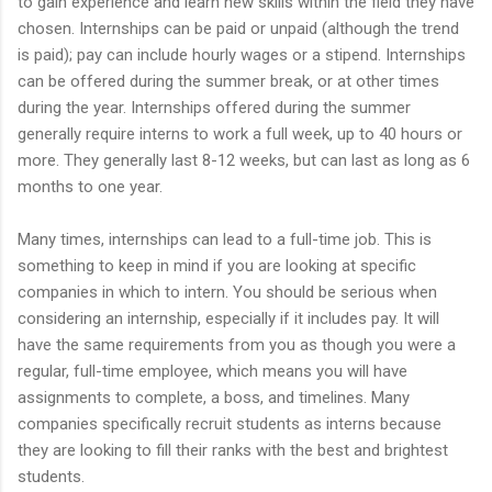
to gain experience and learn new skills within the field they have
chosen. Internships can be paid or unpaid (although the trend
is paid); pay can include hourly wages or a stipend. Internships
can be offered during the summer break, or at other times
during the year. Internships offered during the summer
generally require interns to work a full week, up to 40 hours or
more. They generally last 8-12 weeks, but can last as long as 6
months to one year.
Many times, internships can lead to a full-time job. This is
something to keep in mind if you are looking at specific
companies in which to intern. You should be serious when
considering an internship, especially if it includes pay. It will
have the same requirements from you as though you were a
regular, full-time employee, which means you will have
assignments to complete, a boss, and timelines. Many
companies specifically recruit students as interns because
they are looking to fill their ranks with the best and brightest
students.