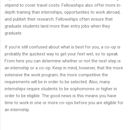
stipend to cover travel costs. Fellowships also offer more in-
depth training than internships, opportunities to work abroad,
and publish their research. Fellowships often ensure that
graduate students land more than entry jobs when they
graduate.
If you're still confused about what is best for you, a co-op is
probably the quickest way to get your feet wet, so to speak.
From here you can determine whether or not the next step is
an internship or a co-op. Keep in mind, however, that the more
extensive the work program, the more competitive the
requirements will be in order to be selected. Also, many
internships require students to be sophomores or higher in
order to be eligible. The good news is this means you have
time to work in one or more co-ops before you are eligible for
an internship.