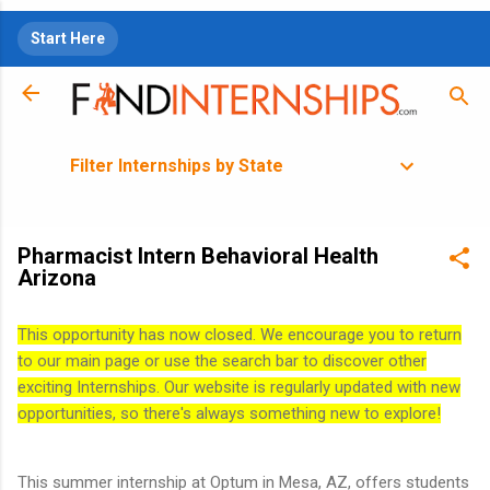
Skip to main content
Start Here
Filter Internships by State
Pharmacist Intern Behavioral Health
Arizona
This opportunity has now closed. We encourage you to return
to our main page or use the search bar to discover other
exciting Internships. Our website is regularly updated with new
opportunities, so there's always something new to explore!
This summer internship at Optum in Mesa, AZ, offers students