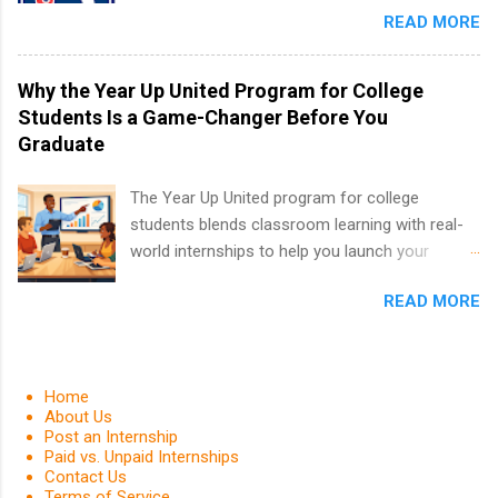
in the Fall and Spring. In addition,the company
READ MORE
or higher in college are welcome to apply. The
works with a number of career-specific
PGA Tour Internship is a 10-week paid
professional organizations, such as the Society
internship in Florida that provides business
Why the Year Up United Program for College
of Women Engineers and the National
experience to students and a chance to learn
Students Is a Game-Changer Before You
Association of Black Accountants, and other
how the PGA Tour operates. Interns will work
Graduate
professional organizations to identify
within a professional, corporate environment
outstanding students for internships.
and learn from experienced, professional
The Year Up United program for college
leaders. During their internship, interns will also
students blends classroom learning with real-
be able to participate in charity activities,
world internships to help you launch your
networking events and golf outings!
career before graduation. Why the Year Up
READ MORE
United Program for College Students Is a
Game-Changer Before You Graduate If you’re a
college student or recent high school grad
wondering how to actually land a good job, the
Home
Year Up United program for college students
About Us
Post an Internship
might be exactly what you’ve been looking for.
Paid vs. Unpaid Internships
Year Up United offers tuition-free training, a
Contact Us
built-in internship, and support to help you
Terms of Service