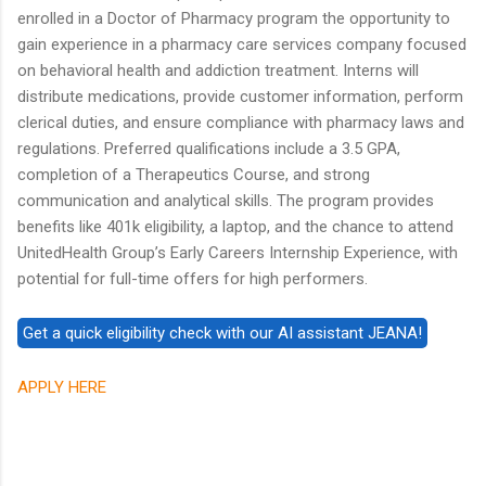
enrolled in a Doctor of Pharmacy program the opportunity to
gain experience in a pharmacy care services company focused
on behavioral health and addiction treatment. Interns will
distribute medications, provide customer information, perform
clerical duties, and ensure compliance with pharmacy laws and
regulations. Preferred qualifications include a 3.5 GPA,
completion of a Therapeutics Course, and strong
communication and analytical skills. The program provides
benefits like 401k eligibility, a laptop, and the chance to attend
UnitedHealth Group’s Early Careers Internship Experience, with
potential for full-time offers for high performers.
APPLY HERE