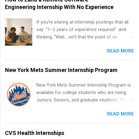
Engineering Internship With No Experience
If you’re staring at internship postings that all
say “1–2 years of experience required” and
thinking, “Wait… isn’t that the point of an
internship?” — you’re not alone. The good
READ MORE
news: you can land a remote software
engineering internship with no formal
experience. The trick is to re-define
New York Mets Summer Internship Program
“experience,” show proof you can code, and
apply strategically. This guide walks you through
New York Mets Summer Internship Program is
everything: from what to put on your resume
available for college students who are rising
when you’ve never had a tech job, to how to
Juniors, Seniors, and graduate students. The
find legit remote SWE internships and actually
internships run from May to August every
stand out. Why Remote Software Engineering
READ MORE
summer. Internships run 13 weeks and are full-
Internships Are So Valuable A remote software
time, paid positions. Interns make a valuable
engineering internship can: Build your portfolio
contribution to the team. Internship areas
CVS Health Internships
with real-world projects, not just homework.
include Accounting, External Affairs and