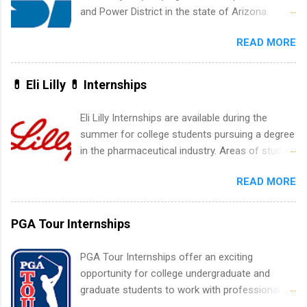
accounting, information technology, human
and Power District in the state of Arizona.
resources and more. Students are welcome to
Candidates should have an interest in working
apply for more than one internship.
READ MORE
within a large supplier of public power and
water utility. Applicants must be attending an
accredited college or university and major in the
💊 Eli Lilly 💊 Internships
area for which they want to intern. Some
internship positions may have specific
Eli Lilly Internships are available during the
requirements regarding skill level and
summer for college students pursuing a degree
experience relating to the internship. Summer
in the pharmaceutical industry. Areas of study
internships may be available, as well as Spring
can include chemistry, biology, engineering,
and Fall.
READ MORE
finance, marketing, human resources,
information technology, sales, animal science,
international business, and statistics. The
PGA Tour Internships
internships are 10-12 weeks in duration and are
paid internships. Students who live outside the
PGA Tour Internships offer an exciting
internship area may also receive a stipend for
opportunity for college undergraduate and
housing and transportation. Eli Lilly recruits
graduate students to work with professionals
students for internships through campus visits
in the PGA Tour. Students who are sophomore