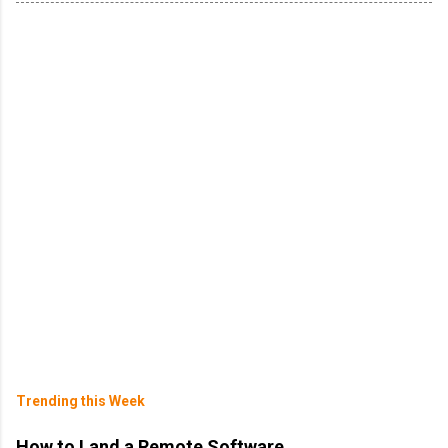
Trending this Week
How to Land a Remote Software