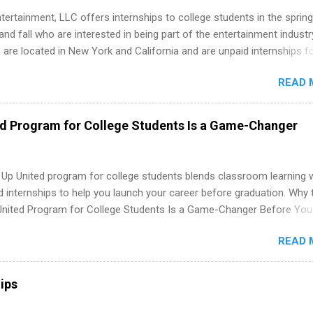
tertainment, LLC offers internships to college students in the spring
d fall who are interested in being part of the entertainment industr
 are located in New York and California and are unpaid internships f
redit only. Internships vary across a wide number of departments,
READ 
art, editorial, digital media, production, creative services, brand
t, business development, sales, publishing, legal, accounting,
ion technology, human resources and more. Students are welcome t
ed Program for College Students Is a Game-Changer
 more than one internship.
 Up United program for college students blends classroom learning 
d internships to help you launch your career before graduation. Why 
United Program for College Students Is a Game-Changer Before You
If you’re a college student or recent high school grad wondering ho
READ 
land a good job, the Year Up United program for college students mig
hat you’ve been looking for. Year Up United offers tuition-free trainin
internship, and support to help you move into a real career, not just a
ips
 job. Instead of hoping your degree “magically” turns into a job offer
you build in-demand skills, gain real work experience, and connect wi