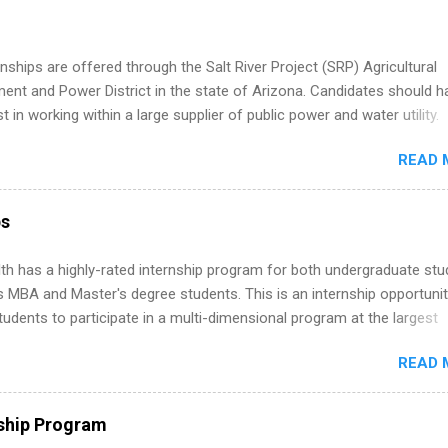
 Part-time internships are offered in Corporate Partnerships, Market
ations, and Media Relations.
nships are offered through the Salt River Project (SRP) Agricultural
nt and Power District in the state of Arizona. Candidates should h
st in working within a large supplier of public power and water utility.
s must be attending an accredited college or university and major in
READ 
which they want to intern. Some internship positions may have speci
nts regarding skill level and experience relating to the internship. 
ps may be available, as well as Spring and Fall.
ps
th has a highly-rated internship program for both undergraduate st
s MBA and Master's degree students. This is an internship opportunit
tudents to participate in a multi-dimensional program at the largest
in the United States. Summer internships and year-round internship
READ 
. Internship programs include health-related internships for pharmacy
e operations, dietetics and nutrition, nursing, optometry, and nursing
 as well as corporate internships for students interested in the area
ship Program
ation, analytics, marketing, finance, information technology, and law.