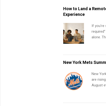
How to Land a Remote
Experience
If you’re
required”
alone. T
with no f
can code,
what to p
remote S
New York Mets Summe
Internshi
your port
New York
work fro
are risin
future in
August ev
teams. An
Interns m
Accounti
Metropoli