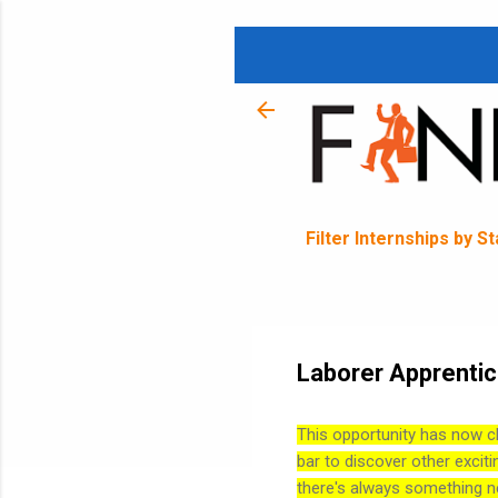
Filter Internships by S
Laborer Apprentice
This opportunity has now c
bar to discover other exciti
there's always something n