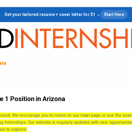
Skip to main content
Get your tailored resume + cover letter for $1 →
Start Here
tate
 1 Position in Arizona
losed. We encourage you to return to our main page or use the sear
ng Internships. Our website is regularly updated with new opportuniti
ew to explore!