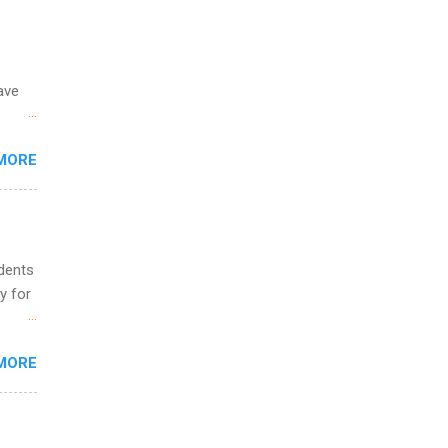
ing &
ave
 the
MORE
fic
Summer
udents
y for
s are
MORE
,
s of