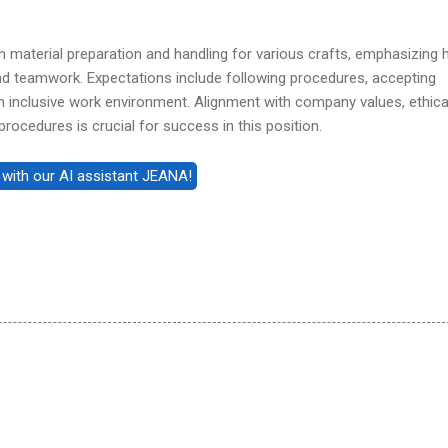
in material preparation and handling for various crafts, emphasizing 
 and teamwork. Expectations include following procedures, accepting
n inclusive work environment. Alignment with company values, ethica
rocedures is crucial for success in this position.