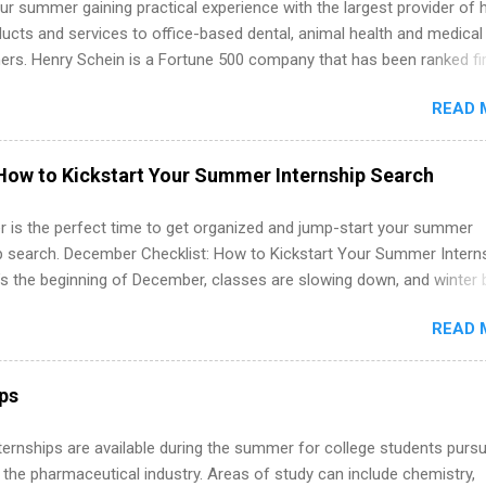
r summer gaining practical experience with the largest provider of 
 partners that are actively hiring. And the best part? You can compl
ucts and services to office-based dental, animal health and medical
am in about a year or less, often before you even graduate from col
ners. Henry Schein is a Fortune 500 company that has been ranked fir
he Year Up Program for College Students? Year Up United is a job tra
stry on the FORTUNE® World's Most Admired Companies list. Student
READ 
oward a degree in the medical field or in other areas may apply for
ps throughout the U.S., Canada, UK, Germany, Ireland, Austria, Brazil 
itions vary but can include accounting and finance, health and medic
How to Kickstart Your Summer Internship Search
sources, IT and software development, business, sales, marketing 
re.
 is the perfect time to get organized and jump-start your summer
ip search. December Checklist: How to Kickstart Your Summer Intern
’s the beginning of December, classes are slowing down, and winter 
around the corner. This is actually one of the best times to start your
READ 
ternship search . While many students are still in full holiday mode,
ly get ahead by planning, researching, and sending out strong applic
r internship roles. This guide from FindInternships.com is for colle
ips
 and recent grads who want to use December and winter break wisel
k through a step-by-step checklist to organize your summer internsh
 Internships are available during the summer for college students purs
improve your resume and cover letter, network effectively, and avoid
 the pharmaceutical industry. Areas of study can include chemistry,