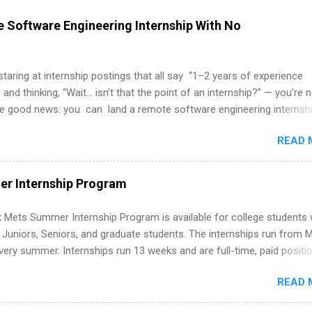
 Software Engineering Internship With No
 staring at internship postings that all say “1–2 years of experience
 and thinking, “Wait… isn’t that the point of an internship?” — you’re 
he good news: you can land a remote software engineering internsh
ormal experience. The trick is to re-define “experience,” show proof 
READ 
 and apply strategically. This guide walks you through everything: fr
ut on your resume when you’ve never had a tech job, to how to find l
WE internships and actually stand out. Why Remote Software Engine
r Internship Program
ps Are So Valuable A remote software engineering internship can: Bu
folio with real-world projects, not just homework. Give you flexibility
 Mets Summer Internship Program is available for college students
m anywhere (home, dorm, another city). Open doors to full-time off
g Juniors, Seniors, and graduate students. The internships run from 
ternships. Boost your confidence working on production-level code 
ery summer. Internships run 13 weeks and are full-time, paid positi
d because it’s remote, you’re not limited to companies ...
ake a valuable contribution to the team. Internship areas include
READ 
ng, External Affairs and Community Outreach, Human Resources,
tan Hospitality, Procurement, Project Development, Tickets Sales &