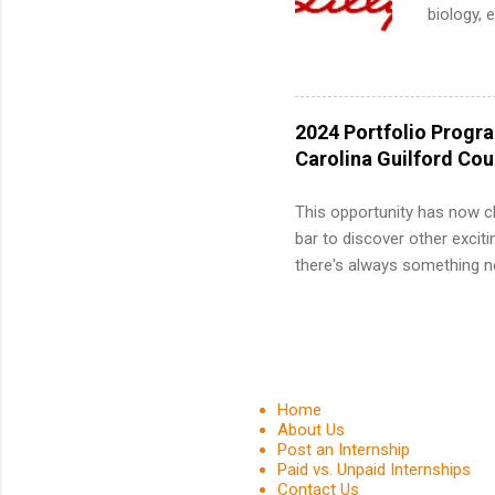
common m
biology, 
Start You
sales, an
about int
12 weeks 
internshi
recruits 
2024 Portfolio Progr
addition
Carolina Guilford Co
organiza
Associat
This opportunity has now c
identify 
bar to discover other exciti
there's always something ne
innovative medicines that s
tomorrow. We strive to have
areas: immunology, oncology
in addition to products and
about AbbVie, please visit 
Home
YouTube , and LinkedIn . 
About Us
Post an Internship
spending your summer working
Paid vs. Unpaid Internships
Contact Us