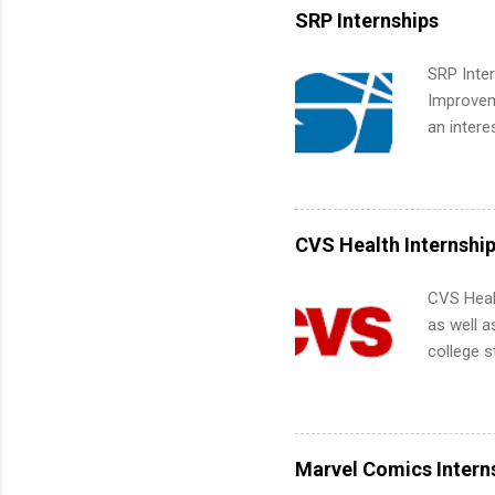
Services.
SRP Internships
Communic
SRP Inter
Improveme
an intere
Applicant
area for 
requireme
internshi
CVS Health Internshi
CVS Heal
as well a
college s
pharmacy 
available
healthcar
students,
Marvel Comics Intern
administr