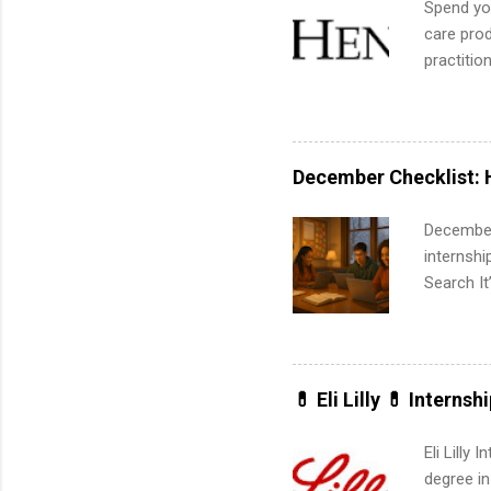
Spend you
corporate
care prod
the progr
practitio
What Is t
its indu
and c...
working t
internshi
more. Pos
December Checklist: 
human re
much mo
December
internsh
Search It
is right 
summer in
can quiet
for summe
💊 Eli Lilly 💊 Internsh
students
We’ll wal
Eli Lilly
search , 
degree in