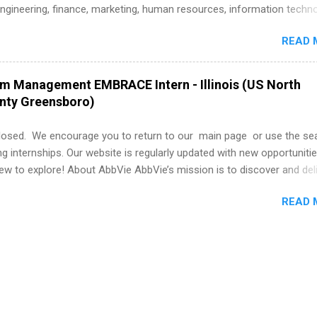
istakes that cost you opportunities. Why December Is the Ideal T
engineering, finance, marketing, human resources, information techno
r Summer Internship Search You don’t have to wait until spring to th
imal science, international business, and statistics. The internships a
ernships. In fact, many o...
READ 
in duration and are paid internships. Students who live outside the
p area may also receive a stipend for housing and transportation. Eli L
students for internships through campus visits in the Fall and Spring. 
am Management EMBRACE Intern - Illinois (US North
,the company works with a number of career-specific professional
unty Greensboro)
tions, such as the Society of Women Engineers and the National
ion of Black Accountants, and other professional organizations to
losed. We encourage you to return to our main page or use the se
outstanding students for internships.
ng internships. Our website is regularly updated with new opportunitie
w to explore! About AbbVie AbbVie’s mission is to discover and del
olve serious health issues today and address the medical challenges
READ 
 a remarkable impact on people’s lives across several key therapeut
, neuroscience, eye care, virology, women’s health, and gastroenter
 services across its Allergan Aesthetics portfolio. For more informat
us at www.abbvie.com . Follow abbvie on Twitter , Facebook , Instagr
The Portfolio Program Management EMBRACE Internship Overview Env
 with energetic colleagues and inspirational leaders, all while gai..