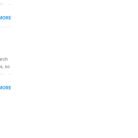
ime to
logy,
ink
re 10-
MORE
illy
In
arch
s, so
iver
 of
MORE
ic
ology,
ion
am ,
ision
.