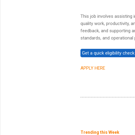
This job involves assisting 
quality work, productivity,
feedback, and supporting a
standards, and operational p
APPLY HERE
Trending this Week