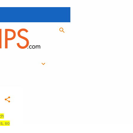
ch
es, so