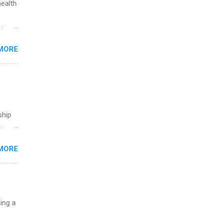
health
ete
lege.
st in
ining
s
MORE
and
al,
and
ship
break
MORE
 you
ations
ge
y.
ip
uing a