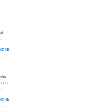
not
ip
you
MORE
om
egit
ering
ild
 to
 who
ers or
May to
and
ons.
MORE