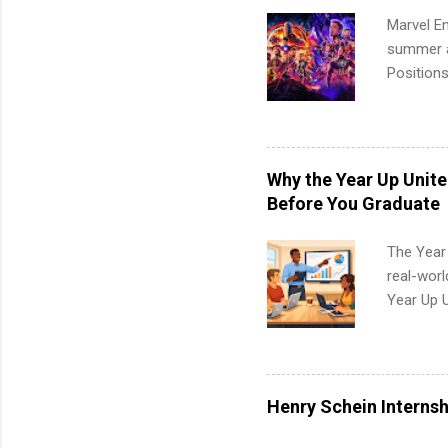
Marvel En
summer an
Positions
college c
including 
managemen
informat
Why the Year Up Unit
apply for
Before You Graduate
The Year
real-worl
Year Up 
Graduate 
actually 
exactly w
built-in 
Henry Schein Internsh
part-time
Up helps 