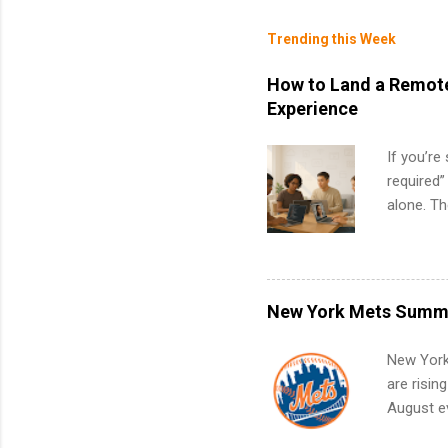
Trending this Week
How to Land a Remote
Experience
If you’re
required”
alone. T
with no f
can code,
what to p
remote S
New York Mets Summe
Internshi
your port
New York
work fro
are risin
future in
August ev
teams. An
Interns m