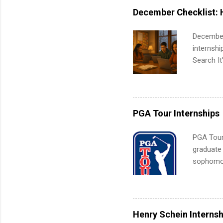
internshi
December Checklist: 
December
internsh
Search It
is right 
summer in
can quiet
for summe
PGA Tour Internships
students
We’ll wal
PGA Tour 
search , 
graduate
common m
sophomore
Start You
10-week p
about int
and a cha
professio
leaders. D
Henry Schein Internsh
activitie