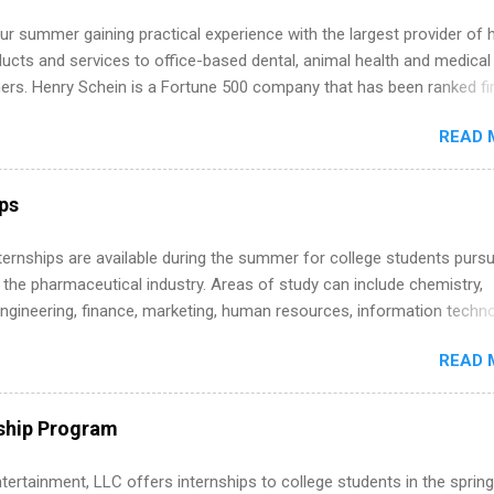
r summer gaining practical experience with the largest provider of 
ucts and services to office-based dental, animal health and medical
ners. Henry Schein is a Fortune 500 company that has been ranked fir
stry on the FORTUNE® World's Most Admired Companies list. Student
READ 
oward a degree in the medical field or in other areas may apply for
ps throughout the U.S., Canada, UK, Germany, Ireland, Austria, Brazil 
itions vary but can include accounting and finance, health and medic
ips
sources, IT and software development, business, sales, marketing 
re.
 Internships are available during the summer for college students purs
 the pharmaceutical industry. Areas of study can include chemistry,
engineering, finance, marketing, human resources, information techno
imal science, international business, and statistics. The internships a
READ 
in duration and are paid internships. Students who live outside the
p area may also receive a stipend for housing and transportation. Eli L
students for internships through campus visits in the Fall and Spring. 
ship Program
,the company works with a number of career-specific professional
tions, such as the Society of Women Engineers and the National
tertainment, LLC offers internships to college students in the spring