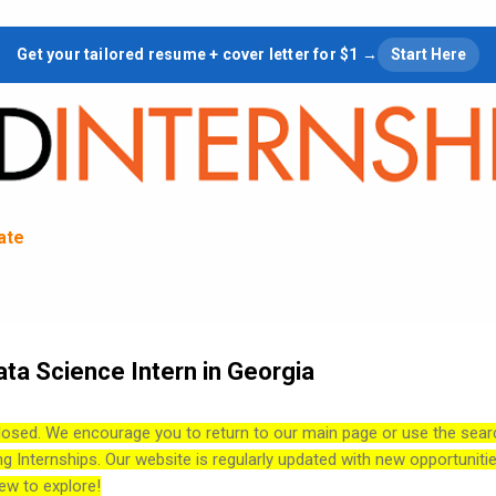
Skip to main content
Get your tailored resume + cover letter for $1 →
Start Here
tate
ata Science Intern in Georgia
losed. We encourage you to return to our main page or use the sear
ng Internships. Our website is regularly updated with new opportuniti
ew to explore!