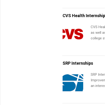
Accounti
Metropoli
Services.
CVS Health Internshi
Communic
CVS Heal
as well a
college s
pharmacy 
available
healthcar
students,
SRP Internships
administr
SRP Inter
Improveme
an intere
Applicant
area for 
requireme