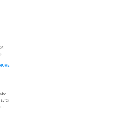
not
ip
you
MORE
om
egit
ering
ild
 to
 who
ers or
May to
and
ons.