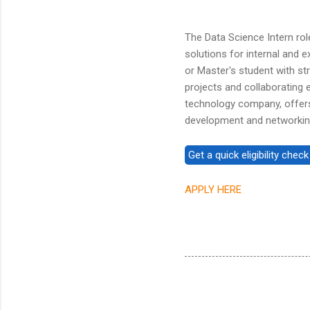
The Data Science Intern role
solutions for internal and ex
or Master's student with str
projects and collaborating e
technology company, offers
development and networking 
APPLY HERE