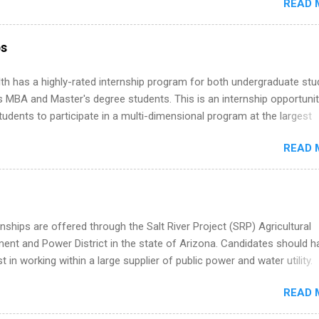
READ 
ng, External Affairs and Community Outreach, Human Resources,
tan Hospitality, Procurement, Project Development, Tickets Sales &
 Part-time internships are offered in Corporate Partnerships, Market
ps
ations, and Media Relations.
th has a highly-rated internship program for both undergraduate st
s MBA and Master's degree students. This is an internship opportunit
tudents to participate in a multi-dimensional program at the largest
in the United States. Summer internships and year-round internship
READ 
. Internship programs include health-related internships for pharmacy
e operations, dietetics and nutrition, nursing, optometry, and nursing
 as well as corporate internships for students interested in the area
ation, analytics, marketing, finance, information technology, and law.
nships are offered through the Salt River Project (SRP) Agricultural
nt and Power District in the state of Arizona. Candidates should h
st in working within a large supplier of public power and water utility.
s must be attending an accredited college or university and major in
READ 
which they want to intern. Some internship positions may have speci
nts regarding skill level and experience relating to the internship. 