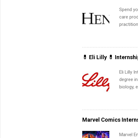
Spend you
care prod
practitio
its indu
working t
internshi
more. Pos
💊 Eli Lilly 💊 Internsh
human re
much mo
Eli Lilly
degree in
biology, 
sales, an
12 weeks 
internshi
recruits 
Marvel Comics Intern
addition
organiza
Marvel En