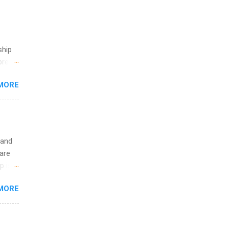
ship
break
MORE
 you
ations
ge
y.
ip
 and
are
ime to
p is a
ink
nts
MORE
l
y