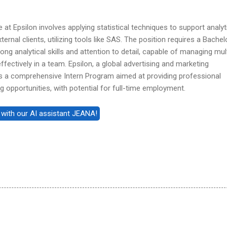
 at Epsilon involves applying statistical techniques to support analyt
ternal clients, utilizing tools like SAS. The position requires a Bachel
ong analytical skills and attention to detail, capable of managing mul
ffectively in a team. Epsilon, a global advertising and marketing
 a comprehensive Intern Program aimed at providing professional
opportunities, with potential for full-time employment.