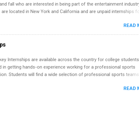
ion of Black Accountants, and other professional organizations to
d fall who are interested in being part of the entertainment industr
outstanding students for internships.
 are located in New York and California and are unpaid internships f
redit only. Internships vary across a wide number of departments,
READ 
art, editorial, digital media, production, creative services, brand
t, business development, sales, publishing, legal, accounting,
ion technology, human resources and more. Students are welcome t
ps
 more than one internship.
y Internships are available across the country for college students
d in getting hands-on experience working for a professional sports
ion. Students will find a wide selection of professional sports team
ng for interns. Students may major in business, marketing and public
READ 
, graphics and website design, communications, government affairs,
sm and media production, accounting, photography, TV production, a
re.