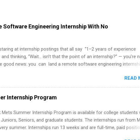
 Software Engineering Internship With No
 staring at internship postings that all say “1–2 years of experience
 and thinking, “Wait… isn’t that the point of an internship?” — you’re 
he good news: you can land a remote software engineering internsh
ormal experience. The trick is to re-define “experience,” show proof 
READ 
 and apply strategically. This guide walks you through everything: fr
ut on your resume when you’ve never had a tech job, to how to find l
WE internships and actually stand out. Why Remote Software Engine
r Internship Program
ps Are So Valuable A remote software engineering internship can: Bu
folio with real-world projects, not just homework. Give you flexibility
 Mets Summer Internship Program is available for college students
m anywhere (home, dorm, another city). Open doors to full-time off
g Juniors, Seniors, and graduate students. The internships run from 
ternships. Boost your confidence working on production-level code 
ery summer. Internships run 13 weeks and are full-time, paid positi
d because it’s remote, you’re not limited to companies ...
ake a valuable contribution to the team. Internship areas include