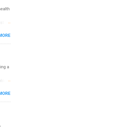
health
st in
s
MORE
and
al,
and
uing a
logy,
re 10-
MORE
illy
In
,