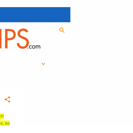
ch
es, so