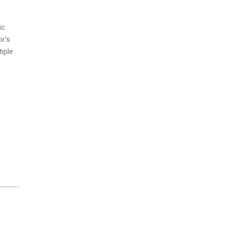
ic
or's
tiple