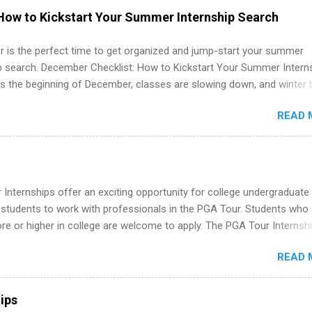
ps may be available, as well as Spring and Fall.
How to Kickstart Your Summer Internship Search
 is the perfect time to get organized and jump-start your summer
ip search. December Checklist: How to Kickstart Your Summer Intern
’s the beginning of December, classes are slowing down, and winter 
around the corner. This is actually one of the best times to start your
READ 
ternship search . While many students are still in full holiday mode,
ly get ahead by planning, researching, and sending out strong applic
r internship roles. This guide from FindInternships.com is for colle
 and recent grads who want to use December and winter break wisel
k through a step-by-step checklist to organize your summer internsh
Internships offer an exciting opportunity for college undergraduate
improve your resume and cover letter, network effectively, and avoid
 students to work with professionals in the PGA Tour. Students who 
istakes that cost you opportunities. Why December Is the Ideal T
 or higher in college are welcome to apply. The PGA Tour Internshi
r Summer Internship Search You don’t have to wait until spring to th
aid internship in Florida that provides business experience to stude
ernships. In fact, many o...
READ 
nce to learn how the PGA Tour operates. Interns will work within a
nal, corporate environment and learn from experienced, professiona
uring their internship, interns will also be able to participate in charit
ips
s, networking events and golf outings!