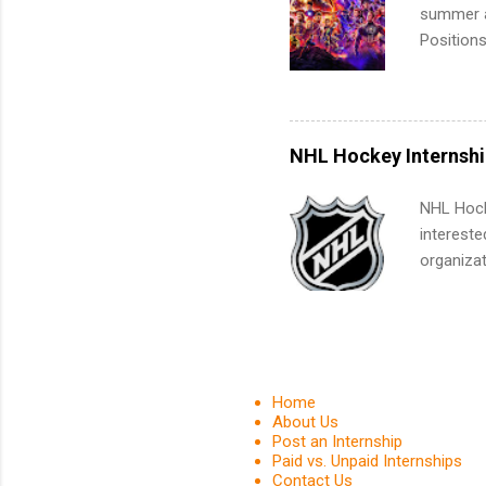
Associat
summer an
identify 
Positions
college c
including 
managemen
informat
NHL Hockey Internshi
apply for
NHL Hocke
intereste
organizat
are looki
relations
journali
much mo
Home
About Us
Post an Internship
Paid vs. Unpaid Internships
Contact Us