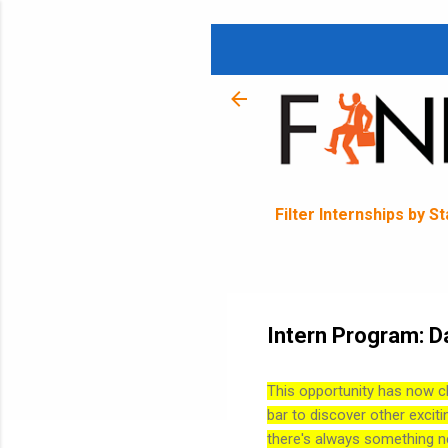
Filter Internships by S
Intern Program: D
This opportunity has now c
bar to discover other exciti
there's always something n