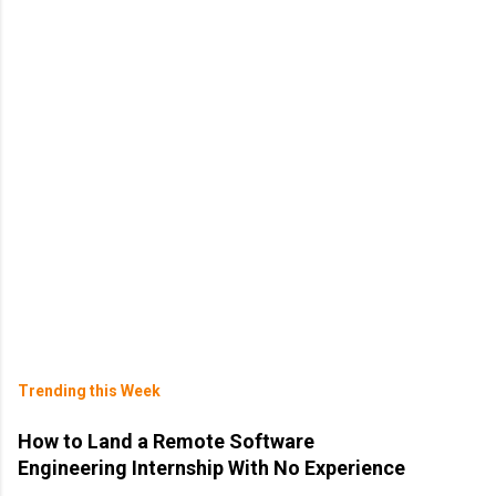
Trending this Week
How to Land a Remote Software
Engineering Internship With No Experience