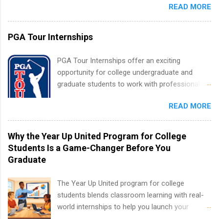
apply for more than one internship.
READ MORE
within a large supplier of public power and
water utility. Applicants must be attending an
accredited college or university and major in the
PGA Tour Internships
area for which they want to intern. Some
internship positions may have specific
PGA Tour Internships offer an exciting
requirements regarding skill level and
opportunity for college undergraduate and
experience relating to the internship. Summer
graduate students to work with professionals
internships may be available, as well as Spring
in the PGA Tour. Students who are sophomore
and Fall.
READ MORE
or higher in college are welcome to apply. The
PGA Tour Internship is a 10-week paid
internship in Florida that provides business
Why the Year Up United Program for College
experience to students and a chance to learn
Students Is a Game-Changer Before You
how the PGA Tour operates. Interns will work
Graduate
within a professional, corporate environment
and learn from experienced, professional
The Year Up United program for college
leaders. During their internship, interns will also
students blends classroom learning with real-
be able to participate in charity activities,
world internships to help you launch your
networking events and golf outings!
career before graduation. Why the Year Up