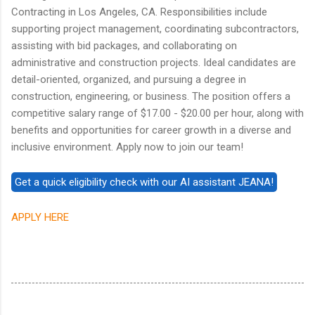
Contracting in Los Angeles, CA. Responsibilities include
supporting project management, coordinating subcontractors,
assisting with bid packages, and collaborating on
administrative and construction projects. Ideal candidates are
detail-oriented, organized, and pursuing a degree in
construction, engineering, or business. The position offers a
competitive salary range of $17.00 - $20.00 per hour, along with
benefits and opportunities for career growth in a diverse and
inclusive environment. Apply now to join our team!
APPLY HERE