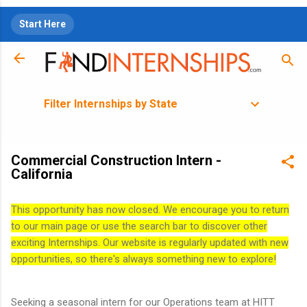
Skip to main content
Start Here
Filter Internships by State
Commercial Construction Intern -
California
This opportunity has now closed. We encourage you to return
to our main page or use the search bar to discover other
exciting Internships. Our website is regularly updated with new
opportunities, so there's always something new to explore!
Seeking a seasonal intern for our Operations team at HITT