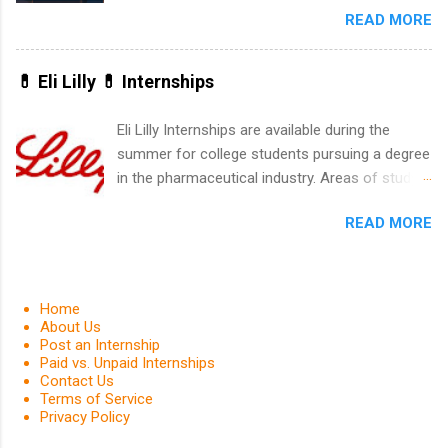
READ MORE
United Program for College Students Is a
Game-Changer Before You Graduate If you’re a
college student or recent high school grad
💊 Eli Lilly 💊 Internships
wondering how to actually land a good job, the
Year Up United program for college students
Eli Lilly Internships are available during the
might be exactly what you’ve been looking for.
summer for college students pursuing a degree
Year Up United offers tuition-free training, a
in the pharmaceutical industry. Areas of study
built-in internship, and support to help you
can include chemistry, biology, engineering,
move into a real career, not just another part-
READ MORE
finance, marketing, human resources,
time job. Instead of hoping your degree
information technology, sales, animal science,
“magically” turns into a job offer, Year Up helps
international business, and statistics. The
you build in-demand skills, gain real work
internships are 10-12 weeks in duration and are
Home
experience, and connect with corporate
paid internships. Students who live outside the
About Us
partners that are actively hiring. And the best
Post an Internship
internship area may also receive a stipend for
part? You can complete the program in about a
Paid vs. Unpaid Internships
housing and transportation. Eli Lilly recruits
Contact Us
year or less, often before you even graduate
students for internships through campus visits
Terms of Service
from college. What Is the Year Up Program for
Privacy Policy
in the Fall and Spring. In addition,the company
College Students? Year Up United is a job
works with a number of career-specific