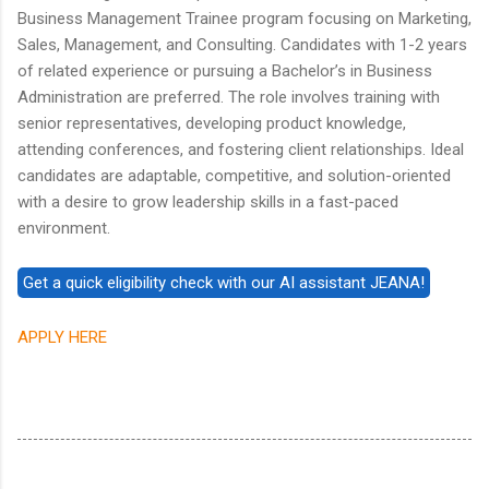
Business Management Trainee program focusing on Marketing,
Sales, Management, and Consulting. Candidates with 1-2 years
of related experience or pursuing a Bachelor’s in Business
Administration are preferred. The role involves training with
senior representatives, developing product knowledge,
attending conferences, and fostering client relationships. Ideal
candidates are adaptable, competitive, and solution-oriented
with a desire to grow leadership skills in a fast-paced
environment.
APPLY HERE