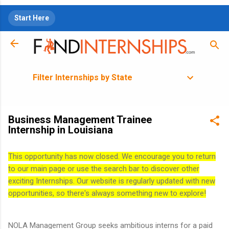
Skip to main content
Start Here
Filter Internships by State
Business Management Trainee
Internship in Louisiana
This opportunity has now closed. We encourage you to return
to our main page or use the search bar to discover other
exciting Internships. Our website is regularly updated with new
opportunities, so there's always something new to explore!
NOLA Management Group seeks ambitious interns for a paid