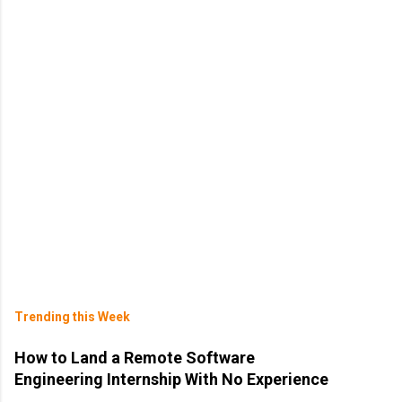
Trending this Week
How to Land a Remote Software
Engineering Internship With No Experience