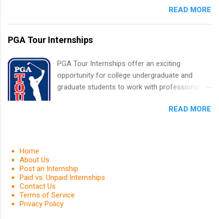
finance, health and medical, human resources,
READ MORE
finance, marketing, human resources,
IT and software development, business, sales,
information technology, sales, animal science,
marketing and much more.
international business, and statistics. The
PGA Tour Internships
internships are 10-12 weeks in duration and are
paid internships. Students who live outside the
PGA Tour Internships offer an exciting
internship area may also receive a stipend for
opportunity for college undergraduate and
housing and transportation. Eli Lilly recruits
graduate students to work with professionals
students for internships through campus visits
in the PGA Tour. Students who are sophomore
in the Fall and Spring. In addition,the company
READ MORE
or higher in college are welcome to apply. The
works with a number of career-specific
PGA Tour Internship is a 10-week paid
professional organizations, such as the Society
internship in Florida that provides business
of Women Engineers and the National
experience to students and a chance to learn
Home
Association of Black Accountants, and other
how the PGA Tour operates. Interns will work
About Us
professional organizations to identify
Post an Internship
within a professional, corporate environment
outstanding students for internships.
Paid vs. Unpaid Internships
and learn from experienced, professional
Contact Us
leaders. During their internship, interns will also
Terms of Service
Privacy Policy
be able to participate in charity activities,
networking events and golf outings!