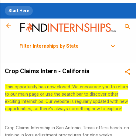
Skip to main content
Start Here
Filter Internships by State
Crop Claims Intern - California
This opportunity has now closed. We encourage you to return
to our main page or use the search bar to discover other
exciting Internships. Our website is regularly updated with new
opportunities, so there's always something new to explore!
Crop Claims Internship in San Antonio, Texas offers hands-on
training in loss adjustment procedures for nine weeks.