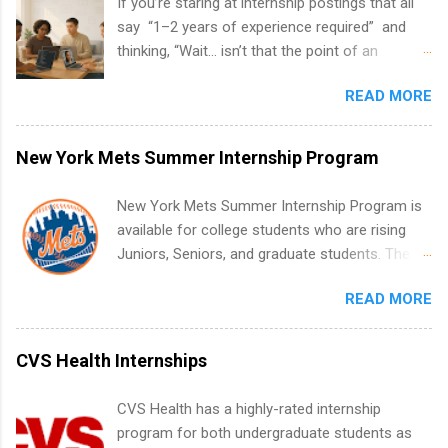
If you’re staring at internship postings that all
say “1–2 years of experience required” and
thinking, “Wait… isn’t that the point of an
internship?” — you’re not alone. The good
READ MORE
news: you can land a remote software
engineering internship with no formal
experience. The trick is to re-define
New York Mets Summer Internship Program
“experience,” show proof you can code, and
apply strategically. This guide walks you through
New York Mets Summer Internship Program is
everything: from what to put on your resume
available for college students who are rising
when you’ve never had a tech job, to how to
Juniors, Seniors, and graduate students. The
find legit remote SWE internships and actually
internships run from May to August every
stand out. Why Remote Software Engineering
READ MORE
summer. Internships run 13 weeks and are full-
Internships Are So Valuable A remote software
time, paid positions. Interns make a valuable
engineering internship can: Build your portfolio
contribution to the team. Internship areas
CVS Health Internships
with real-world projects, not just homework.
include Accounting, External Affairs and
Give you flexibility to work from anywhere
Community Outreach, Human Resources,
CVS Health has a highly-rated internship
(home, dorm, another city). Open doors to full-
Metropolitan Hospitality, Procurement, Project
program for both undergraduate students as
time offers or future internships. Boost your
Development, Tickets Sales & Services. Part-