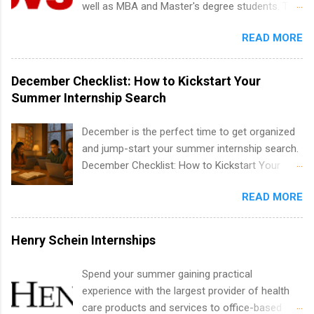
well as MBA and Master's degree students. This
confidence working on production-level code
time internships are offered in Corporate
is an internship opportunity for college
and teams. And because it’s remote, you’re not
Partnerships, Marketing & Communications,
READ MORE
students to participate in a multi-dimensional
limited to companies ...
and Media Relations.
program at the largest pharmacy in the United
States. Summer internships and year-round
December Checklist: How to Kickstart Your
internships are available. Internship programs
Summer Internship Search
include health-related internships for pharmacy,
healthcare operations, dietetics and nutrition,
December is the perfect time to get organized
nursing, optometry, and nursing students, as
and jump-start your summer internship search.
well as corporate internships for students
December Checklist: How to Kickstart Your
interested in the areas of administration,
Summer Internship Search It’s the beginning of
analytics, marketing, finance, information
READ MORE
December, classes are slowing down, and
technology, and law.
winter break is right around the corner. This is
actually one of the best times to start your
Henry Schein Internships
summer internship search . While many
students are still in full holiday mode, you can
Spend your summer gaining practical
quietly get ahead by planning, researching, and
experience with the largest provider of health
sending out strong applications for summer
care products and services to office-based