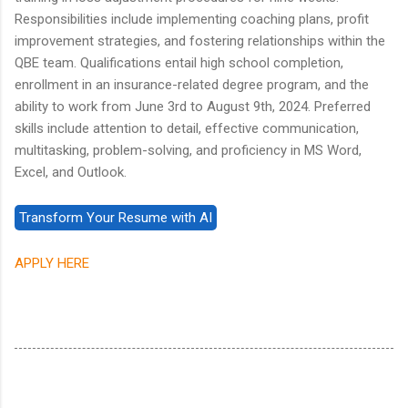
Responsibilities include implementing coaching plans, profit
improvement strategies, and fostering relationships within the
QBE team. Qualifications entail high school completion,
enrollment in an insurance-related degree program, and the
ability to work from June 3rd to August 9th, 2024. Preferred
skills include attention to detail, effective communication,
multitasking, problem-solving, and proficiency in MS Word,
Excel, and Outlook.
APPLY HERE