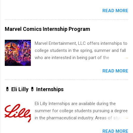
internship roles. This guide from
dental, animal health and medical practitioners.
FindInternships.com is for college students and
READ MORE
Henry Schein is a Fortune 500 company that
recent grads who want to use December and
has been ranked first in its industry on the
winter break wisely. We’ll walk through a step-
FORTUNE® World's Most Admired Companies
Marvel Comics Internship Program
by-step checklist to organize your summer
list. Students working toward a degree in the
internship search , improve your resume and
medical field or in other areas may apply for
Marvel Entertainment, LLC offers internships to
cover letter, network effectively, and avoid
internships throughout the U.S., Canada, UK,
college students in the spring, summer and fall
common mistakes that cost you opportunities.
Germany, Ireland, Austria, Brazil and more.
who are interested in being part of the
Why December Is the Ideal Time to Start Your
Positions vary but can include accounting and
entertainment industry. Positions are located in
Summer Internship Search You don’t have to
finance, health and medical, human resources,
READ MORE
New York and California and are unpaid
wait until spring to think about internships. In
IT and software development, business, sales,
internships for college credit only. Internships
fact, many o...
marketing and much more.
vary across a wide number of departments,
💊 Eli Lilly 💊 Internships
including art, editorial, digital media, production,
creative services, brand management, business
Eli Lilly Internships are available during the
development, sales, publishing, legal,
summer for college students pursuing a degree
accounting, information technology, human
in the pharmaceutical industry. Areas of study
resources and more. Students are welcome to
can include chemistry, biology, engineering,
apply for more than one internship.
READ MORE
finance, marketing, human resources,