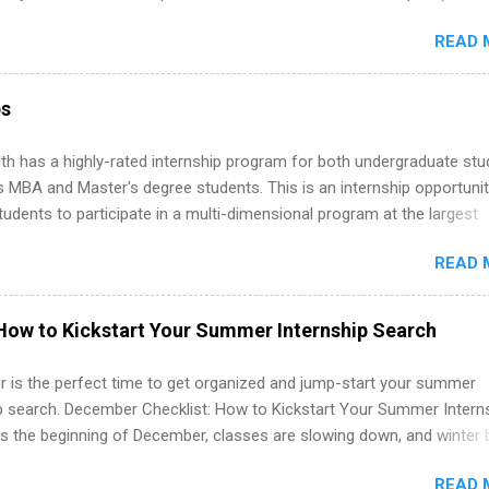
d because it’s remote, you’re not limited to companies ...
ake a valuable contribution to the team. Internship areas include
READ 
ng, External Affairs and Community Outreach, Human Resources,
tan Hospitality, Procurement, Project Development, Tickets Sales &
 Part-time internships are offered in Corporate Partnerships, Market
ps
ations, and Media Relations.
th has a highly-rated internship program for both undergraduate st
s MBA and Master's degree students. This is an internship opportunit
tudents to participate in a multi-dimensional program at the largest
in the United States. Summer internships and year-round internship
READ 
. Internship programs include health-related internships for pharmacy
e operations, dietetics and nutrition, nursing, optometry, and nursing
 as well as corporate internships for students interested in the area
How to Kickstart Your Summer Internship Search
ation, analytics, marketing, finance, information technology, and law.
 is the perfect time to get organized and jump-start your summer
ip search. December Checklist: How to Kickstart Your Summer Intern
’s the beginning of December, classes are slowing down, and winter 
around the corner. This is actually one of the best times to start your
READ 
ternship search . While many students are still in full holiday mode,