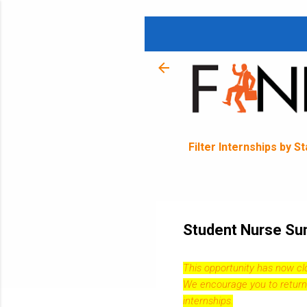
Filter Internships by S
Student Nurse Sum
This opportunity has now c
We encourage you to return
internships.