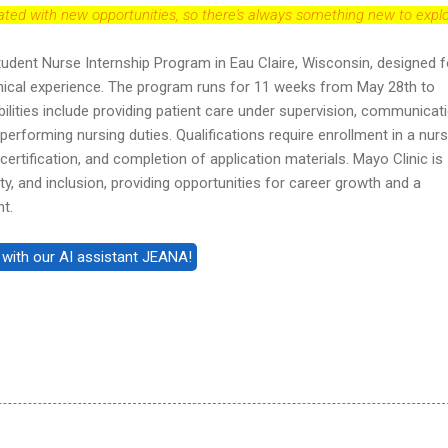
dated with new opportunities, so there's always something new to explo
tudent Nurse Internship Program in Eau Claire, Wisconsin, designed f
inical experience. The program runs for 11 weeks from May 28th to
ilities include providing patient care under supervision, communicat
performing nursing duties. Qualifications require enrollment in a nurs
certification, and completion of application materials. Mayo Clinic is
ty, and inclusion, providing opportunities for career growth and a
nt.