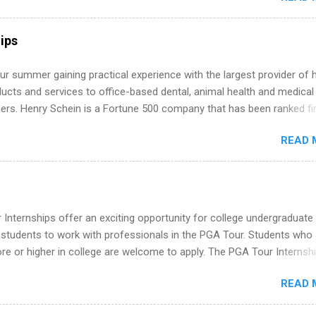
ly get ahead by planning, researching, and sending out strong applic
r internship roles. This guide from FindInternships.com is for colle
ips
 and recent grads who want to use December and winter break wisel
k through a step-by-step checklist to organize your summer internsh
r summer gaining practical experience with the largest provider of 
improve your resume and cover letter, network effectively, and avoid
ucts and services to office-based dental, animal health and medical
istakes that cost you opportunities. Why December Is the Ideal T
ners. Henry Schein is a Fortune 500 company that has been ranked fir
r Summer Internship Search You don’t have to wait until spring to th
stry on the FORTUNE® World's Most Admired Companies list. Student
ernships. In fact, many o...
READ 
oward a degree in the medical field or in other areas may apply for
ps throughout the U.S., Canada, UK, Germany, Ireland, Austria, Brazil 
itions vary but can include accounting and finance, health and medic
sources, IT and software development, business, sales, marketing 
re.
Internships offer an exciting opportunity for college undergraduate
 students to work with professionals in the PGA Tour. Students who 
 or higher in college are welcome to apply. The PGA Tour Internshi
aid internship in Florida that provides business experience to stude
READ 
nce to learn how the PGA Tour operates. Interns will work within a
nal, corporate environment and learn from experienced, professiona