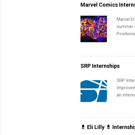
leaders. D
Marvel Comics Intern
activitie
Marvel En
summer an
Positions
college c
including 
managemen
informat
SRP Internships
apply for
SRP Inter
Improveme
an intere
Applicant
area for 
requireme
internshi
💊 Eli Lilly 💊 Internsh