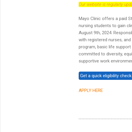
Our website is regularly up
Mayo Clinic offers a paid S
nursing students to gain cl
August 9th, 2024. Responsib
with registered nurses, and 
program, basic life support 
committed to diversity, equi
supportive work environme
APPLY HERE