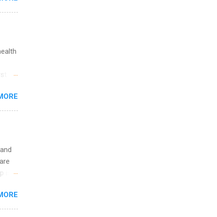
ations
ge
y.
ip
health
ime to
st in
ink
s
MORE
and
al,
and
 and
are
p is a
nts
MORE
l