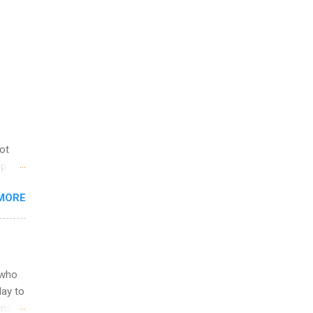
not
ip
you
MORE
om
egit
ering
ild
 to
 who
ers or
May to
and
ons.