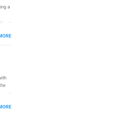
uing a
logy,
re 10-
MORE
illy
In
with
the
w to
MORE
ht be
g, a
nother
, Year
th