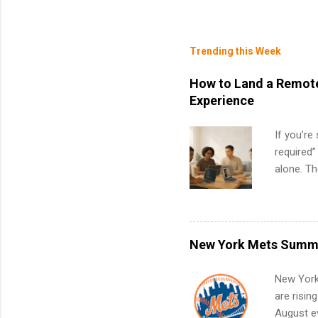
Trending this Week
How to Land a Remote
Experience
If you’re
required”
alone. T
with no f
can code,
what to p
remote S
New York Mets Summe
Internshi
your port
New York
work fro
are risin
future in
August ev