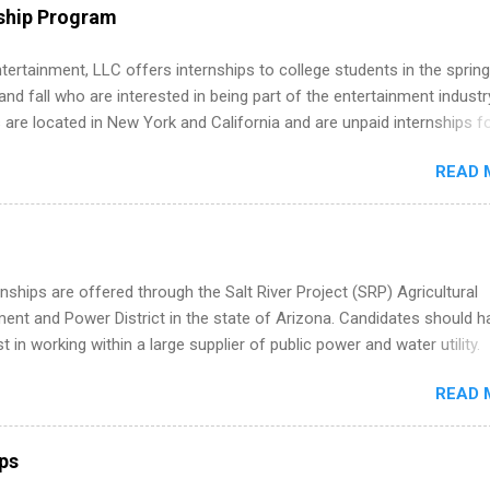
uring their internship, interns will also be able to participate in charit
ship Program
s, networking events and golf outings!
tertainment, LLC offers internships to college students in the spring
d fall who are interested in being part of the entertainment industr
 are located in New York and California and are unpaid internships f
redit only. Internships vary across a wide number of departments,
READ 
art, editorial, digital media, production, creative services, brand
t, business development, sales, publishing, legal, accounting,
ion technology, human resources and more. Students are welcome t
 more than one internship.
nships are offered through the Salt River Project (SRP) Agricultural
nt and Power District in the state of Arizona. Candidates should h
st in working within a large supplier of public power and water utility.
s must be attending an accredited college or university and major in
READ 
which they want to intern. Some internship positions may have speci
nts regarding skill level and experience relating to the internship. 
ps may be available, as well as Spring and Fall.
ips