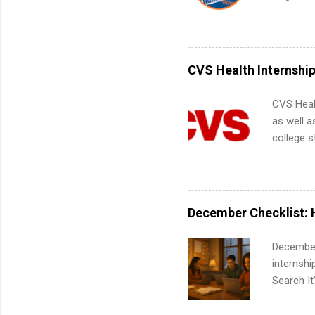
teams. An
Interns m
Accounti
Metropoli
Services.
CVS Health Internshi
Communic
CVS Heal
as well a
college s
pharmacy 
available
healthcar
students,
December Checklist: 
administr
December
internsh
Search It
is right 
summer in