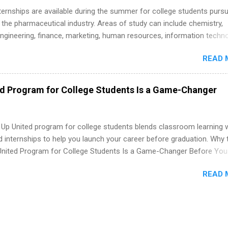
 Internships are available during the summer for college students purs
 the pharmaceutical industry. Areas of study can include chemistry,
engineering, finance, marketing, human resources, information techno
imal science, international business, and statistics. The internships a
READ 
in duration and are paid internships. Students who live outside the
p area may also receive a stipend for housing and transportation. Eli L
students for internships through campus visits in the Fall and Spring. 
ed Program for College Students Is a Game-Changer
,the company works with a number of career-specific professional
tions, such as the Society of Women Engineers and the National
ion of Black Accountants, and other professional organizations to
 Up United program for college students blends classroom learning 
outstanding students for internships.
d internships to help you launch your career before graduation. Why 
United Program for College Students Is a Game-Changer Before You
If you’re a college student or recent high school grad wondering ho
READ 
land a good job, the Year Up United program for college students mig
hat you’ve been looking for. Year Up United offers tuition-free trainin
internship, and support to help you move into a real career, not just a
 job. Instead of hoping your degree “magically” turns into a job offer
you build in-demand skills, gain real work experience, and connect wi