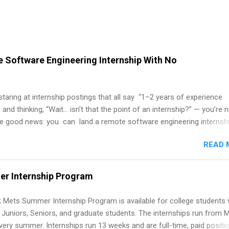
 Software Engineering Internship With No
 staring at internship postings that all say “1–2 years of experience
 and thinking, “Wait… isn’t that the point of an internship?” — you’re 
he good news: you can land a remote software engineering internsh
ormal experience. The trick is to re-define “experience,” show proof 
READ 
 and apply strategically. This guide walks you through everything: fr
ut on your resume when you’ve never had a tech job, to how to find l
WE internships and actually stand out. Why Remote Software Engine
r Internship Program
ps Are So Valuable A remote software engineering internship can: Bu
folio with real-world projects, not just homework. Give you flexibility
 Mets Summer Internship Program is available for college students
m anywhere (home, dorm, another city). Open doors to full-time off
g Juniors, Seniors, and graduate students. The internships run from 
ternships. Boost your confidence working on production-level code 
ery summer. Internships run 13 weeks and are full-time, paid positi