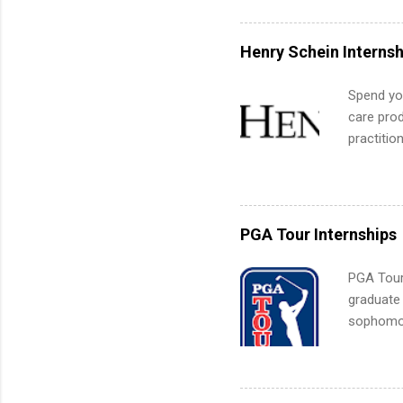
can quiet
for summe
Henry Schein Internsh
students
We’ll wal
Spend you
search , 
care prod
common m
practitio
Start You
its indu
about int
working t
internshi
more. Pos
PGA Tour Internships
human re
much mo
PGA Tour 
graduate
sophomore
10-week p
and a cha
professio