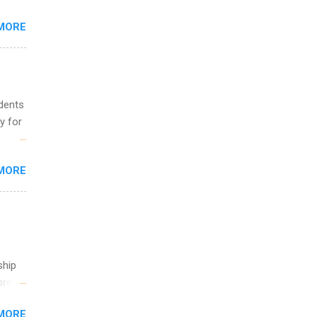
MORE
ing &
udents
y for
s are
MORE
,
s of
ship
break
MORE
 you