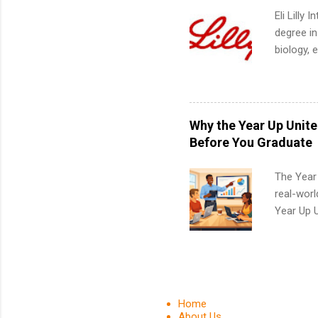
Eli Lilly
degree in
biology, 
sales, an
12 weeks 
internshi
recruits 
Why the Year Up Unit
addition
Before You Graduate
organiza
Associat
The Year
identify 
real-worl
Year Up 
Graduate 
actually 
exactly w
built-in 
part-time
Home
Up helps 
About Us