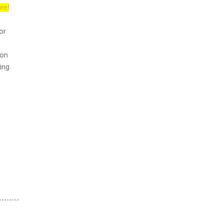
re!
or
ion
ing