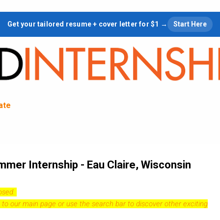
Skip to main content
Get your tailored resume + cover letter for $1 →
Start Here
tate
mer Internship - Eau Claire, Wisconsin
losed.
 to our
main page
or use the search bar to discover other exciting