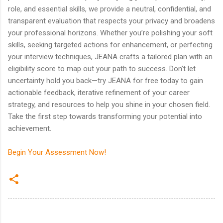
role, and essential skills, we provide a neutral, confidential, and
transparent evaluation that respects your privacy and broadens
your professional horizons. Whether you’re polishing your soft
skills, seeking targeted actions for enhancement, or perfecting
your interview techniques, JEANA crafts a tailored plan with an
eligibility score to map out your path to success. Don’t let
uncertainty hold you back—try JEANA for free today to gain
actionable feedback, iterative refinement of your career
strategy, and resources to help you shine in your chosen field.
Take the first step towards transforming your potential into
achievement.
Begin Your Assessment Now!