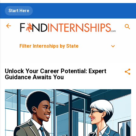
Skip to main content
Start Here
Filter Internships by State
Unlock Your Career Potential: Expert
Guidance Awaits You