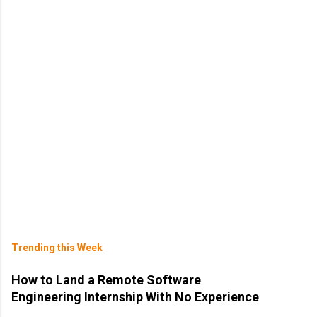
Trending this Week
How to Land a Remote Software
Engineering Internship With No Experience