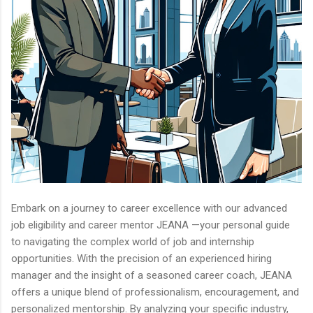
Embark on a journey to career excellence with our advanced
job eligibility and career mentor JEANA —your personal guide
to navigating the complex world of job and internship
opportunities. With the precision of an experienced hiring
manager and the insight of a seasoned career coach, JEANA
offers a unique blend of professionalism, encouragement, and
personalized mentorship. By analyzing your specific industry,