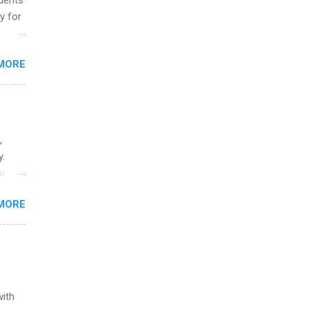
udents
y for
s are
MORE
,
s of
,
y.
or
MORE
o
with