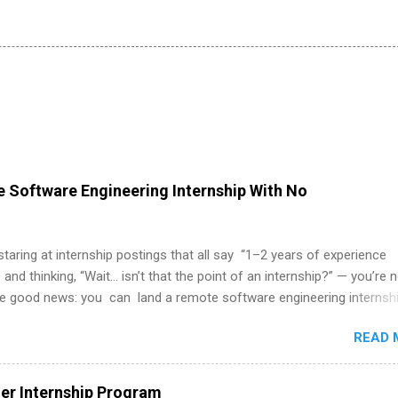
 Software Engineering Internship With No
 staring at internship postings that all say “1–2 years of experience
 and thinking, “Wait… isn’t that the point of an internship?” — you’re 
he good news: you can land a remote software engineering internsh
ormal experience. The trick is to re-define “experience,” show proof 
READ 
 and apply strategically. This guide walks you through everything: fr
ut on your resume when you’ve never had a tech job, to how to find l
WE internships and actually stand out. Why Remote Software Engine
r Internship Program