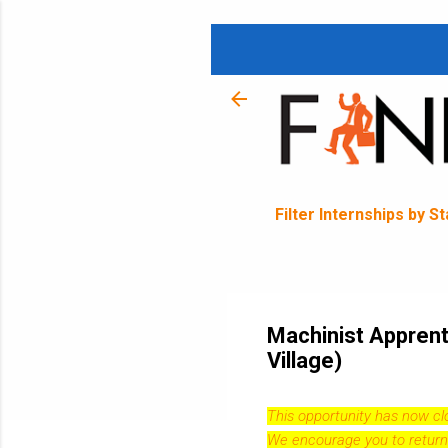
Filter Internships by S
Machinist Apprent
Village)
This opportunity has now c
We encourage you to return