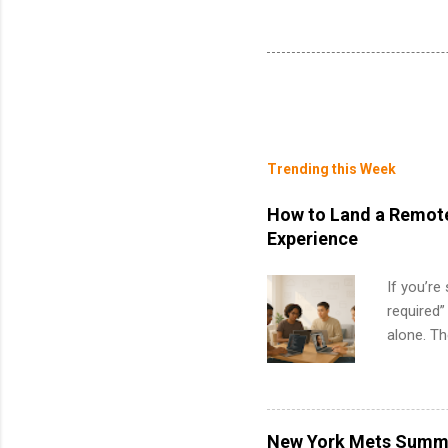
Trending this Week
How to Land a Remote
Experience
If you’re
required”
alone. T
with no f
can code,
what to p
remote S
New York Mets Summe