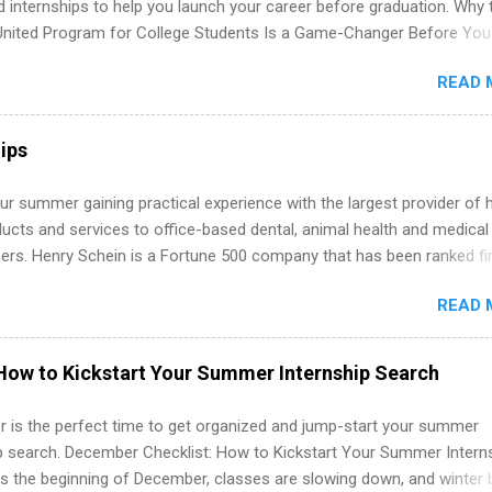
d internships to help you launch your career before graduation. Why 
United Program for College Students Is a Game-Changer Before You
If you’re a college student or recent high school grad wondering ho
READ 
land a good job, the Year Up United program for college students mig
hat you’ve been looking for. Year Up United offers tuition-free trainin
internship, and support to help you move into a real career, not just a
ips
 job. Instead of hoping your degree “magically” turns into a job offer
you build in-demand skills, gain real work experience, and connect wi
r summer gaining practical experience with the largest provider of 
 partners that are actively hiring. And the best part? You can compl
ucts and services to office-based dental, animal health and medical
am in about a year or less, often before you even graduate from col
ners. Henry Schein is a Fortune 500 company that has been ranked fir
he Year Up Program for College Students? Year Up United is a job tra
stry on the FORTUNE® World's Most Admired Companies list. Student
READ 
oward a degree in the medical field or in other areas may apply for
ps throughout the U.S., Canada, UK, Germany, Ireland, Austria, Brazil 
itions vary but can include accounting and finance, health and medic
How to Kickstart Your Summer Internship Search
sources, IT and software development, business, sales, marketing 
re.
 is the perfect time to get organized and jump-start your summer
ip search. December Checklist: How to Kickstart Your Summer Intern
’s the beginning of December, classes are slowing down, and winter 