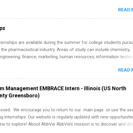
around the corner. This is actually one of the best times to start your
READ 
ternship search . While many students are still in full holiday mode,
ly get ahead by planning, researching, and sending out strong applic
r internship roles. This guide from FindInternships.com is for colle
ips
 and recent grads who want to use December and winter break wisel
k through a step-by-step checklist to organize your summer internsh
 Internships are available during the summer for college students purs
improve your resume and cover letter, network effectively, and avoid
 the pharmaceutical industry. Areas of study can include chemistry,
istakes that cost you opportunities. Why December Is the Ideal T
engineering, finance, marketing, human resources, information techno
r Summer Internship Search You don’t have to wait until spring to th
imal science, international business, and statistics. The internships a
ernships. In fact, many o...
READ 
in duration and are paid internships. Students who live outside the
p area may also receive a stipend for housing and transportation. Eli L
students for internships through campus visits in the Fall and Spring. 
am Management EMBRACE Intern - Illinois (US North
,the company works with a number of career-specific professional
unty Greensboro)
tions, such as the Society of Women Engineers and the National
ion of Black Accountants, and other professional organizations to
losed. We encourage you to return to our main page or use the se
outstanding students for internships.
ng internships. Our website is regularly updated with new opportunitie
w to explore! About AbbVie AbbVie’s mission is to discover and del
olve serious health issues today and address the medical challenges