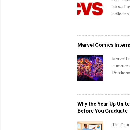
CVS Heal
as well a
college s
pharmacy 
available
healthcar
students,
Marvel Comics Intern
administr
Marvel En
summer an
Positions
college c
including 
managemen
informat
Why the Year Up Unit
apply for
Before You Graduate
The Year