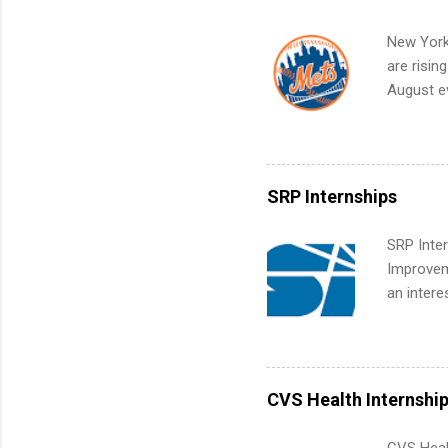
Internshi
your port
New York
work fro
are risin
future in
August ev
teams. An
Interns m
Accounti
Metropoli
Services.
SRP Internships
Communic
SRP Inter
Improveme
an intere
Applicant
area for 
requireme
internshi
CVS Health Internshi