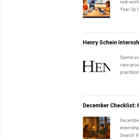
real-worl
Year Up 
Graduate 
actually 
exactly w
built-in 
Henry Schein Internsh
part-time
Up helps 
Spend you
corporate
care prod
the progr
practitio
What Is t
its indu
and c...
working t
internshi
more. Pos
December Checklist: 
human re
much mo
December
internsh
Search It