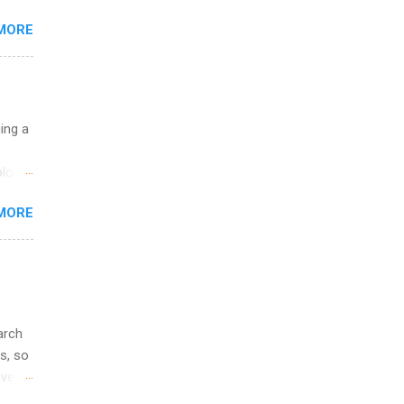
MORE
 you
ations
ge
y.
ip
uing a
ime to
logy,
ink
re 10-
MORE
illy
In
arch
s, so
iver
 of