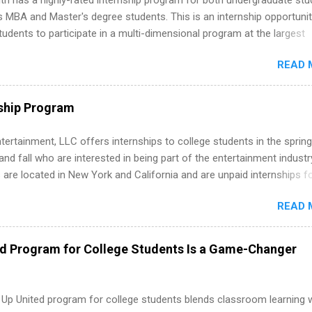
th has a highly-rated internship program for both undergraduate st
s MBA and Master's degree students. This is an internship opportunit
tudents to participate in a multi-dimensional program at the largest
in the United States. Summer internships and year-round internship
READ 
. Internship programs include health-related internships for pharmacy
e operations, dietetics and nutrition, nursing, optometry, and nursing
 as well as corporate internships for students interested in the area
ship Program
ation, analytics, marketing, finance, information technology, and law.
tertainment, LLC offers internships to college students in the spring
d fall who are interested in being part of the entertainment industr
 are located in New York and California and are unpaid internships f
redit only. Internships vary across a wide number of departments,
READ 
art, editorial, digital media, production, creative services, brand
t, business development, sales, publishing, legal, accounting,
ion technology, human resources and more. Students are welcome t
ed Program for College Students Is a Game-Changer
 more than one internship.
 Up United program for college students blends classroom learning 