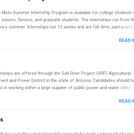
ps Are So Valuable A remote software engineering internship can: Bu
folio with real-world projects, not just homework. Give you flexibility
 Mets Summer Internship Program is available for college students
m anywhere (home, dorm, another city). Open doors to full-time off
g Juniors, Seniors, and graduate students. The internships run from 
ternships. Boost your confidence working on production-level code 
ery summer. Internships run 13 weeks and are full-time, paid positi
d because it’s remote, you’re not limited to companies ...
ake a valuable contribution to the team. Internship areas include
READ 
ng, External Affairs and Community Outreach, Human Resources,
tan Hospitality, Procurement, Project Development, Tickets Sales &
 Part-time internships are offered in Corporate Partnerships, Market
ations, and Media Relations.
nships are offered through the Salt River Project (SRP) Agricultural
nt and Power District in the state of Arizona. Candidates should h
st in working within a large supplier of public power and water utility.
s must be attending an accredited college or university and major in
READ 
which they want to intern. Some internship positions may have speci
nts regarding skill level and experience relating to the internship. 
ps may be available, as well as Spring and Fall.
ps