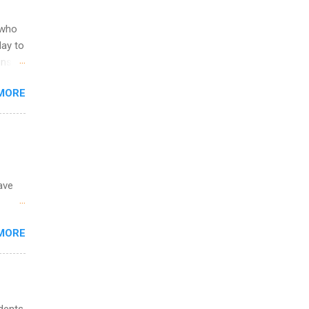
ild
 to
 who
ers or
May to
and
ons.
MORE
ing &
ave
 the
MORE
fic
Summer