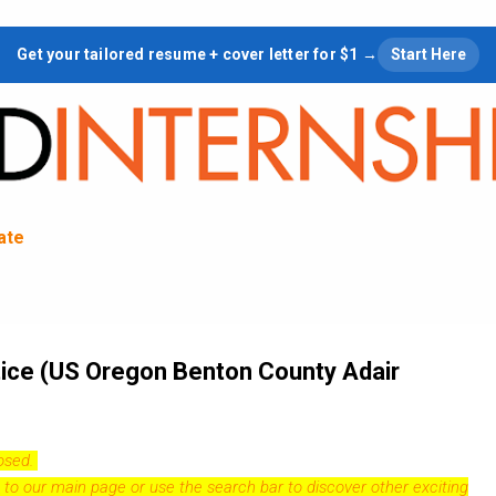
Skip to main content
Get your tailored resume + cover letter for $1 →
Start Here
tate
ice (US Oregon Benton County Adair
losed.
 to our
main page
or use the search bar to discover other exciting