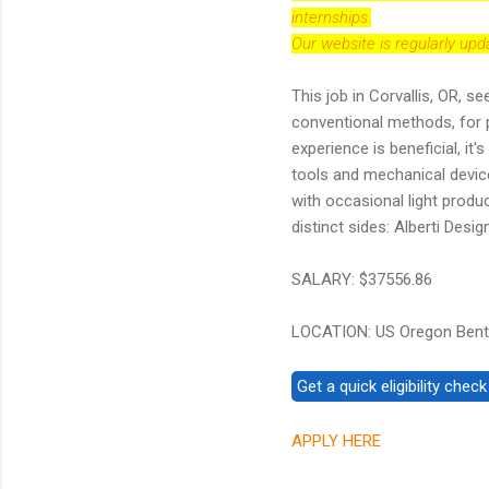
internships.
Our website is regularly up
This job in Corvallis, OR, s
conventional methods, for 
experience is beneficial, i
tools and mechanical device
with occasional light produ
distinct sides: Alberti Des
SALARY: $37556.86
LOCATION: US Oregon Bento
APPLY HERE