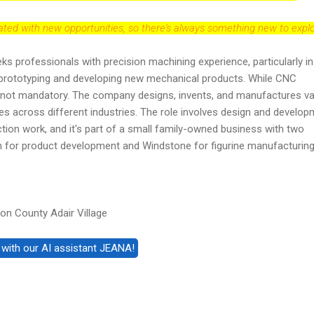
dated with new opportunities, so there's always something new to explo
eeks professionals with precision machining experience, particularly in
prototyping and developing new mechanical products. While CNC
t's not mandatory. The company designs, invents, and manufactures v
s across different industries. The role involves design and develop
ction work, and it's part of a small family-owned business with two
ign for product development and Windstone for figurine manufacturing
n County Adair Village