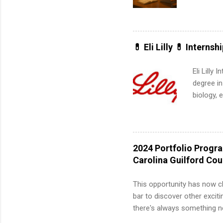
is right 
summer in
can quiet
for summe
💊 Eli Lilly 💊 Internsh
students
We’ll wal
Eli Lilly
search , 
degree in
common m
biology, 
Start You
sales, an
about int
12 weeks 
internshi
recruits 
2024 Portfolio Progr
addition
Carolina Guilford Co
organiza
Associat
This opportunity has now c
identify 
bar to discover other exciti
there's always something ne
innovative medicines that s