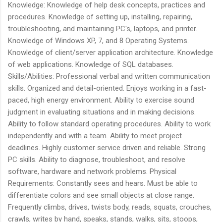
Knowledge: Knowledge of help desk concepts, practices and
procedures. Knowledge of setting up, installing, repairing,
troubleshooting, and maintaining PC's, laptops, and printer.
Knowledge of Windows XP, 7, and 8 Operating Systems.
Knowledge of client/server application architecture. Knowledge
of web applications. Knowledge of SQL databases.
Skills/Abilities: Professional verbal and written communication
skills. Organized and detail-oriented. Enjoys working in a fast-
paced, high energy environment. Ability to exercise sound
judgment in evaluating situations and in making decisions.
Ability to follow standard operating procedures. Ability to work
independently and with a team. Ability to meet project
deadlines. Highly customer service driven and reliable. Strong
PC skills. Ability to diagnose, troubleshoot, and resolve
software, hardware and network problems. Physical
Requirements: Constantly sees and hears. Must be able to
differentiate colors and see small objects at close range.
Frequently climbs, drives, twists body, reads, squats, crouches,
crawls, writes by hand, speaks, stands, walks, sits, stoops,