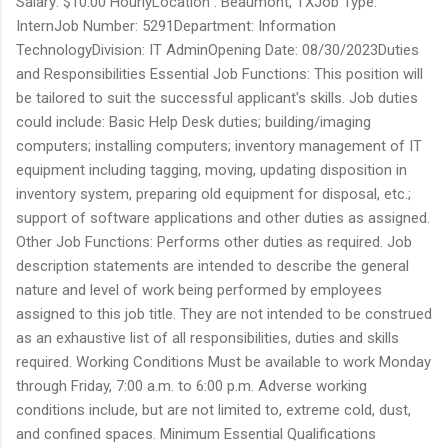
Salary: $10.00 HourlyLocation : Beaumont, TXJob Type:
InternJob Number: 5291Department: Information
TechnologyDivision: IT AdminOpening Date: 08/30/2023Duties
and Responsibilities Essential Job Functions: This position will
be tailored to suit the successful applicant's skills. Job duties
could include: Basic Help Desk duties; building/imaging
computers; installing computers; inventory management of IT
equipment including tagging, moving, updating disposition in
inventory system, preparing old equipment for disposal, etc.;
support of software applications and other duties as assigned.
Other Job Functions: Performs other duties as required. Job
description statements are intended to describe the general
nature and level of work being performed by employees
assigned to this job title. They are not intended to be construed
as an exhaustive list of all responsibilities, duties and skills
required. Working Conditions Must be available to work Monday
through Friday, 7:00 a.m. to 6:00 p.m. Adverse working
conditions include, but are not limited to, extreme cold, dust,
and confined spaces. Minimum Essential Qualifications