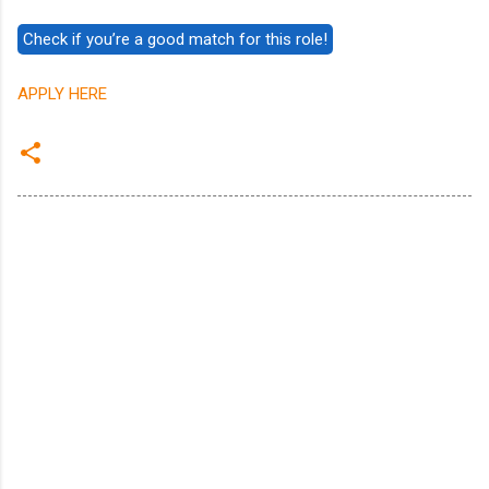
APPLY HERE