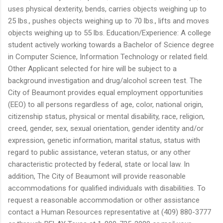
uses physical dexterity, bends, carries objects weighing up to
25 lbs., pushes objects weighing up to 70 lbs., lifts and moves
objects weighing up to 55 lbs. Education/Experience: A college
student actively working towards a Bachelor of Science degree
in Computer Science, Information Technology or related field.
Other Applicant selected for hire will be subject to a
background investigation and drug/alcohol screen test. The
City of Beaumont provides equal employment opportunities
(EEO) to all persons regardless of age, color, national origin,
citizenship status, physical or mental disability, race, religion,
creed, gender, sex, sexual orientation, gender identity and/or
expression, genetic information, marital status, status with
regard to public assistance, veteran status, or any other
characteristic protected by federal, state or local law. In
addition, The City of Beaumont will provide reasonable
accommodations for qualified individuals with disabilities. To
request a reasonable accommodation or other assistance
contact a Human Resources representative at (409) 880-3777