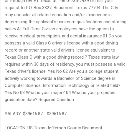
or through RELAY Texas at 1-800-735-2989 or mail your
request to P.O. Box 3827, Beaumont, Texas 77704. The City
may consider all related education and/or experience in
determining the applicant's minimum qualifications and starting
salary.All Full-Time Civilian employees have the option to
receive medical, prescription, and dental insurance.01 Do you
possess a valid Class C driver's license with a good driving
record or another state valid driver's license equivalent to
Texas Class C with a good driving record ? Texas state law
requires within 30 days of residency, you must possess a valid
Texas driver's license. Yes No 02 Are you a college student
actively working towards a Bachelor of Science degree in
Computer Science, Information Technology or related field?
Yes No 03 What is your major? 04 What is your projected
graduation date? Required Question
SALARY: $39616.87 - $39616.87
LOCATION: US Texas Jefferson County Beaumont