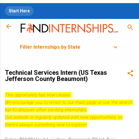
Skip to main content
Start Here
Filter Internships by State
Technical Services Intern (US Texas
Jefferson County Beaumont)
This opportunity has now closed.
We encourage you to return to our
main page
or use the search
bar to discover other exciting internships.
Our website is regularly updated with new opportunities, so
there's always something new to explore!