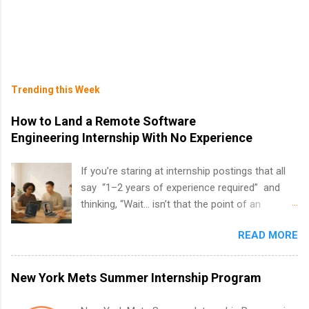
Trending this Week
How to Land a Remote Software
Engineering Internship With No Experience
If you’re staring at internship postings that all
say “1–2 years of experience required” and
thinking, “Wait… isn’t that the point of an
internship?” — you’re not alone. The good
READ MORE
news: you can land a remote software
engineering internship with no formal
experience. The trick is to re-define
New York Mets Summer Internship Program
“experience,” show proof you can code, and
apply strategically. This guide walks you through