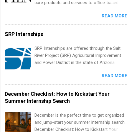
care products and services to office-based
resources and more. Students are welcome to
dental, animal health and medical practitioners.
apply for more than one internship.
READ MORE
Henry Schein is a Fortune 500 company that
has been ranked first in its industry on the
FORTUNE® World's Most Admired Companies
SRP Internships
list. Students working toward a degree in the
medical field or in other areas may apply for
SRP Internships are offered through the Salt
internships throughout the U.S., Canada, UK,
River Project (SRP) Agricultural Improvement
Germany, Ireland, Austria, Brazil and more.
and Power District in the state of Arizona.
Positions vary but can include accounting and
Candidates should have an interest in working
finance, health and medical, human resources,
READ MORE
within a large supplier of public power and
IT and software development, business, sales,
water utility. Applicants must be attending an
marketing and much more.
accredited college or university and major in the
December Checklist: How to Kickstart Your
area for which they want to intern. Some
Summer Internship Search
internship positions may have specific
requirements regarding skill level and
December is the perfect time to get organized
experience relating to the internship. Summer
and jump-start your summer internship search.
internships may be available, as well as Spring
December Checklist: How to Kickstart Your