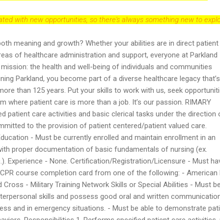
dated with new opportunities, so there's always something new to explo
both meaning and growth? Whether your abilities are in direct patient
reas of healthcare administration and support, everyone at Parkland
r mission: the health and well-being of individuals and communities
oining Parkland, you become part of a diverse healthcare legacy that’s
re than 125 years. Put your skills to work with us, seek opportuniti
eam where patient care is more than a job. It’s our passion. RIMARY
patient care activities and basic clerical tasks under the direction 
mitted to the provision of patient centered/patient valued care.
ation - Must be currently enrolled and maintain enrollment in an
with proper documentation of basic fundamentals of nursing (ex.
c.). Experience - None. Certification/Registration/Licensure - Must ha
r CPR course completion card from one of the following: - American
ross - Military Training Network Skills or Special Abilities - Must b
nterpersonal skills and possess good oral and written communicatio
tress and in emergency situations. - Must be able to demonstrate pat
viors. Responsibilities 1. Performs specified patient care activities,