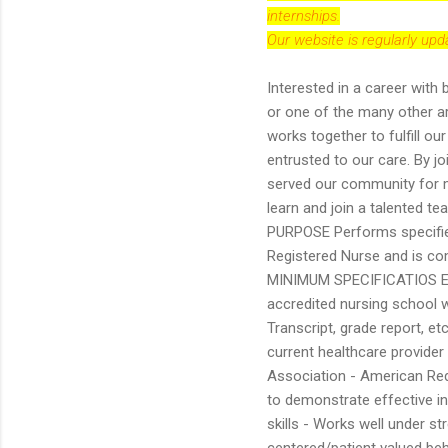
internships.
Our website is regularly up
Interested in a career with 
or one of the many other a
works together to fulfill ou
entrusted to our care. By j
served our community for mo
learn and join a talented t
PURPOSE Performs specified 
Registered Nurse and is com
MINIMUM SPECIFICATIOS Educ
accredited nursing school 
Transcript, grade report, et
current healthcare provide
Association - American Red C
to demonstrate effective i
skills - Works well under s
centered/patient valued beha