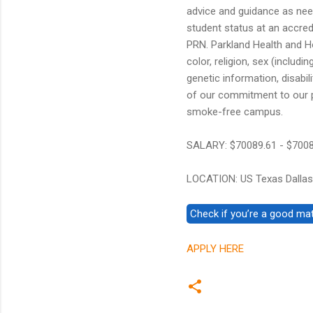
advice and guidance as nee
student status at an accre
PRN. Parkland Health and Ho
color, religion, sex (includi
genetic information, disabilit
of our commitment to our p
smoke-free campus.
SALARY: $70089.61 - $700
LOCATION: US Texas Dallas
APPLY HERE