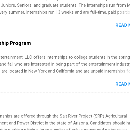
m anywhere (home, dorm, another city). Open doors to full-time off
g Juniors, Seniors, and graduate students. The internships run from 
ternships. Boost your confidence working on production-level code 
ery summer. Internships run 13 weeks and are full-time, paid positi
d because it’s remote, you’re not limited to companies ...
ake a valuable contribution to the team. Internship areas include
READ 
ng, External Affairs and Community Outreach, Human Resources,
tan Hospitality, Procurement, Project Development, Tickets Sales &
 Part-time internships are offered in Corporate Partnerships, Market
ship Program
ations, and Media Relations.
tertainment, LLC offers internships to college students in the spring
d fall who are interested in being part of the entertainment industr
 are located in New York and California and are unpaid internships f
redit only. Internships vary across a wide number of departments,
READ 
art, editorial, digital media, production, creative services, brand
t, business development, sales, publishing, legal, accounting,
ion technology, human resources and more. Students are welcome t
 more than one internship.
nships are offered through the Salt River Project (SRP) Agricultural
nt and Power District in the state of Arizona. Candidates should h