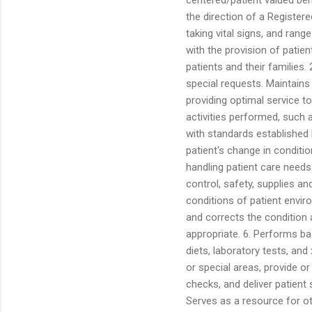
the direction of a Registere
taking vital signs, and ran
with the provision of patien
patients and their families
special requests. Maintains
providing optimal service t
activities performed, such 
with standards established 
patient's change in conditi
handling patient care needs.
control, safety, supplies 
conditions of patient enviro
and corrects the condition 
appropriate. 6. Performs ba
diets, laboratory tests, and
or special areas, provide or
checks, and deliver patient
Serves as a resource for ot