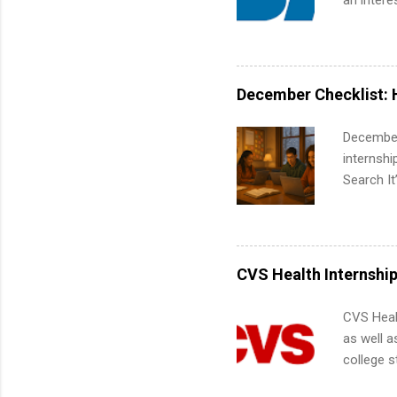
an intere
Applicant
area for 
requireme
internshi
December Checklist: 
December
internsh
Search It
is right 
summer in
can quiet
for summe
CVS Health Internshi
students
We’ll wal
CVS Heal
search , 
as well a
common m
college s
Start You
pharmacy 
about int