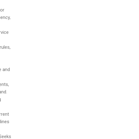
or
iency,
rvice
.
rules,
e and
ents,
and.
g
rrent
lines
 Seeks