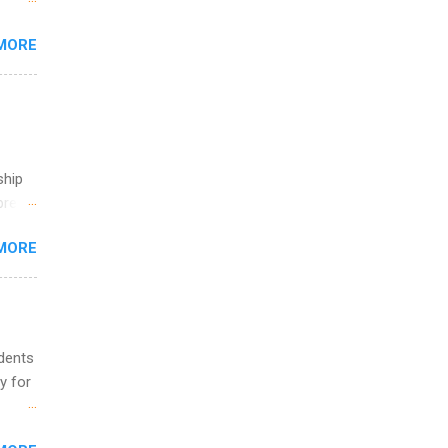
 the
MORE
fic
Summer
ship
break
MORE
 you
ations
ge
y.
ip
udents
y for
ime to
ink
s are