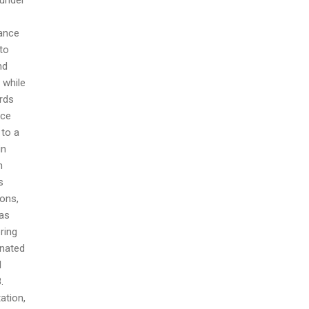
dance
 to
nd
 while
ords
nce
 to a
in
n
s
ions,
 as
ring
gnated
l
.
ation,