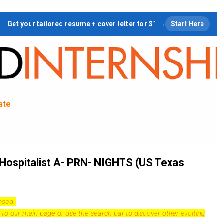
Skip to main content
Get your tailored resume + cover letter for $1 →
Start Here
tate
 Hospitalist A- PRN- NIGHTS (US Texas
losed.
 to our
main page
or use the search bar to discover other exciting