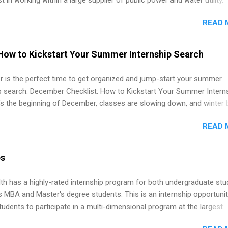
st in working within a large supplier of public power and water utility.
s must be attending an accredited college or university and major in
READ 
which they want to intern. Some internship positions may have speci
nts regarding skill level and experience relating to the internship. 
ps may be available, as well as Spring and Fall.
How to Kickstart Your Summer Internship Search
 is the perfect time to get organized and jump-start your summer
ip search. December Checklist: How to Kickstart Your Summer Intern
’s the beginning of December, classes are slowing down, and winter 
around the corner. This is actually one of the best times to start your
READ 
ternship search . While many students are still in full holiday mode,
ly get ahead by planning, researching, and sending out strong applic
r internship roles. This guide from FindInternships.com is for colle
ps
 and recent grads who want to use December and winter break wisel
k through a step-by-step checklist to organize your summer internsh
th has a highly-rated internship program for both undergraduate st
improve your resume and cover letter, network effectively, and avoid
s MBA and Master's degree students. This is an internship opportunit
istakes that cost you opportunities. Why December Is the Ideal T
tudents to participate in a multi-dimensional program at the largest
r Summer Internship Search You don’t have to wait until spring to th
in the United States. Summer internships and year-round internship
ernships. In fact, many o...