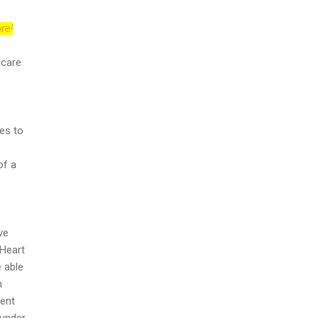
re!
 care
es to
of a
ve
 Heart
e able
n
ient
 under