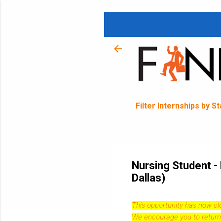
Filter Internships by S
Nursing Student -
Dallas)
This opportunity has now c
We encourage you to return