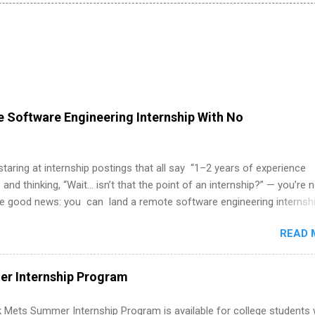
 Software Engineering Internship With No
 staring at internship postings that all say “1–2 years of experience
 and thinking, “Wait… isn’t that the point of an internship?” — you’re 
he good news: you can land a remote software engineering internsh
ormal experience. The trick is to re-define “experience,” show proof 
READ 
 and apply strategically. This guide walks you through everything: fr
ut on your resume when you’ve never had a tech job, to how to find l
WE internships and actually stand out. Why Remote Software Engine
r Internship Program
ps Are So Valuable A remote software engineering internship can: Bu
folio with real-world projects, not just homework. Give you flexibility
 Mets Summer Internship Program is available for college students