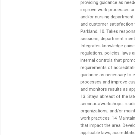
providing guidance as neede
improve work processes a
and/or nursing department f
and customer satisfaction t
Parkland. 10. Takes respons
sessions, department meeti
Integrates knowledge gained
regulations, policies, laws 
internal controls that prom
requirements of accreditati
guidance as necessary to e
processes and improve cus
and monitors results as app
13. Stays abreast of the la
seminars/workshops, reading
organizations, and/or mainta
work practices. 14. Maintain
that impact the area. Devel
applicable laws, accreditati