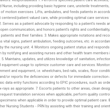
d Nurse, including providing basic hygiene care, unsterile treatments,
ge of motion exercises. Lifts, ambulates, and feeds patients in accor
t centered/patient valued care, while providing optimal care services
. 2. Serves as a patient advocate by responding to a patient's needs a
 open communication, and honors patient's rights and confidentiality,
o patients and their families. 3. Makes appropriate notations and rec
as vital signs, patient ambulation, feeding outcomes, etc. in accorda
by the nursing unit. 4. Monitors ongoing patient status and responds
on by notifying and assisting nurses and other health team members 
 5. Maintains, updates, and utilizes knowledge of sanitation, infectio
and equipment usage to optimize customer care and services. Monitor
nment and equipment, i.e. wheelchairs, bed rails, scales, floor condit
and/or reports the deficiencies or defects for immediate correction
sic data entry functions according to EPIC procedures, such as orde
 x-rays as appropriate. 7. Escorts patients to other areas, clean desi
 request translation services when applicable, perform quality contro
 specimens when applicable in order to provide optimal patient care. 8
her Nursing Students - PRN by assisting with their training and orient