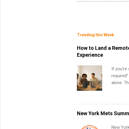
Trending this Week
How to Land a Remote
Experience
If you’re
required”
alone. T
with no f
can code,
what to p
remote S
New York Mets Summe
Internshi
your port
New York