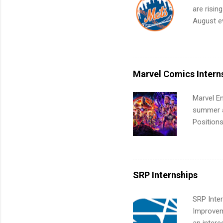
work fro
are risin
future in
August ev
teams. An
Interns m
Accounti
Metropoli
Services.
Marvel Comics Intern
Communic
Marvel En
summer an
Positions
college c
including 
managemen
informat
SRP Internships
apply for
SRP Inter
Improveme