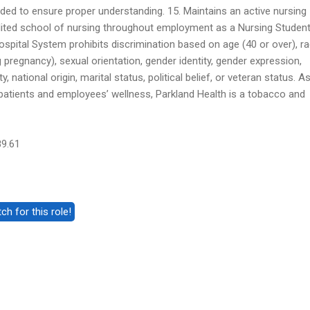
ded to ensure proper understanding. 15. Maintains an active nursing
dited school of nursing throughout employment as a Nursing Student
spital System prohibits discrimination based on age (40 or over), ra
ng pregnancy), sexual orientation, gender identity, gender expression,
y, national origin, marital status, political belief, or veteran status. A
atients and employees’ wellness, Parkland Health is a tobacco and
89.61