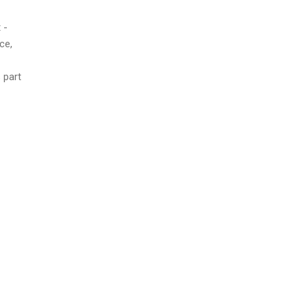
 -
ce,
s part