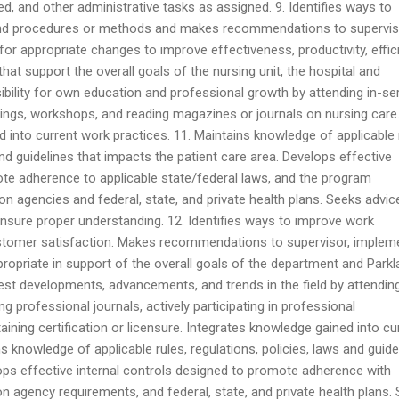
d, and other administrative tasks as assigned. 9. Identifies ways to
nd procedures or methods and makes recommendations to supervis
or appropriate changes to improve effectiveness, productivity, effic
hat support the overall goals of the nursing unit, the hospital and
ibility for own education and professional growth by attending in-se
ngs, workshops, and reading magazines or journals on nursing care
 into current work practices. 11. Maintains knowledge of applicable 
and guidelines that impacts the patient care area. Develops effective
ote adherence to applicable state/federal laws, and the program
on agencies and federal, state, and private health plans. Seeks advic
nsure proper understanding. 12. Identifies ways to improve work
tomer satisfaction. Makes recommendations to supervisor, implem
ropriate in support of the overall goals of the department and Parkl
test developments, advancements, and trends in the field by attendin
 professional journals, actively participating in professional
ining certification or licensure. Integrates knowledge gained into cu
s knowledge of applicable rules, regulations, policies, laws and guide
ops effective internal controls designed to promote adherence with
on agency requirements, and federal, state, and private health plans.