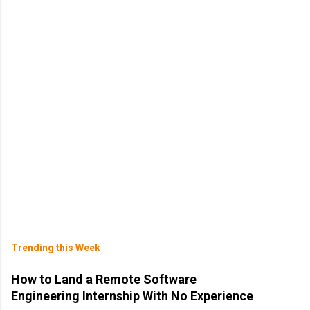
Trending this Week
How to Land a Remote Software
Engineering Internship With No Experience