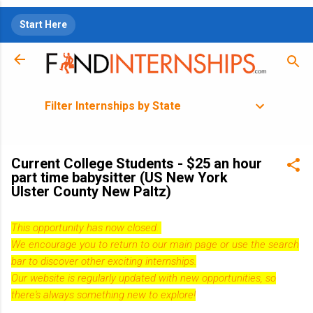
Skip to main content
Start Here
Filter Internships by State
Current College Students - $25 an hour
part time babysitter (US New York
Ulster County New Paltz)
This opportunity has now closed.
We encourage you to return to our
main page
or use the search
bar to discover other exciting internships.
Our website is regularly updated with new opportunities, so
there's always something new to explore!