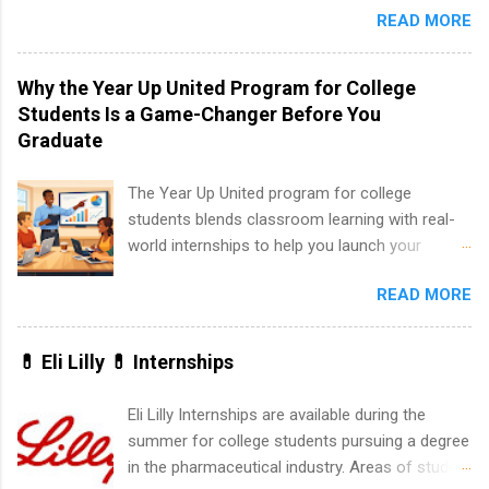
and Fall.
READ MORE
students to participate in a multi-dimensional
program at the largest pharmacy in the United
States. Summer internships and year-round
Why the Year Up United Program for College
internships are available. Internship programs
Students Is a Game-Changer Before You
include health-related internships for pharmacy,
Graduate
healthcare operations, dietetics and nutrition,
nursing, optometry, and nursing students, as
The Year Up United program for college
well as corporate internships for students
students blends classroom learning with real-
interested in the areas of administration,
world internships to help you launch your
analytics, marketing, finance, information
career before graduation. Why the Year Up
technology, and law.
READ MORE
United Program for College Students Is a
Game-Changer Before You Graduate If you’re a
college student or recent high school grad
💊 Eli Lilly 💊 Internships
wondering how to actually land a good job, the
Year Up United program for college students
Eli Lilly Internships are available during the
might be exactly what you’ve been looking for.
summer for college students pursuing a degree
Year Up United offers tuition-free training, a
in the pharmaceutical industry. Areas of study
built-in internship, and support to help you