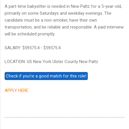
A part-time babysitter is needed in New Paltz for a 5-year-old,
primarily on some Saturdays and weekday evenings. The
candidate must be a non-smoker, have their own
transportation, and be reliable and responsible. A paid interview
will be scheduled promptly.
SALARY: $59575.4 - $59575.4
LOCATION: US New York Ulster County New Paltz
APPLY HERE