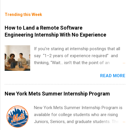
Trending this Week
How to Land a Remote Software
Engineering Internship With No Experience
If you’re staring at internship postings that all
say “1–2 years of experience required” and
thinking, “Wait… isn’t that the point of an
internship?” — you’re not alone. The good
READ MORE
news: you can land a remote software
engineering internship with no formal
experience. The trick is to re-define
New York Mets Summer Internship Program
“experience,” show proof you can code, and
apply strategically. This guide walks you through
New York Mets Summer Internship Program is
everything: from what to put on your resume
available for college students who are rising
when you’ve never had a tech job, to how to
Juniors, Seniors, and graduate students. The
find legit remote SWE internships and actually
internships run from May to August every