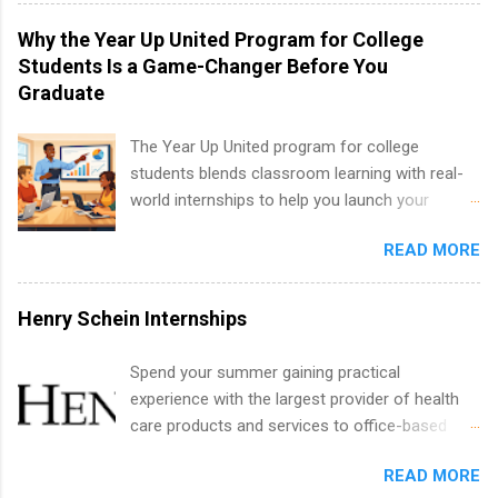
internships for college credit only. Internships
technology, and law.
vary across a wide number of departments,
Why the Year Up United Program for College
including art, editorial, digital media, production,
Students Is a Game-Changer Before You
creative services, brand management, business
Graduate
development, sales, publishing, legal,
accounting, information technology, human
The Year Up United program for college
resources and more. Students are welcome to
students blends classroom learning with real-
apply for more than one internship.
world internships to help you launch your
career before graduation. Why the Year Up
READ MORE
United Program for College Students Is a
Game-Changer Before You Graduate If you’re a
college student or recent high school grad
Henry Schein Internships
wondering how to actually land a good job, the
Year Up United program for college students
Spend your summer gaining practical
might be exactly what you’ve been looking for.
experience with the largest provider of health
Year Up United offers tuition-free training, a
care products and services to office-based
built-in internship, and support to help you
dental, animal health and medical practitioners.
move into a real career, not just another part-
READ MORE
Henry Schein is a Fortune 500 company that
time job. Instead of hoping your degree