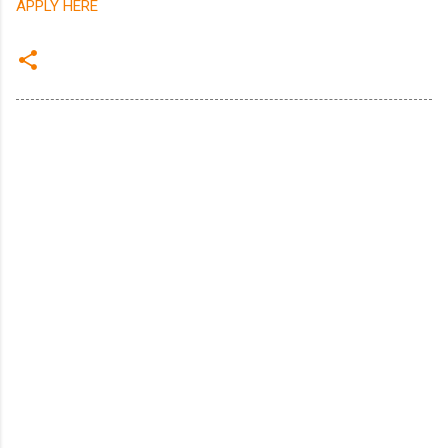
APPLY HERE