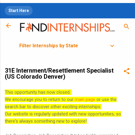
Skip to main content
Start Here
Filter Internships by State
31E Internment/Resettlement Specialist
(US Colorado Denver)
This opportunity has now closed.
We encourage you to return to our
main page
or use the
search bar to discover other exciting internships.
Our website is regularly updated with new opportunities, so
there's always something new to explore!