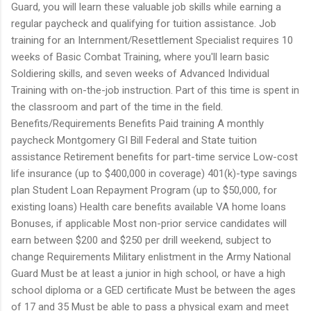
Guard, you will learn these valuable job skills while earning a
regular paycheck and qualifying for tuition assistance. Job
training for an Internment/Resettlement Specialist requires 10
weeks of Basic Combat Training, where you'll learn basic
Soldiering skills, and seven weeks of Advanced Individual
Training with on-the-job instruction. Part of this time is spent in
the classroom and part of the time in the field.
Benefits/Requirements Benefits Paid training A monthly
paycheck Montgomery GI Bill Federal and State tuition
assistance Retirement benefits for part-time service Low-cost
life insurance (up to $400,000 in coverage) 401(k)-type savings
plan Student Loan Repayment Program (up to $50,000, for
existing loans) Health care benefits available VA home loans
Bonuses, if applicable Most non-prior service candidates will
earn between $200 and $250 per drill weekend, subject to
change Requirements Military enlistment in the Army National
Guard Must be at least a junior in high school, or have a high
school diploma or a GED certificate Must be between the ages
of 17 and 35 Must be able to pass a physical exam and meet