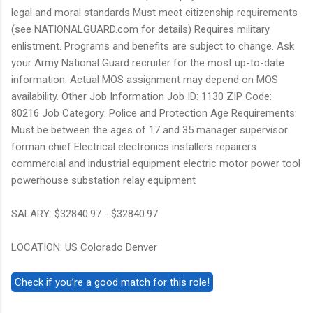
legal and moral standards Must meet citizenship requirements
(see NATIONALGUARD.com for details) Requires military
enlistment. Programs and benefits are subject to change. Ask
your Army National Guard recruiter for the most up-to-date
information. Actual MOS assignment may depend on MOS
availability. Other Job Information Job ID: 1130 ZIP Code:
80216 Job Category: Police and Protection Age Requirements:
Must be between the ages of 17 and 35 manager supervisor
forman chief Electrical electronics installers repairers
commercial and industrial equipment electric motor power tool
powerhouse substation relay equipment
SALARY: $32840.97 - $32840.97
LOCATION: US Colorado Denver