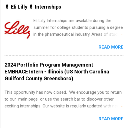
actually one of the best times to start your
💊 Eli Lilly 💊 Internships
summer internship search . While many
students are still in full holiday mode, you can
Eli Lilly Internships are available during the
quietly get ahead by planning, researching, and
summer for college students pursuing a degree
sending out strong applications for summer
in the pharmaceutical industry. Areas of study
internship roles. This guide from
can include chemistry, biology, engineering,
FindInternships.com is for college students and
READ MORE
finance, marketing, human resources,
recent grads who want to use December and
information technology, sales, animal science,
winter break wisely. We’ll walk through a step-
international business, and statistics. The
2024 Portfolio Program Management
by-step checklist to organize your summer
internships are 10-12 weeks in duration and are
EMBRACE Intern - Illinois (US North Carolina
internship search , improve your resume and
paid internships. Students who live outside the
Guilford County Greensboro)
cover letter, network effectively, and avoid
internship area may also receive a stipend for
common mistakes that cost you opportunities.
housing and transportation. Eli Lilly recruits
This opportunity has now closed. We encourage you to return
Why December Is the Ideal Time to Start Your
students for internships through campus visits
to our main page or use the search bar to discover other
Summer Internship Search You don’t have to
in the Fall and Spring. In addition,the company
exciting internships. Our website is regularly updated with new
wait until spring to think about internships. In
works with a number of career-specific
opportunities, so there's always something new to explore!
fact, many o...
professional organizations, such as the Society
READ MORE
About AbbVie AbbVie’s mission is to discover and deliver
of Women Engineers and the National
innovative medicines that solve serious health issues today