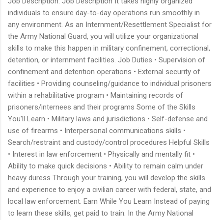
Job Description: Job Description It takes highly organized
individuals to ensure day-to-day operations run smoothly in
any environment. As an Internment/Resettlement Specialist for
the Army National Guard, you will utilize your organizational
skills to make this happen in military confinement, correctional,
detention, or internment facilities. Job Duties • Supervision of
confinement and detention operations • External security of
facilities • Providing counseling/guidance to individual prisoners
within a rehabilitative program • Maintaining records of
prisoners/internees and their programs Some of the Skills
You'll Learn • Military laws and jurisdictions • Self-defense and
use of firearms • Interpersonal communications skills •
Search/restraint and custody/control procedures Helpful Skills
• Interest in law enforcement • Physically and mentally fit •
Ability to make quick decisions • Ability to remain calm under
heavy duress Through your training, you will develop the skills
and experience to enjoy a civilian career with federal, state, and
local law enforcement. Earn While You Learn Instead of paying
to learn these skills, get paid to train. In the Army National