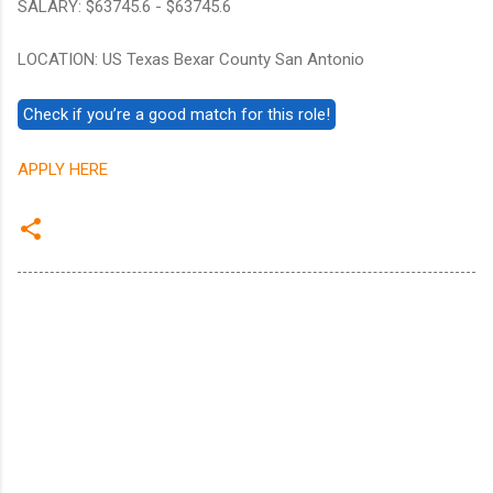
SALARY: $63745.6 - $63745.6
LOCATION: US Texas Bexar County San Antonio
APPLY HERE