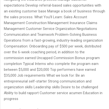
expectations Develop referral-based sales opportunities with
an existing customer base Manage a book of business through
the sales process. What You’ll Learn: Sales Account
Management Construction Management Insurance Claims
Management Customer Service Organization Negotiations
Communication and Teamwork Problem-Solving Business
Operations from a fast-growing, industry-leading organization
Compensation: Onboarding pay of $500 per week, distributed
over the 6-week coaching period, in addition to the
commission earned Uncapped Commission Bonus program
completion Typical Interns who complete the program earn
between $5,000 and $20,000 Top performers have earned
$35,000 Job requirements What we look for: Be an
entrepreneurial self-starter Strong communication and
organization skills Leadership skills Desire to be challenged
Ability to build rapport Customer service acumen Education in
progress