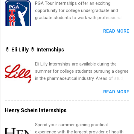
include health-related internships for pharmacy,
PGA Tour Internships offer an exciting
healthcare operations, dietetics and nutrition,
opportunity for college undergraduate and
nursing, optometry, and nursing students, as
graduate students to work with professionals
well as corporate internships for students
in the PGA Tour. Students who are sophomore
interested in the areas of administration,
READ MORE
or higher in college are welcome to apply. The
analytics, marketing, finance, information
PGA Tour Internship is a 10-week paid
technology, and law.
internship in Florida that provides business
💊 Eli Lilly 💊 Internships
experience to students and a chance to learn
how the PGA Tour operates. Interns will work
Eli Lilly Internships are available during the
within a professional, corporate environment
summer for college students pursuing a degree
and learn from experienced, professional
in the pharmaceutical industry. Areas of study
leaders. During their internship, interns will also
can include chemistry, biology, engineering,
be able to participate in charity activities,
READ MORE
finance, marketing, human resources,
networking events and golf outings!
information technology, sales, animal science,
international business, and statistics. The
Henry Schein Internships
internships are 10-12 weeks in duration and are
paid internships. Students who live outside the
Spend your summer gaining practical
internship area may also receive a stipend for
experience with the largest provider of health