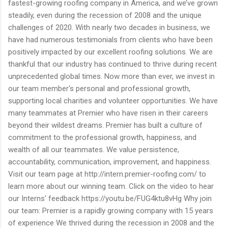
fastest-growing roofing company in America, and we’ve grown
steadily, even during the recession of 2008 and the unique
challenges of 2020. With nearly two decades in business, we
have had numerous testimonials from clients who have been
positively impacted by our excellent roofing solutions. We are
thankful that our industry has continued to thrive during recent
unprecedented global times. Now more than ever, we invest in
our team member's personal and professional growth,
supporting local charities and volunteer opportunities. We have
many teammates at Premier who have risen in their careers
beyond their wildest dreams. Premier has built a culture of
commitment to the professional growth, happiness, and
wealth of all our teammates. We value persistence,
accountability, communication, improvement, and happiness.
Visit our team page at http://intern.premier-roofing.com/ to
learn more about our winning team. Click on the video to hear
our Interns' feedback https://youtu.be/FUG4ktu8vHg Why join
our team: Premier is a rapidly growing company with 15 years
of experience We thrived during the recession in 2008 and the