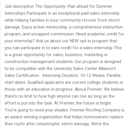
Job description The Opportunity: Plan ahead for Summer
Internships Participate in an exceptional paid sales internship
while helping families in your community recover from storm
damage. Enjoy active mentorship, a comprehensive instruction
program, and uncapped commission. Need academic credit for
your internship? Ask us about our NEW opt-in program that
you can participate in to earn credit for a sales internship This
is a great opportunity for sales, business, marketing or
construction management students. Our program is designed
to be compatible with the University Sales Center Alliance's
Sales Certification . Internship Duration: 10-12 Weeks. Flexible
start dates. Qualified applicants are current college students or
those with an education in progress. About Premier: We believe
there's no limit to how high anyone can rise as long as the
effort is put into the task. At Premier, the future is bright.
You’re going to need your shades. Premier Roofing Company is
an award-winning organization that helps homeowners replace
their roofs after catastrophic storm damage. We’re the