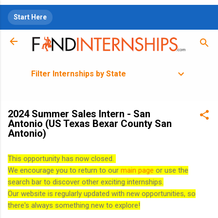
Skip to main content
Start Here
Filter Internships by State
2024 Summer Sales Intern - San
Antonio (US Texas Bexar County San
Antonio)
This opportunity has now closed.
We encourage you to return to our
main page
or use the
search bar to discover other exciting internships.
Our website is regularly updated with new opportunities, so
there's always something new to explore!