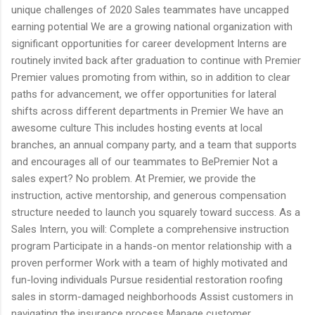
unique challenges of 2020 Sales teammates have uncapped
earning potential We are a growing national organization with
significant opportunities for career development Interns are
routinely invited back after graduation to continue with Premier
Premier values promoting from within, so in addition to clear
paths for advancement, we offer opportunities for lateral
shifts across different departments in Premier We have an
awesome culture This includes hosting events at local
branches, an annual company party, and a team that supports
and encourages all of our teammates to BePremier Not a
sales expert? No problem. At Premier, we provide the
instruction, active mentorship, and generous compensation
structure needed to launch you squarely toward success. As a
Sales Intern, you will: Complete a comprehensive instruction
program Participate in a hands-on mentor relationship with a
proven performer Work with a team of highly motivated and
fun-loving individuals Pursue residential restoration roofing
sales in storm-damaged neighborhoods Assist customers in
navigating the insurance process Manage customer