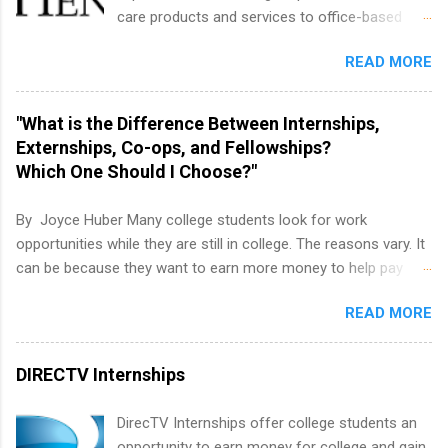
housing and transportation. Eli Lilly recruits
care products and services to office-based
students for internships through campus visits
dental, animal health and medical practitioners.
in the Fall and Spring. In addition,the company
READ MORE
Henry Schein is a Fortune 500 company that
works with a number of career-specific
has been ranked first in its industry on the
professional organizations, such as the Society
FORTUNE® World's Most Admired Companies
"What is the Difference Between Internships,
of Women Engineers and the National
list. Students working toward a degree in the
Externships, Co-ops, and Fellowships?
Association of Black Accountants, and other
medical field or in other areas may apply for
Which One Should I Choose?"
professional organizations to identify
internships throughout the U.S., Canada, UK,
outstanding students for internships.
Germany, Ireland, Austria, Brazil and more.
By Joyce Huber Many college students look for work
Positions vary but can include accounting and
opportunities while they are still in college. The reasons vary. It
finance, health and medical, human resources,
can be because they want to earn more money to help pay
IT and software development, business, sales,
college tuition, they want to 'test drive' a career they are
marketing and much more.
READ MORE
interested in pursuing to see if it is right for them, or they may
be in a field that values much experience. Whatever the reason,
there are many work opportunities available, including
DIRECTV Internships
internships, externships, co-ops, and fellowships. It can be real
confusing trying to decide which one is right for you.
DirecTV Internships offer college students an
opportunity to earn money for college and gain