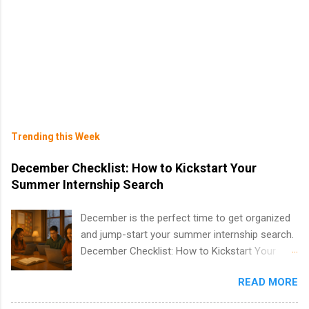
Trending this Week
December Checklist: How to Kickstart Your
Summer Internship Search
December is the perfect time to get organized
and jump-start your summer internship search.
December Checklist: How to Kickstart Your
Summer Internship Search It’s the beginning of
READ MORE
December, classes are slowing down, and
winter break is right around the corner. This is