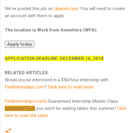
We've posted this job on
Upwork.com
. You will need to create
an account with them to apply.
The location is Work from Anywhere (WFA).
APPLICATION DEADLINE:
DECEMBER 16, 2018
RELATED ARTICLES
:
Would you be interested in a $50/hour internship with
FindInternships.com
?
Click here to read more.
FindInternships.com's
Guaranteed Internship Master Class
GUARANTEES
you won't be waiting tables this summer!
Click
here to start the class.