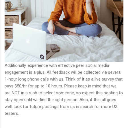
Additionally, experience with effective peer social media
engagement is a plus. All feedback will be collected via several
1-hour long phone calls with us. Think of it as a live survey that
pays $50/hr for up to 10 hours. Please keep in mind that we
are NOT in a rush to select someone, so expect this posting to
stay open until we find the right person. Also, if this all goes
well, look for future postings from us in search for more UX
testers.