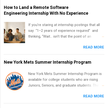
How to Land a Remote Software
Engineering Internship With No Experience
If you’re staring at internship postings that all
say “1–2 years of experience required” and
thinking, “Wait… isn’t that the point of an
internship?” — you’re not alone. The good
READ MORE
news: you can land a remote software
engineering internship with no formal
experience. The trick is to re-define
New York Mets Summer Internship Program
“experience,” show proof you can code, and
apply strategically. This guide walks you through
New York Mets Summer Internship Program is
everything: from what to put on your resume
available for college students who are rising
when you’ve never had a tech job, to how to
Juniors, Seniors, and graduate students. The
find legit remote SWE internships and actually
internships run from May to August every
stand out. Why Remote Software Engineering
READ MORE
summer. Internships run 13 weeks and are full-
Internships Are So Valuable A remote software
time, paid positions. Interns make a valuable
engineering internship can: Build your portfolio