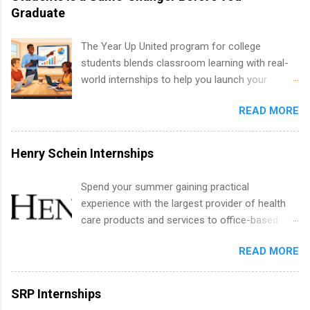
creative services, brand management, business
Graduate
development, sales, publishing, legal,
accounting, information technology, human
The Year Up United program for college
resources and more. Students are welcome to
students blends classroom learning with real-
apply for more than one internship.
world internships to help you launch your
career before graduation. Why the Year Up
READ MORE
United Program for College Students Is a
Game-Changer Before You Graduate If you’re a
college student or recent high school grad
Henry Schein Internships
wondering how to actually land a good job, the
Year Up United program for college students
Spend your summer gaining practical
might be exactly what you’ve been looking for.
experience with the largest provider of health
Year Up United offers tuition-free training, a
care products and services to office-based
built-in internship, and support to help you
dental, animal health and medical practitioners.
move into a real career, not just another part-
READ MORE
Henry Schein is a Fortune 500 company that
time job. Instead of hoping your degree
has been ranked first in its industry on the
“magically” turns into a job offer, Year Up helps
FORTUNE® World's Most Admired Companies
SRP Internships
you build in-demand skills, gain real work
list. Students working toward a degree in the