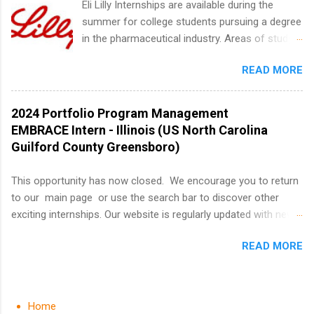
Eli Lilly Internships are available during the
quietly get ahead by planning, researching, and
summer for college students pursuing a degree
sending out strong applications for summer
in the pharmaceutical industry. Areas of study
internship roles. This guide from
can include chemistry, biology, engineering,
FindInternships.com is for college students and
READ MORE
finance, marketing, human resources,
recent grads who want to use December and
information technology, sales, animal science,
winter break wisely. We’ll walk through a step-
international business, and statistics. The
2024 Portfolio Program Management
by-step checklist to organize your summer
internships are 10-12 weeks in duration and are
EMBRACE Intern - Illinois (US North Carolina
internship search , improve your resume and
paid internships. Students who live outside the
Guilford County Greensboro)
cover letter, network effectively, and avoid
internship area may also receive a stipend for
common mistakes that cost you opportunities.
housing and transportation. Eli Lilly recruits
This opportunity has now closed. We encourage you to return
Why December Is the Ideal Time to Start Your
students for internships through campus visits
to our main page or use the search bar to discover other
Summer Internship Search You don’t have to
in the Fall and Spring. In addition,the company
exciting internships. Our website is regularly updated with new
wait until spring to think about internships. In
works with a number of career-specific
opportunities, so there's always something new to explore!
fact, many o...
professional organizations, such as the Society
READ MORE
About AbbVie AbbVie’s mission is to discover and deliver
of Women Engineers and the National
innovative medicines that solve serious health issues today
Association of Black Accountants, and other
and address the medical challenges of tomorrow. We strive to
professional organizations to identify
have a remarkable impact on people’s lives across several key
Home
outstanding students for internships.