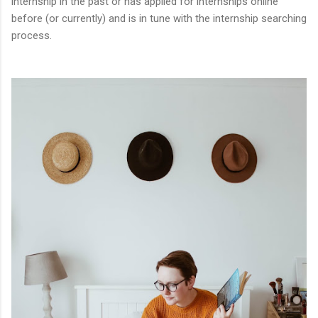
internship in the past or has applied for internships online
before (or currently) and is in tune with the internship searching
process.