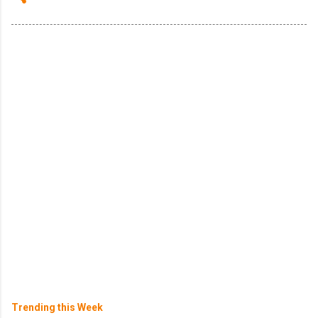
Trending this Week