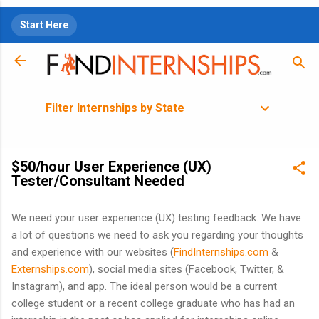
Skip to main content
Start Here
Filter Internships by State
$50/hour User Experience (UX)
Tester/Consultant Needed
We need your user experience (UX) testing feedback. We have
a lot of questions we need to ask you regarding your thoughts
and experience with our websites (
FindInternships.com
&
Externships.com
), social media sites (Facebook, Twitter, &
Instagram), and app. The ideal person would be a current
college student or a recent college graduate who has had an