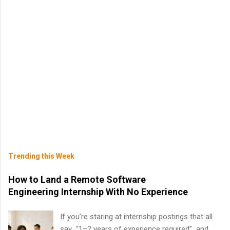
Trending this Week
How to Land a Remote Software
Engineering Internship With No Experience
If you’re staring at internship postings that all
say “1–2 years of experience required” and