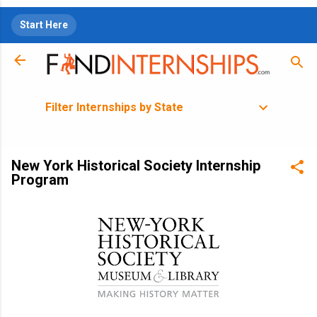
Skip to main content
Start Here
Filter Internships by State
New York Historical Society Internship
Program