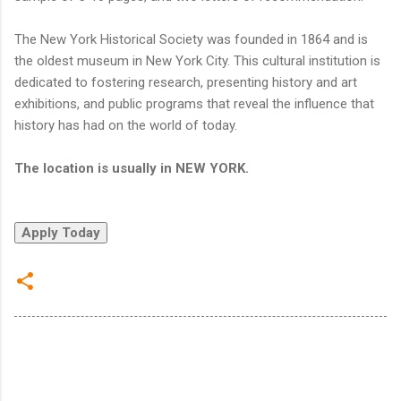
The New York Historical Society was founded in 1864 and is
the oldest museum in New York City. This cultural institution is
dedicated to fostering research, presenting history and art
exhibitions, and public programs that reveal the influence that
history has had on the world of today.
The location is usually in NEW YORK.