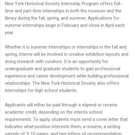
New York Historical Society Internship Program offers full-
time and part-time internships in both the museum and the
library during the fall, spring, and summer. Applications for
summer internships begin in February and close in April each
year.
Whether it is summer internships or internships in the fall and
spring, interns will be involved in creative exhibition layouts and
doing research with curators. It is an opportunity for
undergraduate and graduate students to gain professional
experience and career development while building professional
relationships. The New York Historical Society also offers
internships for high school students.
Applicants will either be paid through a stipend or receive
academic credit, depending on the intern’s school
requirements. To apply, students must send a cover letter that
indicates what position interests them, a resume, a writing
sample of 5-10 pages, and two letters of recommendation.