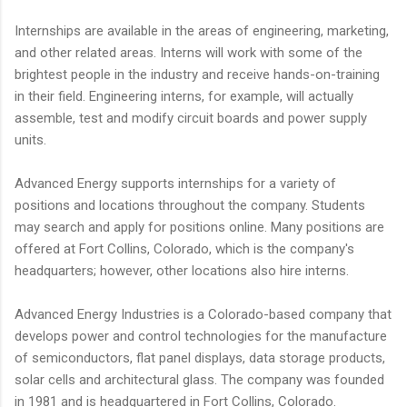
Internships are available in the areas of engineering, marketing,
and other related areas. Interns will work with some of the
brightest people in the industry and receive hands-on-training
in their field. Engineering interns, for example, will actually
assemble, test and modify circuit boards and power supply
units.
Advanced Energy supports internships for a variety of
positions and locations throughout the company. Students
may search and apply for positions online. Many positions are
offered at Fort Collins, Colorado, which is the company's
headquarters; however, other locations also hire interns.
Advanced Energy Industries is a Colorado-based company that
develops power and control technologies for the manufacture
of semiconductors, flat panel displays, data storage products,
solar cells and architectural glass. The company was founded
in 1981 and is headquartered in Fort Collins, Colorado.