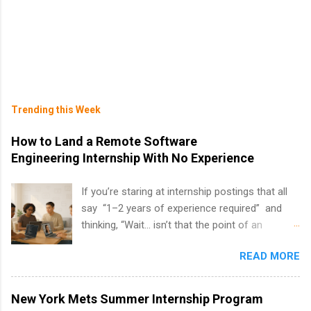
Trending this Week
How to Land a Remote Software
Engineering Internship With No Experience
If you’re staring at internship postings that all
say “1–2 years of experience required” and
thinking, “Wait… isn’t that the point of an
internship?” — you’re not alone. The good
READ MORE
news: you can land a remote software
engineering internship with no formal
experience. The trick is to re-define
New York Mets Summer Internship Program
“experience,” show proof you can code, and