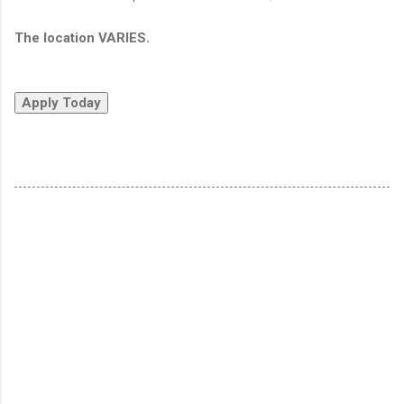
The location VARIES.