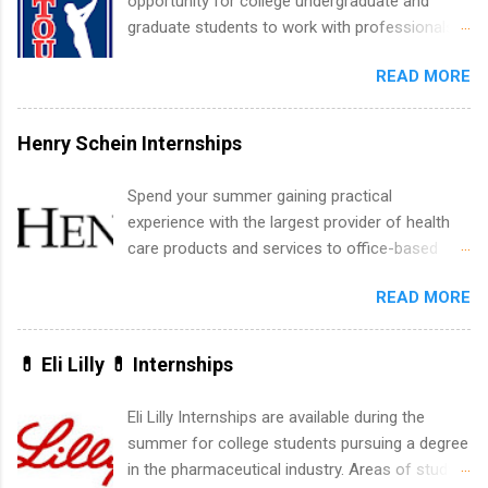
opportunity for college undergraduate and
experience relating to the internship. Summer
graduate students to work with professionals
internships may be available, as well as Spring
in the PGA Tour. Students who are sophomore
and Fall.
READ MORE
or higher in college are welcome to apply. The
PGA Tour Internship is a 10-week paid
internship in Florida that provides business
Henry Schein Internships
experience to students and a chance to learn
how the PGA Tour operates. Interns will work
Spend your summer gaining practical
within a professional, corporate environment
experience with the largest provider of health
and learn from experienced, professional
care products and services to office-based
leaders. During their internship, interns will also
dental, animal health and medical practitioners.
be able to participate in charity activities,
READ MORE
Henry Schein is a Fortune 500 company that
networking events and golf outings!
has been ranked first in its industry on the
FORTUNE® World's Most Admired Companies
💊 Eli Lilly 💊 Internships
list. Students working toward a degree in the
medical field or in other areas may apply for
Eli Lilly Internships are available during the
internships throughout the U.S., Canada, UK,
summer for college students pursuing a degree
Germany, Ireland, Austria, Brazil and more.
in the pharmaceutical industry. Areas of study
Positions vary but can include accounting and