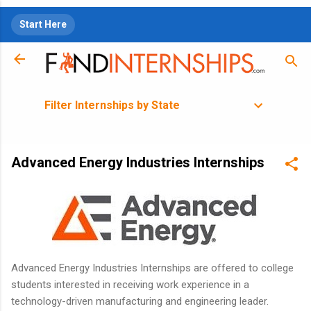
Skip to main content
Start Here
Filter Internships by State
Advanced Energy Industries Internships
Advanced Energy Industries Internships are offered to college
students interested in receiving work experience in a
technology-driven manufacturing and engineering leader.