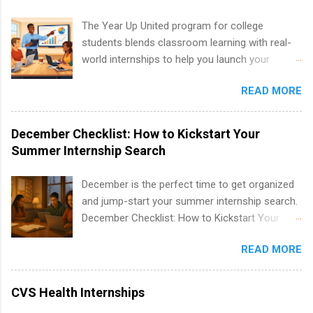
development, sales, publishing, legal,
accounting, information technology, human
The Year Up United program for college
resources and more. Students are welcome to
students blends classroom learning with real-
apply for more than one internship.
world internships to help you launch your
career before graduation. Why the Year Up
READ MORE
United Program for College Students Is a
Game-Changer Before You Graduate If you’re a
college student or recent high school grad
December Checklist: How to Kickstart Your
wondering how to actually land a good job, the
Summer Internship Search
Year Up United program for college students
might be exactly what you’ve been looking for.
December is the perfect time to get organized
Year Up United offers tuition-free training, a
and jump-start your summer internship search.
built-in internship, and support to help you
December Checklist: How to Kickstart Your
move into a real career, not just another part-
Summer Internship Search It’s the beginning of
time job. Instead of hoping your degree
READ MORE
December, classes are slowing down, and
“magically” turns into a job offer, Year Up helps
winter break is right around the corner. This is
you build in-demand skills, gain real work
actually one of the best times to start your
CVS Health Internships
experience, and connect with corporate
summer internship search . While many
partners that are actively hiring. And the best