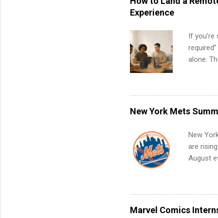
How to Land a Remote
Experience
If you’re
required”
alone. T
with no f
can code,
what to p
remote S
New York Mets Summe
Internshi
your port
New York
work fro
are risin
future in
August ev
teams. An
Interns m
Accounti
Metropoli
Services.
Marvel Comics Intern
Communic