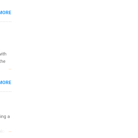
s are
MORE
,
s of
with
the
w to
MORE
ht be
g, a
nother
, Year
th
uing a
ete
lege.
logy,
ining