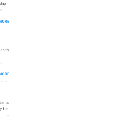
ship
break
MORE
 you
ations
ge
y.
ip
health
ime to
st in
ink
s
MORE
and
al,
and
udents
y for