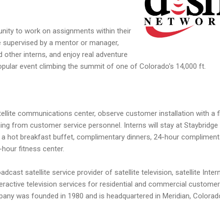
tunity to work on assignments within their
 be supervised by a mentor or manager,
 other interns, and enjoy real adventure
popular event climbing the summit of one of Colorado's 14,000 ft.
atellite communications center, observe customer installation with a f
ning from customer service personnel. Interns will stay at Staybridge
y a hot breakfast buffet, complimentary dinners, 24-hour compliment
-hour fitness center.
dcast satellite service provider of satellite television, satellite Intern
ractive television services for residential and commercial customer
pany was founded in 1980 and is headquartered in Meridian, Colorad