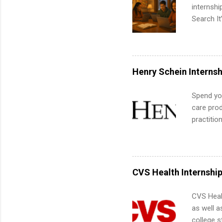
internsh
Search It
is right 
summer in
can quiet
for summe
Henry Schein Internsh
students
We’ll wal
Spend you
search , 
care prod
common m
practitio
Start You
its indu
about int
working t
internshi
more. Pos
CVS Health Internshi
human re
much mo
CVS Heal
as well a
college s