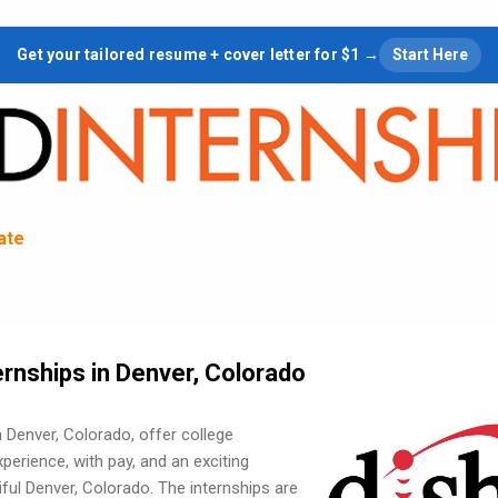
Skip to main content
Get your tailored resume + cover letter for $1 →
Start Here
tate
rnships in Denver, Colorado
 Denver, Colorado, offer college
erience, with pay, and an exciting
ul Denver, Colorado. The internships are