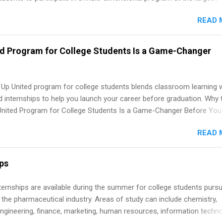
in the United States. Summer internships and year-round internship
READ 
. Internship programs include health-related internships for pharmacy
e operations, dietetics and nutrition, nursing, optometry, and nursing
 as well as corporate internships for students interested in the area
ed Program for College Students Is a Game-Changer
ation, analytics, marketing, finance, information technology, and law.
 Up United program for college students blends classroom learning 
d internships to help you launch your career before graduation. Why 
United Program for College Students Is a Game-Changer Before You
If you’re a college student or recent high school grad wondering ho
READ 
land a good job, the Year Up United program for college students mig
hat you’ve been looking for. Year Up United offers tuition-free trainin
internship, and support to help you move into a real career, not just a
ips
 job. Instead of hoping your degree “magically” turns into a job offer
you build in-demand skills, gain real work experience, and connect wi
 Internships are available during the summer for college students purs
 partners that are actively hiring. And the best part? You can compl
 the pharmaceutical industry. Areas of study can include chemistry,
am in about a year or less, often before you even graduate from col
engineering, finance, marketing, human resources, information techno
he Year Up Program for College Students? Year Up United is a job tra