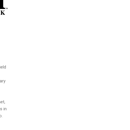
ield
ary
et,
s in
o.