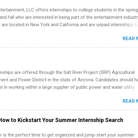
tertainment, LLC offers internships to college students in the spring
d fall who are interested in being part of the entertainment industr
 are located in New York and California and are unpaid internships f
redit only. Internships vary across a wide number of departments,
READ 
art, editorial, digital media, production, creative services, brand
t, business development, sales, publishing, legal, accounting,
ion technology, human resources and more. Students are welcome t
 more than one internship.
nships are offered through the Salt River Project (SRP) Agricultural
nt and Power District in the state of Arizona. Candidates should h
st in working within a large supplier of public power and water utility.
s must be attending an accredited college or university and major in
READ 
which they want to intern. Some internship positions may have speci
nts regarding skill level and experience relating to the internship. 
ps may be available, as well as Spring and Fall.
How to Kickstart Your Summer Internship Search
 is the perfect time to get organized and jump-start your summer