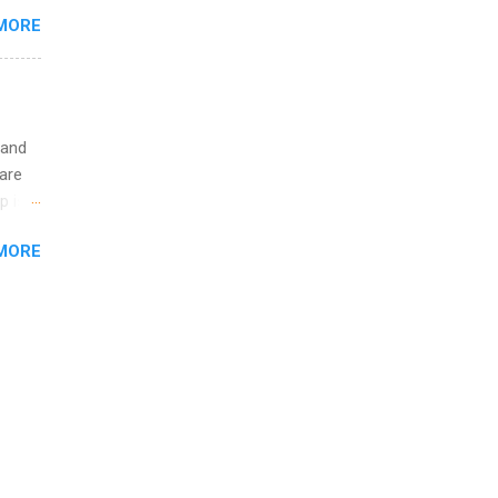
re 10-
MORE
illy
In
 and
are
p is a
nts
MORE
l
y