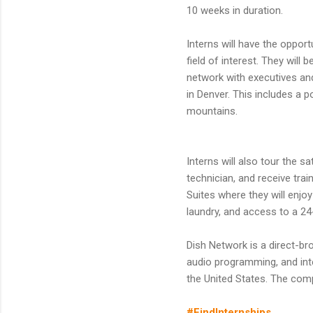
10 weeks in duration.
Interns will have the oppor
field of interest. They will
network with executives and
in Denver. This includes a 
mountains.
Interns will also tour the s
technician, and receive trai
Suites where they will enjo
laundry, and access to a 24
Dish Network is a direct-broa
audio programming, and inte
the United States. The com
#FindInternships