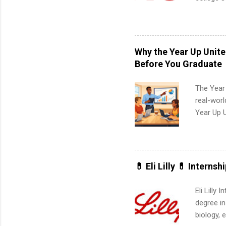
pharmacy 
available
healthcar
students,
Why the Year Up Unit
administr
Before You Graduate
The Year
real-worl
Year Up 
Graduate 
actually 
exactly w
built-in 
💊 Eli Lilly 💊 Internsh
part-time
Up helps 
Eli Lilly
corporate
degree in
the progr
biology, 
What Is t