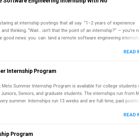
 Software Engineering Internship With No
 staring at internship postings that all say “1–2 years of experience
 and thinking, “Wait… isn’t that the point of an internship?” — you’re 
he good news: you can land a remote software engineering internsh
ormal experience. The trick is to re-define “experience,” show proof 
READ 
 and apply strategically. This guide walks you through everything: fr
ut on your resume when you’ve never had a tech job, to how to find l
WE internships and actually stand out. Why Remote Software Engine
r Internship Program
ps Are So Valuable A remote software engineering internship can: Bu
folio with real-world projects, not just homework. Give you flexibility
 Mets Summer Internship Program is available for college students
m anywhere (home, dorm, another city). Open doors to full-time off
g Juniors, Seniors, and graduate students. The internships run from 
ternships. Boost your confidence working on production-level code 
ery summer. Internships run 13 weeks and are full-time, paid positi
d because it’s remote, you’re not limited to companies ...
ake a valuable contribution to the team. Internship areas include
READ 
ng, External Affairs and Community Outreach, Human Resources,
tan Hospitality, Procurement, Project Development, Tickets Sales &
 Part-time internships are offered in Corporate Partnerships, Market
ship Program
ations, and Media Relations.