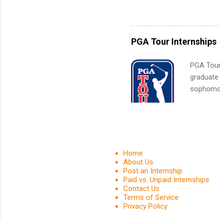
sales, an
and c...
12 weeks 
internshi
recruits 
PGA Tour Internships
addition
organiza
PGA Tour 
Associat
graduate
identify 
sophomore
10-week p
and a cha
professio
leaders. D
activitie
Home
About Us
Post an Internship
Paid vs. Unpaid Internships
Contact Us
Terms of Service
Privacy Policy