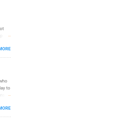
not
ip
you
MORE
om
egit
ering
ild
 to
 who
ers or
May to
and
ons.
MORE
ing &