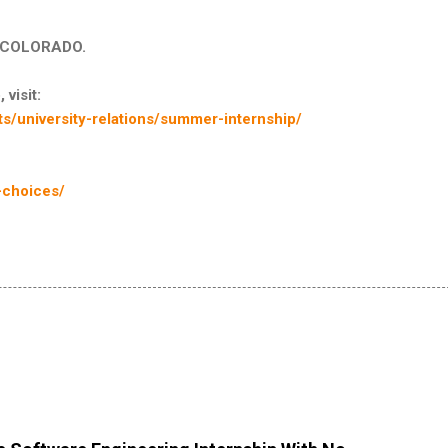
in COLORADO.
 visit:
s/university-relations/summer-internship/
-choices/