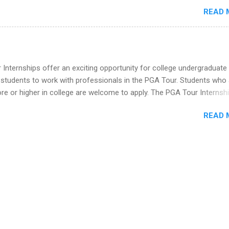
imal science, international business, and statistics. The internships a
READ 
in duration and are paid internships. Students who live outside the
p area may also receive a stipend for housing and transportation. Eli L
students for internships through campus visits in the Fall and Spring. 
,the company works with a number of career-specific professional
tions, such as the Society of Women Engineers and the National
Internships offer an exciting opportunity for college undergraduate
ion of Black Accountants, and other professional organizations to
 students to work with professionals in the PGA Tour. Students who 
outstanding students for internships.
 or higher in college are welcome to apply. The PGA Tour Internshi
aid internship in Florida that provides business experience to stude
READ 
nce to learn how the PGA Tour operates. Interns will work within a
nal, corporate environment and learn from experienced, professiona
uring their internship, interns will also be able to participate in charit
s, networking events and golf outings!