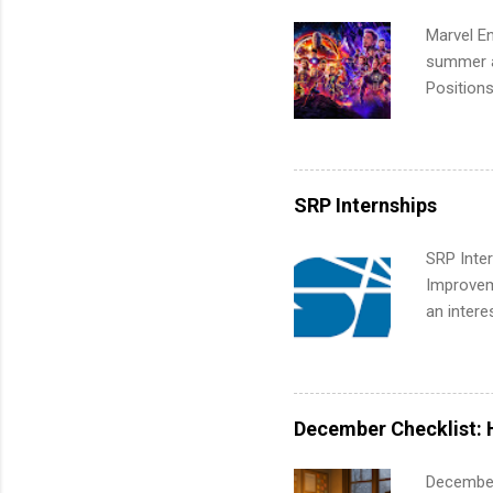
Marvel En
summer an
Positions
college c
including 
managemen
informat
SRP Internships
apply for
SRP Inter
Improveme
an intere
Applicant
area for 
requireme
internshi
December Checklist: 
December