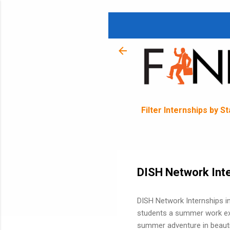
Filter Internships by S
DISH Network Inte
DISH Network Internships in
students a summer work exp
summer adventure in beautif