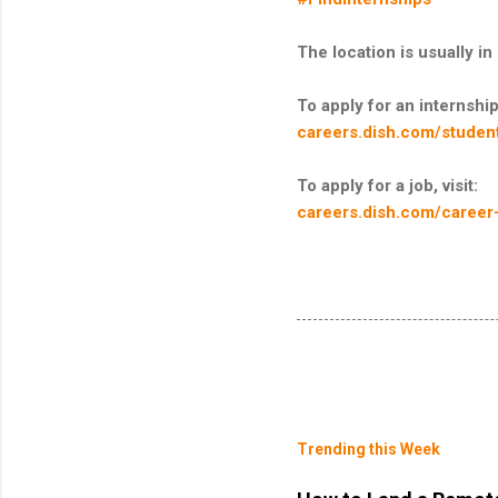
The location is usually 
To apply for an internship,
careers.dish.com/student
To apply for a job, visit:
careers.dish.com/career
Trending this Week