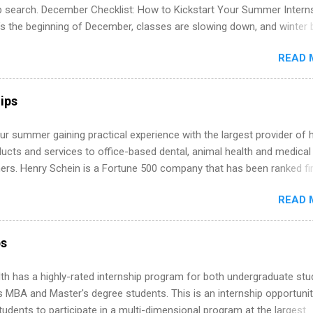
ip search. December Checklist: How to Kickstart Your Summer Intern
’s the beginning of December, classes are slowing down, and winter 
around the corner. This is actually one of the best times to start your
READ 
ternship search . While many students are still in full holiday mode,
ly get ahead by planning, researching, and sending out strong applic
r internship roles. This guide from FindInternships.com is for colle
ips
 and recent grads who want to use December and winter break wisel
k through a step-by-step checklist to organize your summer internsh
r summer gaining practical experience with the largest provider of 
improve your resume and cover letter, network effectively, and avoid
ucts and services to office-based dental, animal health and medical
istakes that cost you opportunities. Why December Is the Ideal T
ners. Henry Schein is a Fortune 500 company that has been ranked fir
r Summer Internship Search You don’t have to wait until spring to th
stry on the FORTUNE® World's Most Admired Companies list. Student
ernships. In fact, many o...
READ 
oward a degree in the medical field or in other areas may apply for
ps throughout the U.S., Canada, UK, Germany, Ireland, Austria, Brazil 
itions vary but can include accounting and finance, health and medic
ps
sources, IT and software development, business, sales, marketing 
re.
th has a highly-rated internship program for both undergraduate st
s MBA and Master's degree students. This is an internship opportunit
tudents to participate in a multi-dimensional program at the largest