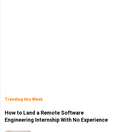
Trending this Week
How to Land a Remote Software
Engineering Internship With No Experience