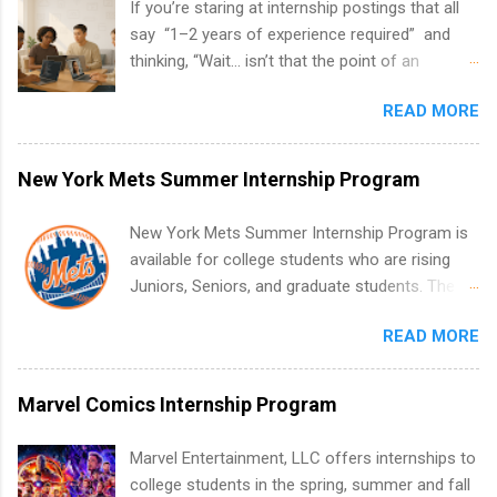
If you’re staring at internship postings that all
say “1–2 years of experience required” and
thinking, “Wait… isn’t that the point of an
internship?” — you’re not alone. The good
READ MORE
news: you can land a remote software
engineering internship with no formal
experience. The trick is to re-define
New York Mets Summer Internship Program
“experience,” show proof you can code, and
apply strategically. This guide walks you through
New York Mets Summer Internship Program is
everything: from what to put on your resume
available for college students who are rising
when you’ve never had a tech job, to how to
Juniors, Seniors, and graduate students. The
find legit remote SWE internships and actually
internships run from May to August every
stand out. Why Remote Software Engineering
READ MORE
summer. Internships run 13 weeks and are full-
Internships Are So Valuable A remote software
time, paid positions. Interns make a valuable
engineering internship can: Build your portfolio
contribution to the team. Internship areas
Marvel Comics Internship Program
with real-world projects, not just homework.
include Accounting, External Affairs and
Give you flexibility to work from anywhere
Community Outreach, Human Resources,
Marvel Entertainment, LLC offers internships to
(home, dorm, another city). Open doors to full-
Metropolitan Hospitality, Procurement, Project
college students in the spring, summer and fall
time offers or future internships. Boost your