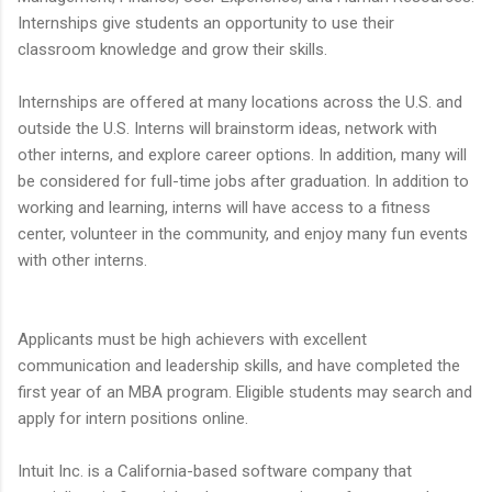
Internships give students an opportunity to use their
classroom knowledge and grow their skills.
Internships are offered at many locations across the U.S. and
outside the U.S. Interns will brainstorm ideas, network with
other interns, and explore career options. In addition, many will
be considered for full-time jobs after graduation. In addition to
working and learning, interns will have access to a fitness
center, volunteer in the community, and enjoy many fun events
with other interns.
Applicants must be high achievers with excellent
communication and leadership skills, and have completed the
first year of an MBA program. Eligible students may search and
apply for intern positions online.
Intuit Inc. is a California-based software company that