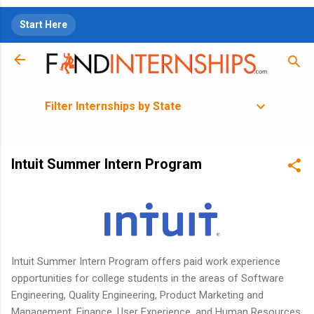
Skip to main content
Start Here
Filter Internships by State
Intuit Summer Intern Program
Intuit Summer Intern Program offers paid work experience
opportunities for college students in the areas of Software
Engineering, Quality Engineering, Product Marketing and
Management, Finance, User Experience, and Human Resources.