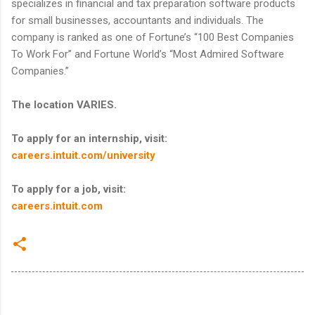
specializes in financial and tax preparation software products
for small businesses, accountants and individuals. The
company is ranked as one of Fortune’s “100 Best Companies
To Work For” and Fortune World’s “Most Admired Software
Companies.”
The location VARIES.
To apply for an internship, visit:
careers.intuit.com/university
To apply for a job, visit:
careers.intuit.com