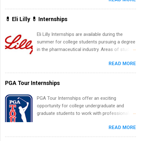
New York and California and are unpaid
internships for college credit only. Internships
vary across a wide number of departments,
💊 Eli Lilly 💊 Internships
including art, editorial, digital media, production,
creative services, brand management, business
Eli Lilly Internships are available during the
development, sales, publishing, legal,
summer for college students pursuing a degree
accounting, information technology, human
in the pharmaceutical industry. Areas of study
resources and more. Students are welcome to
can include chemistry, biology, engineering,
apply for more than one internship.
READ MORE
finance, marketing, human resources,
information technology, sales, animal science,
international business, and statistics. The
PGA Tour Internships
internships are 10-12 weeks in duration and are
paid internships. Students who live outside the
PGA Tour Internships offer an exciting
internship area may also receive a stipend for
opportunity for college undergraduate and
housing and transportation. Eli Lilly recruits
graduate students to work with professionals
students for internships through campus visits
in the PGA Tour. Students who are sophomore
in the Fall and Spring. In addition,the company
READ MORE
or higher in college are welcome to apply. The
works with a number of career-specific
PGA Tour Internship is a 10-week paid
professional organizations, such as the Society