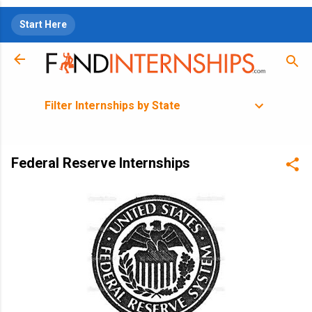
Skip to main content
Start Here
Filter Internships by State
Federal Reserve Internships