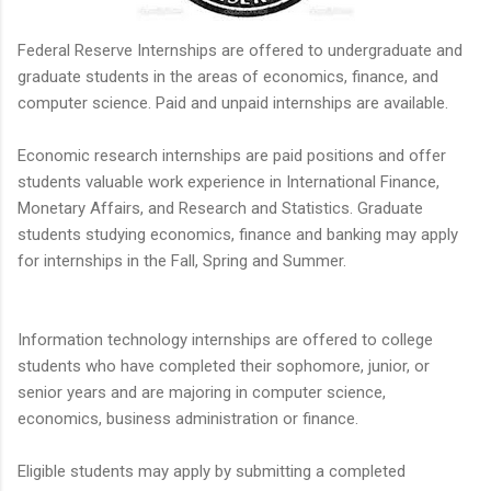
Federal Reserve Internships are offered to undergraduate and
graduate students in the areas of economics, finance, and
computer science. Paid and unpaid internships are available.
Economic research internships are paid positions and offer
students valuable work experience in International Finance,
Monetary Affairs, and Research and Statistics. Graduate
students studying economics, finance and banking may apply
for internships in the Fall, Spring and Summer.
Information technology internships are offered to college
students who have completed their sophomore, junior, or
senior years and are majoring in computer science,
economics, business administration or finance.
Eligible students may apply by submitting a completed