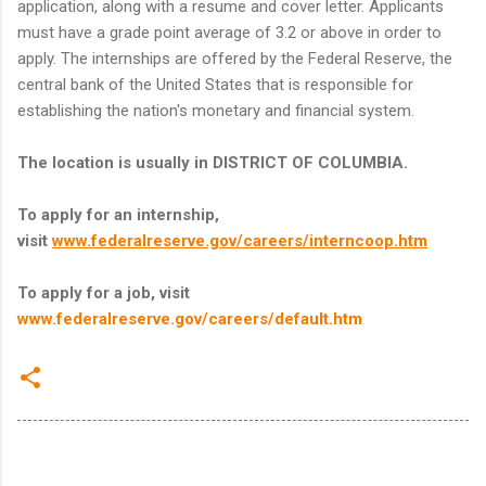
application, along with a resume and cover letter. Applicants
must have a grade point average of 3.2 or above in order to
apply. The internships are offered by the Federal Reserve, the
central bank of the United States that is responsible for
establishing the nation's monetary and financial system.
The location is usually in DISTRICT OF COLUMBIA.
To apply for an internship,
visit
www.federalreserve.gov/careers/interncoop.htm
To apply for a job, visit
www.federalreserve.gov/careers/default.htm