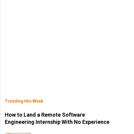
Trending this Week
How to Land a Remote Software
Engineering Internship With No Experience