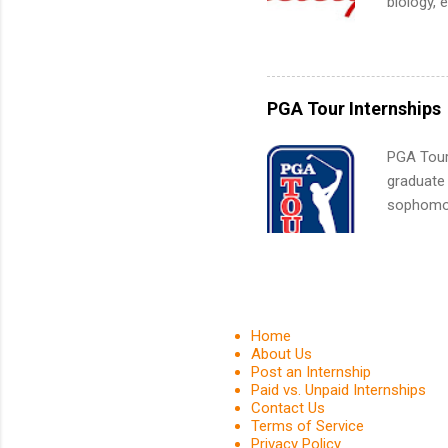
biology, 
What Is t
sales, an
and c...
12 weeks 
internshi
recruits 
PGA Tour Internships
addition
organiza
PGA Tour 
Associat
graduate
identify 
sophomore
10-week p
and a cha
professio
leaders. D
activitie
Home
About Us
Post an Internship
Paid vs. Unpaid Internships
Contact Us
Terms of Service
Privacy Policy