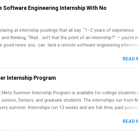
 Software Engineering Internship With No
 staring at internship postings that all say “1–2 years of experience
 and thinking, “Wait… isn’t that the point of an internship?” — you’re 
he good news: you can land a remote software engineering internsh
ormal experience. The trick is to re-define “experience,” show proof 
READ 
 and apply strategically. This guide walks you through everything: fr
ut on your resume when you’ve never had a tech job, to how to find l
WE internships and actually stand out. Why Remote Software Engine
r Internship Program
ps Are So Valuable A remote software engineering internship can: Bu
folio with real-world projects, not just homework. Give you flexibility
 Mets Summer Internship Program is available for college students
m anywhere (home, dorm, another city). Open doors to full-time off
g Juniors, Seniors, and graduate students. The internships run from 
ternships. Boost your confidence working on production-level code 
ery summer. Internships run 13 weeks and are full-time, paid positi
d because it’s remote, you’re not limited to companies ...
ake a valuable contribution to the team. Internship areas include
READ 
ng, External Affairs and Community Outreach, Human Resources,
tan Hospitality, Procurement, Project Development, Tickets Sales &
 Part-time internships are offered in Corporate Partnerships, Market