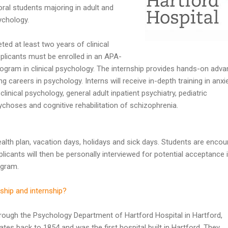
ral students majoring in adult and
ychology.
d at least two years of clinical
licants must be enrolled in an APA-
program in clinical psychology. The internship provides hands-on adv
ng careers in psychology. Interns will receive in-depth training in anxi
clinical psychology, general adult inpatient psychiatry, pediatric
ychoses and cognitive rehabilitation of schizophrenia.
health plan, vacation days, holidays and sick days. Students are enco
plicants will then be personally interviewed for potential acceptance 
ogram.
ship and internship?
hrough the Psychology Department of Hartford Hospital in Hartford,
tes back to 1854 and was the first hospital built in Hartford. They