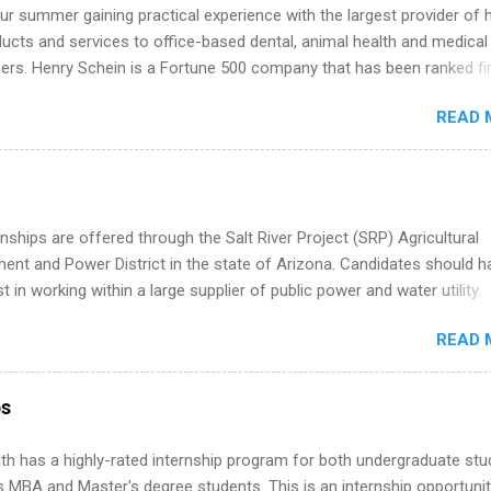
k through a step-by-step checklist to organize your summer internsh
r summer gaining practical experience with the largest provider of 
improve your resume and cover letter, network effectively, and avoid
ucts and services to office-based dental, animal health and medical
istakes that cost you opportunities. Why December Is the Ideal T
ners. Henry Schein is a Fortune 500 company that has been ranked fir
r Summer Internship Search You don’t have to wait until spring to th
stry on the FORTUNE® World's Most Admired Companies list. Student
ernships. In fact, many o...
READ 
oward a degree in the medical field or in other areas may apply for
ps throughout the U.S., Canada, UK, Germany, Ireland, Austria, Brazil 
itions vary but can include accounting and finance, health and medic
sources, IT and software development, business, sales, marketing 
re.
nships are offered through the Salt River Project (SRP) Agricultural
nt and Power District in the state of Arizona. Candidates should h
st in working within a large supplier of public power and water utility.
s must be attending an accredited college or university and major in
READ 
which they want to intern. Some internship positions may have speci
nts regarding skill level and experience relating to the internship. 
ps may be available, as well as Spring and Fall.
ps
th has a highly-rated internship program for both undergraduate st
s MBA and Master's degree students. This is an internship opportunit