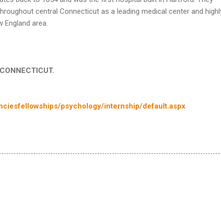
throughout central Connecticut as a leading medical center and highl
w England area.
in CONNECTICUT.
ciesfellowships/psychology/internship/default.aspx