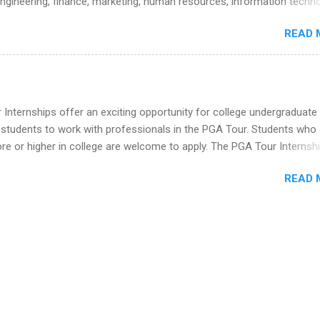
engineering, finance, marketing, human resources, information techno
he Year Up Program for College Students? Year Up United is a job tra
imal science, international business, and statistics. The internships a
READ 
in duration and are paid internships. Students who live outside the
p area may also receive a stipend for housing and transportation. Eli L
students for internships through campus visits in the Fall and Spring. 
,the company works with a number of career-specific professional
tions, such as the Society of Women Engineers and the National
Internships offer an exciting opportunity for college undergraduate
ion of Black Accountants, and other professional organizations to
 students to work with professionals in the PGA Tour. Students who 
outstanding students for internships.
 or higher in college are welcome to apply. The PGA Tour Internshi
aid internship in Florida that provides business experience to stude
READ 
nce to learn how the PGA Tour operates. Interns will work within a
nal, corporate environment and learn from experienced, professiona
uring their internship, interns will also be able to participate in charit
s, networking events and golf outings!