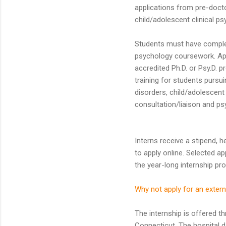
applications from pre-docto
child/adolescent clinical ps
Students must have complete
psychology coursework. App
accredited Ph.D. or Psy.D. 
training for students pursui
disorders, child/adolescent 
consultation/liaison and ps
Interns receive a stipend, 
to apply online. Selected ap
the year-long internship pr
Why not apply for an extern
The internship is offered t
Connecticut. The hospital da