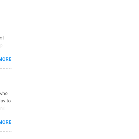
not
ip
you
MORE
om
egit
ering
ild
 to
 who
ers or
May to
and
ons.
MORE
ing &