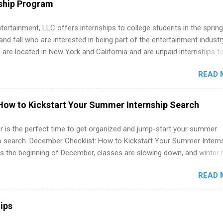
ship Program
ations, and Media Relations.
tertainment, LLC offers internships to college students in the spring
d fall who are interested in being part of the entertainment industr
 are located in New York and California and are unpaid internships f
redit only. Internships vary across a wide number of departments,
READ 
art, editorial, digital media, production, creative services, brand
t, business development, sales, publishing, legal, accounting,
ion technology, human resources and more. Students are welcome t
How to Kickstart Your Summer Internship Search
 more than one internship.
 is the perfect time to get organized and jump-start your summer
ip search. December Checklist: How to Kickstart Your Summer Intern
’s the beginning of December, classes are slowing down, and winter 
around the corner. This is actually one of the best times to start your
READ 
ternship search . While many students are still in full holiday mode,
ly get ahead by planning, researching, and sending out strong applic
r internship roles. This guide from FindInternships.com is for colle
ips
 and recent grads who want to use December and winter break wisel