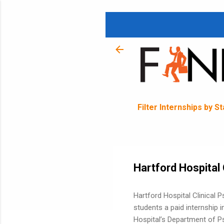
Filter Internships by S
Hartford Hospital 
Hartford Hospital Clinical 
students a paid internship 
Hospital’s Department of Ps