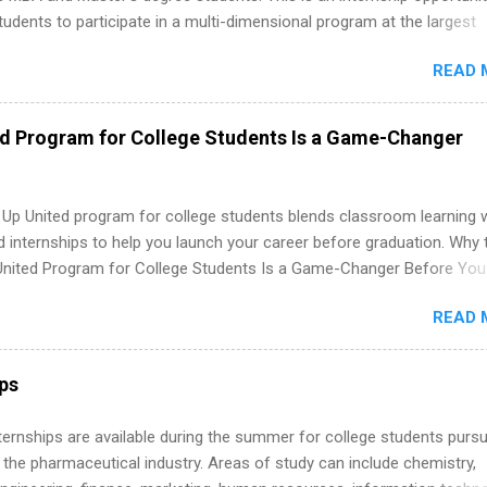
tudents to participate in a multi-dimensional program at the largest
in the United States. Summer internships and year-round internship
READ 
. Internship programs include health-related internships for pharmacy
e operations, dietetics and nutrition, nursing, optometry, and nursing
 as well as corporate internships for students interested in the area
ed Program for College Students Is a Game-Changer
ation, analytics, marketing, finance, information technology, and law.
 Up United program for college students blends classroom learning 
d internships to help you launch your career before graduation. Why 
United Program for College Students Is a Game-Changer Before You
If you’re a college student or recent high school grad wondering ho
READ 
land a good job, the Year Up United program for college students mig
hat you’ve been looking for. Year Up United offers tuition-free trainin
internship, and support to help you move into a real career, not just a
ips
 job. Instead of hoping your degree “magically” turns into a job offer
you build in-demand skills, gain real work experience, and connect wi
 Internships are available during the summer for college students purs
 partners that are actively hiring. And the best part? You can compl
 the pharmaceutical industry. Areas of study can include chemistry,
am in about a year or less, often before you even graduate from col