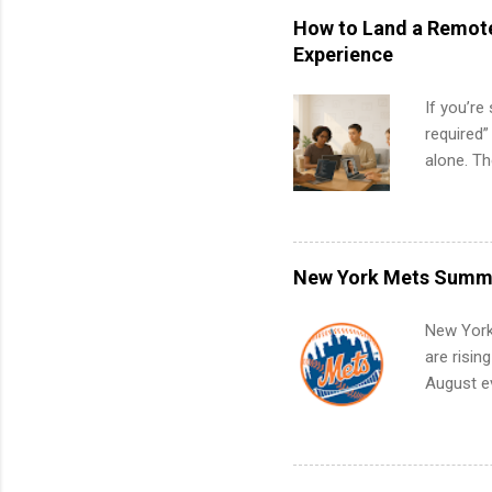
How to Land a Remote
Experience
If you’re
required”
alone. T
with no f
can code,
what to p
remote S
New York Mets Summe
Internshi
your port
New York
work fro
are risin
future in
August ev
teams. An
Interns m
Accounti
Metropoli
Services.