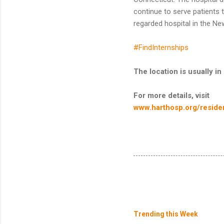
continue to serve patients 
regarded hospital in the Ne
#FindInternships
The location is usually 
For more details, visit
www.harthosp.org/residen
Trending this Week