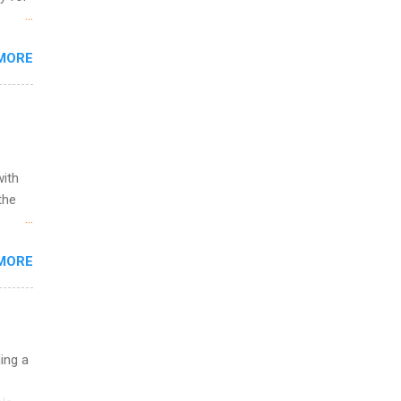
s are
MORE
,
s of
with
the
w to
MORE
ht be
g, a
nother
, Year
th
uing a
ete
lege.