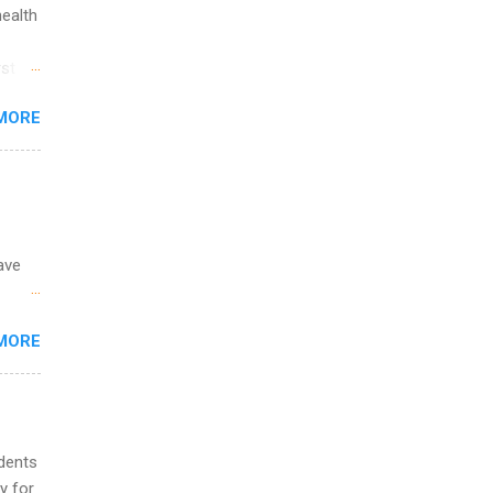
ip
health
ime to
st in
ink
s
MORE
and
al,
and
ave
 the
MORE
fic
Summer
udents
y for