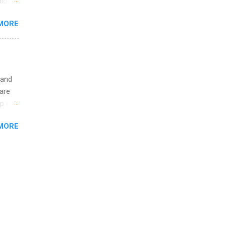
logy,
ining
re 10-
MORE
illy
In
 and
are
p is a
nts
MORE
l
y