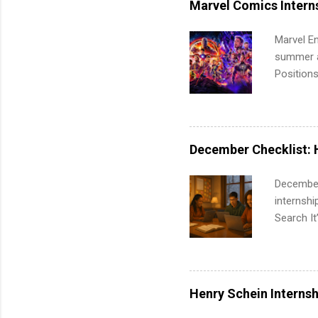
Marvel Comics Intern
Communic
Marvel En
summer an
Positions
college c
including 
managemen
informat
December Checklist: 
apply for
December
internsh
Search It
is right 
summer in
can quiet
for summe
Henry Schein Internsh
students