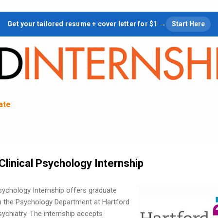
Skip to main content
Get your tailored resume + cover letter for $1 →
Start Here
tate
Clinical Psychology Internship
Psychology Internship offers graduate
in the Psychology Department at Hartford
ychiatry. The internship accepts