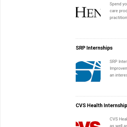
We’ll wal
Spend you
search , 
care prod
common m
practitio
Start You
its indu
about int
working t
internshi
more. Pos
SRP Internships
human re
much mo
SRP Inter
Improveme
an intere
Applicant
area for 
requireme
internshi
CVS Health Internshi
CVS Heal
as well a