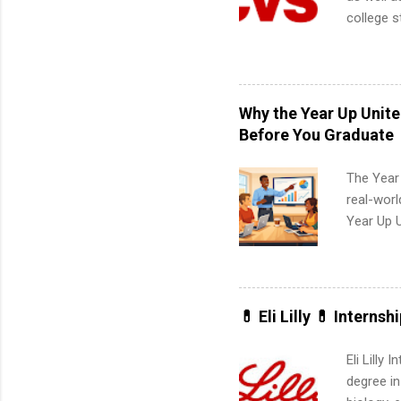
college s
pharmacy 
available
healthcar
students,
Why the Year Up Unit
administr
Before You Graduate
The Year
real-worl
Year Up 
Graduate 
actually 
exactly w
built-in 
💊 Eli Lilly 💊 Internsh
part-time
Up helps 
Eli Lilly
corporate
degree in
the progr