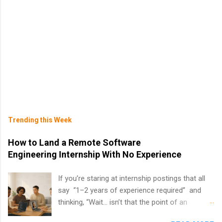
Trending this Week
How to Land a Remote Software
Engineering Internship With No Experience
If you’re staring at internship postings that all
say “1–2 years of experience required” and
thinking, “Wait… isn’t that the point of an
internship?” — you’re not alone. The good