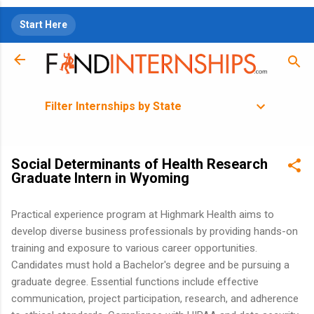
Skip to main content
Start Here
Filter Internships by State
Social Determinants of Health Research
Graduate Intern in Wyoming
Practical experience program at Highmark Health aims to
develop diverse business professionals by providing hands-on
training and exposure to various career opportunities.
Candidates must hold a Bachelor's degree and be pursuing a
graduate degree. Essential functions include effective
communication, project participation, research, and adherence