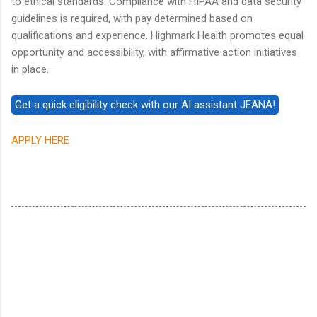
to ethical standards. Compliance with HIPAA and data security
guidelines is required, with pay determined based on
qualifications and experience. Highmark Health promotes equal
opportunity and accessibility, with affirmative action initiatives
in place.
APPLY HERE