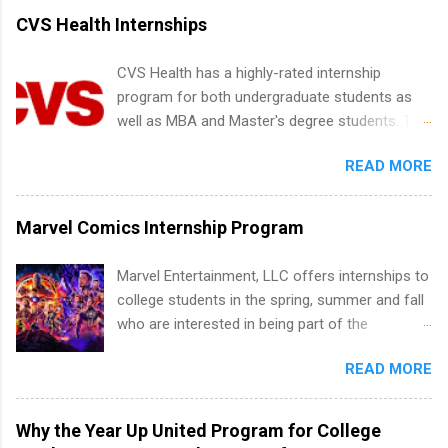
accredited college or university and major in the
CVS Health Internships
area for which they want to intern. Some
internship positions may have specific
CVS Health has a highly-rated internship
requirements regarding skill level and
program for both undergraduate students as
experience relating to the internship. Summer
well as MBA and Master's degree students. This
internships may be available, as well as Spring
is an internship opportunity for college
and Fall.
READ MORE
students to participate in a multi-dimensional
program at the largest pharmacy in the United
States. Summer internships and year-round
Marvel Comics Internship Program
internships are available. Internship programs
include health-related internships for pharmacy,
Marvel Entertainment, LLC offers internships to
healthcare operations, dietetics and nutrition,
college students in the spring, summer and fall
nursing, optometry, and nursing students, as
who are interested in being part of the
well as corporate internships for students
entertainment industry. Positions are located in
interested in the areas of administration,
READ MORE
New York and California and are unpaid
analytics, marketing, finance, information
internships for college credit only. Internships
technology, and law.
vary across a wide number of departments,
Why the Year Up United Program for College
including art, editorial, digital media, production,