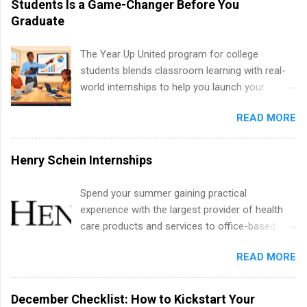
Students Is a Game-Changer Before You
creative services, brand management, business
Graduate
development, sales, publishing, legal,
accounting, information technology, human
The Year Up United program for college
resources and more. Students are welcome to
students blends classroom learning with real-
apply for more than one internship.
world internships to help you launch your
career before graduation. Why the Year Up
READ MORE
United Program for College Students Is a
Game-Changer Before You Graduate If you’re a
college student or recent high school grad
Henry Schein Internships
wondering how to actually land a good job, the
Year Up United program for college students
Spend your summer gaining practical
might be exactly what you’ve been looking for.
experience with the largest provider of health
Year Up United offers tuition-free training, a
care products and services to office-based
built-in internship, and support to help you
dental, animal health and medical practitioners.
move into a real career, not just another part-
READ MORE
Henry Schein is a Fortune 500 company that
time job. Instead of hoping your degree
has been ranked first in its industry on the
“magically” turns into a job offer, Year Up helps
FORTUNE® World's Most Admired Companies
December Checklist: How to Kickstart Your
you build in-demand skills, gain real work