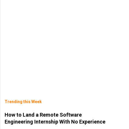
Trending this Week
How to Land a Remote Software
Engineering Internship With No Experience