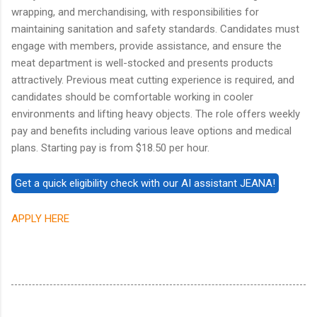
wrapping, and merchandising, with responsibilities for
maintaining sanitation and safety standards. Candidates must
engage with members, provide assistance, and ensure the
meat department is well-stocked and presents products
attractively. Previous meat cutting experience is required, and
candidates should be comfortable working in cooler
environments and lifting heavy objects. The role offers weekly
pay and benefits including various leave options and medical
plans. Starting pay is from $18.50 per hour.
APPLY HERE