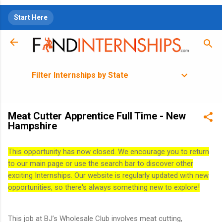
Skip to main content
Start Here
Filter Internships by State
Meat Cutter Apprentice Full Time - New
Hampshire
This opportunity has now closed. We encourage you to return
to our main page or use the search bar to discover other
exciting Internships. Our website is regularly updated with new
opportunities, so there's always something new to explore!
This job at BJ’s Wholesale Club involves meat cutting,