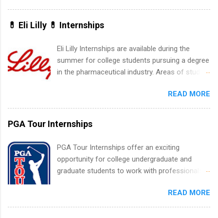
water utility. Applicants must be attending an
accredited college or university and major in the
💊 Eli Lilly 💊 Internships
area for which they want to intern. Some
internship positions may have specific
Eli Lilly Internships are available during the
requirements regarding skill level and
summer for college students pursuing a degree
experience relating to the internship. Summer
in the pharmaceutical industry. Areas of study
internships may be available, as well as Spring
can include chemistry, biology, engineering,
and Fall.
READ MORE
finance, marketing, human resources,
information technology, sales, animal science,
international business, and statistics. The
PGA Tour Internships
internships are 10-12 weeks in duration and are
paid internships. Students who live outside the
PGA Tour Internships offer an exciting
internship area may also receive a stipend for
opportunity for college undergraduate and
housing and transportation. Eli Lilly recruits
graduate students to work with professionals
students for internships through campus visits
in the PGA Tour. Students who are sophomore
in the Fall and Spring. In addition,the company
READ MORE
or higher in college are welcome to apply. The
works with a number of career-specific
PGA Tour Internship is a 10-week paid
professional organizations, such as the Society
internship in Florida that provides business