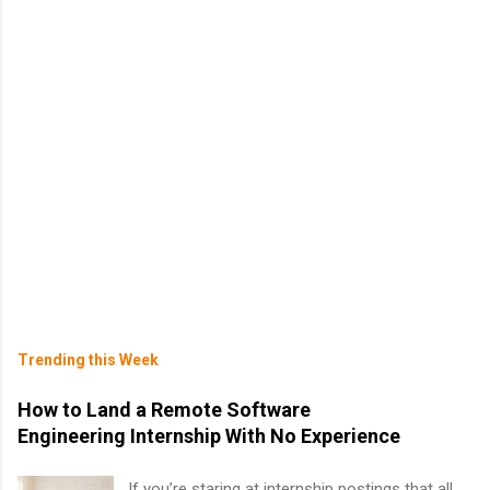
Trending this Week
How to Land a Remote Software
Engineering Internship With No Experience
If you’re staring at internship postings that all