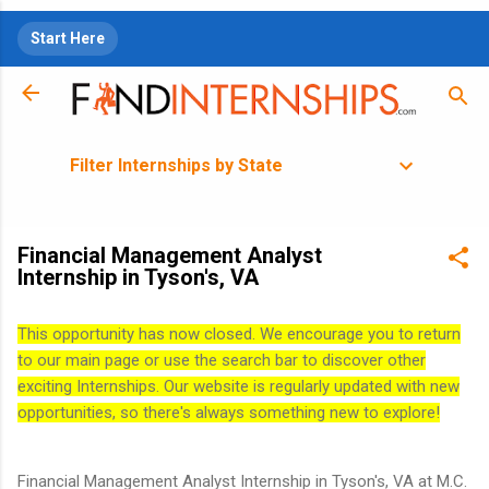
Skip to main content
Start Here
Filter Internships by State
Financial Management Analyst
Internship in Tyson's, VA
This opportunity has now closed. We encourage you to return
to our main page or use the search bar to discover other
exciting Internships. Our website is regularly updated with new
opportunities, so there's always something new to explore!
Financial Management Analyst Internship in Tyson's, VA at M.C.