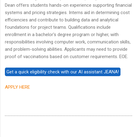
Dean offers students hands-on experience supporting financial
systems and pricing strategies. Interns aid in determining cost
efficiencies and contribute to building data and analytical
foundations for project teams. Qualifications include
enrollment in a bachelor's degree program or higher, with
responsibilities involving computer work, communication skills,
and problem-solving abilities. Applicants may need to provide
proof of vaccinations based on customer requirements. EOE.
APPLY HERE