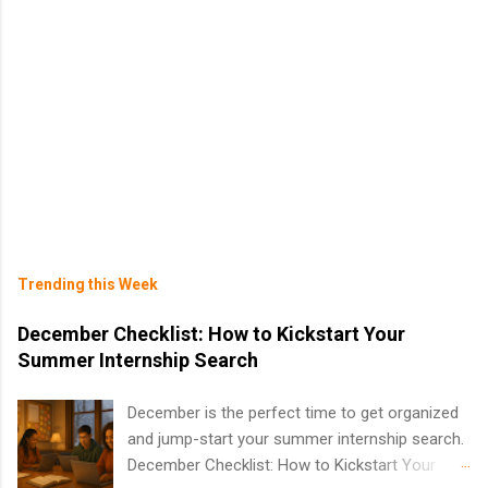
Trending this Week
December Checklist: How to Kickstart Your
Summer Internship Search
December is the perfect time to get organized
and jump-start your summer internship search.
December Checklist: How to Kickstart Your