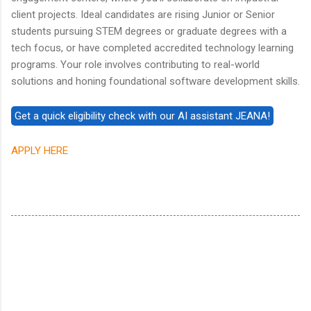
client projects. Ideal candidates are rising Junior or Senior
students pursuing STEM degrees or graduate degrees with a
tech focus, or have completed accredited technology learning
programs. Your role involves contributing to real-world
solutions and honing foundational software development skills.
APPLY HERE