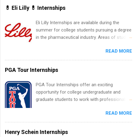
States. Summer internships and year-round
💊 Eli Lilly 💊 Internships
internships are available. Internship programs
include health-related internships for pharmacy,
Eli Lilly Internships are available during the
healthcare operations, dietetics and nutrition,
summer for college students pursuing a degree
nursing, optometry, and nursing students, as
in the pharmaceutical industry. Areas of study
well as corporate internships for students
can include chemistry, biology, engineering,
interested in the areas of administration,
READ MORE
finance, marketing, human resources,
analytics, marketing, finance, information
information technology, sales, animal science,
technology, and law.
international business, and statistics. The
PGA Tour Internships
internships are 10-12 weeks in duration and are
paid internships. Students who live outside the
PGA Tour Internships offer an exciting
internship area may also receive a stipend for
opportunity for college undergraduate and
housing and transportation. Eli Lilly recruits
graduate students to work with professionals
students for internships through campus visits
in the PGA Tour. Students who are sophomore
in the Fall and Spring. In addition,the company
READ MORE
or higher in college are welcome to apply. The
works with a number of career-specific
PGA Tour Internship is a 10-week paid
professional organizations, such as the Society
internship in Florida that provides business
Henry Schein Internships
of Women Engineers and the National
experience to students and a chance to learn