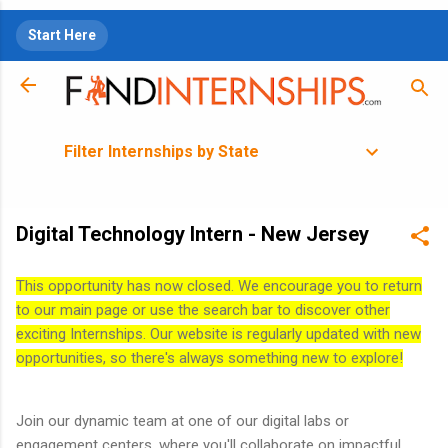
Skip to main content
Start Here
Filter Internships by State
Digital Technology Intern - New Jersey
This opportunity has now closed. We encourage you to return
to our main page or use the search bar to discover other
exciting Internships. Our website is regularly updated with new
opportunities, so there's always something new to explore!
Join our dynamic team at one of our digital labs or
engagement centers, where you'll collaborate on impactful