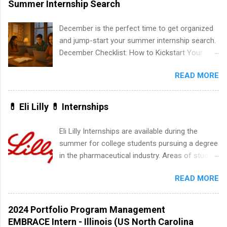
Summer Internship Search
medical field or in other areas may apply for
internships throughout the U.S., Canada, UK,
December is the perfect time to get organized
Germany, Ireland, Austria, Brazil and more.
and jump-start your summer internship search.
Positions vary but can include accounting and
December Checklist: How to Kickstart Your
finance, health and medical, human resources,
Summer Internship Search It’s the beginning of
IT and software development, business, sales,
READ MORE
December, classes are slowing down, and
marketing and much more.
winter break is right around the corner. This is
actually one of the best times to start your
💊 Eli Lilly 💊 Internships
summer internship search . While many
students are still in full holiday mode, you can
Eli Lilly Internships are available during the
quietly get ahead by planning, researching, and
summer for college students pursuing a degree
sending out strong applications for summer
in the pharmaceutical industry. Areas of study
internship roles. This guide from
can include chemistry, biology, engineering,
FindInternships.com is for college students and
READ MORE
finance, marketing, human resources,
recent grads who want to use December and
information technology, sales, animal science,
winter break wisely. We’ll walk through a step-
international business, and statistics. The
2024 Portfolio Program Management
by-step checklist to organize your summer
internships are 10-12 weeks in duration and are
EMBRACE Intern - Illinois (US North Carolina
internship search , improve your resume and