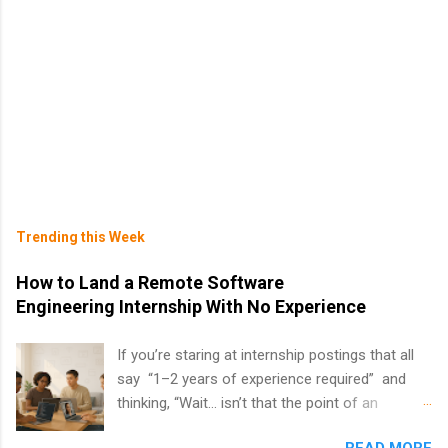
Trending this Week
How to Land a Remote Software
Engineering Internship With No Experience
If you’re staring at internship postings that all
say “1–2 years of experience required” and
thinking, “Wait… isn’t that the point of an
internship?” — you’re not alone. The good