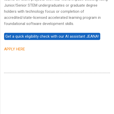
Junior/Senior STEM undergraduates or graduate degree
holders with technology focus or completion of
accredited/state-licensed accelerated learning program in
foundational software development skills.
APPLY HERE