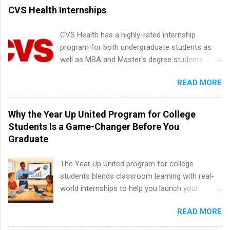
vary across a wide number of departments,
CVS Health Internships
including art, editorial, digital media, production,
creative services, brand management, business
CVS Health has a highly-rated internship
development, sales, publishing, legal,
program for both undergraduate students as
accounting, information technology, human
well as MBA and Master's degree students. This
resources and more. Students are welcome to
is an internship opportunity for college
apply for more than one internship.
READ MORE
students to participate in a multi-dimensional
program at the largest pharmacy in the United
States. Summer internships and year-round
Why the Year Up United Program for College
internships are available. Internship programs
Students Is a Game-Changer Before You
include health-related internships for pharmacy,
Graduate
healthcare operations, dietetics and nutrition,
nursing, optometry, and nursing students, as
The Year Up United program for college
well as corporate internships for students
students blends classroom learning with real-
interested in the areas of administration,
world internships to help you launch your
analytics, marketing, finance, information
career before graduation. Why the Year Up
technology, and law.
READ MORE
United Program for College Students Is a
Game-Changer Before You Graduate If you’re a