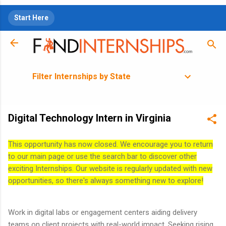
Skip to main content
Start Here
Filter Internships by State
Digital Technology Intern in Virginia
This opportunity has now closed. We encourage you to return
to our main page or use the search bar to discover other
exciting Internships. Our website is regularly updated with new
opportunities, so there's always something new to explore!
Work in digital labs or engagement centers aiding delivery
teams on client projects with real-world impact. Seeking rising