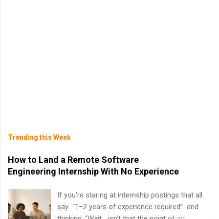
Trending this Week
How to Land a Remote Software
Engineering Internship With No Experience
If you’re staring at internship postings that all
say “1–2 years of experience required” and
thinking, “Wait… isn’t that the point of an