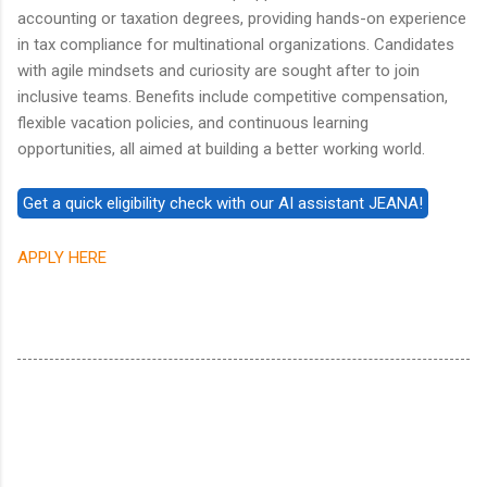
accounting or taxation degrees, providing hands-on experience
in tax compliance for multinational organizations. Candidates
with agile mindsets and curiosity are sought after to join
inclusive teams. Benefits include competitive compensation,
flexible vacation policies, and continuous learning
opportunities, all aimed at building a better working world.
APPLY HERE