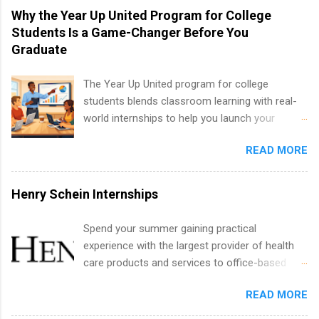
technology, and law.
vary across a wide number of departments,
Why the Year Up United Program for College
including art, editorial, digital media, production,
Students Is a Game-Changer Before You
creative services, brand management, business
Graduate
development, sales, publishing, legal,
accounting, information technology, human
The Year Up United program for college
resources and more. Students are welcome to
students blends classroom learning with real-
apply for more than one internship.
world internships to help you launch your
career before graduation. Why the Year Up
READ MORE
United Program for College Students Is a
Game-Changer Before You Graduate If you’re a
college student or recent high school grad
Henry Schein Internships
wondering how to actually land a good job, the
Year Up United program for college students
Spend your summer gaining practical
might be exactly what you’ve been looking for.
experience with the largest provider of health
Year Up United offers tuition-free training, a
care products and services to office-based
built-in internship, and support to help you
dental, animal health and medical practitioners.
move into a real career, not just another part-
READ MORE
Henry Schein is a Fortune 500 company that
time job. Instead of hoping your degree
has been ranked first in its industry on the