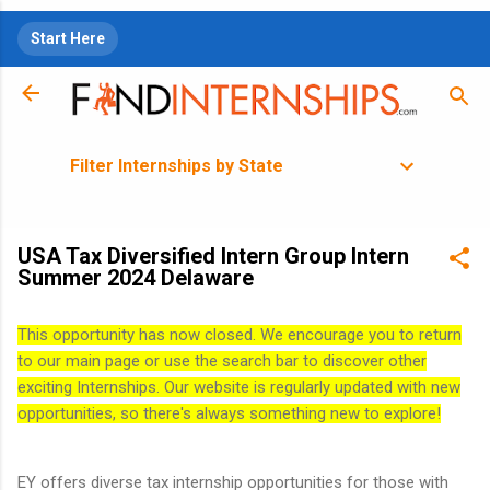
Skip to main content
Start Here
Filter Internships by State
USA Tax Diversified Intern Group Intern
Summer 2024 Delaware
This opportunity has now closed. We encourage you to return
to our main page or use the search bar to discover other
exciting Internships. Our website is regularly updated with new
opportunities, so there's always something new to explore!
EY offers diverse tax internship opportunities for those with