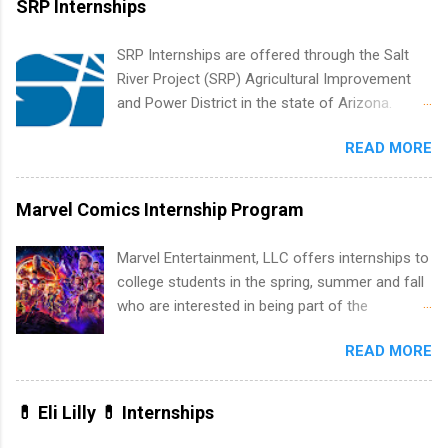
SRP Internships
list. Students working toward a degree in the
medical field or in other areas may apply for
SRP Internships are offered through the Salt
internships throughout the U.S., Canada, UK,
River Project (SRP) Agricultural Improvement
Germany, Ireland, Austria, Brazil and more.
and Power District in the state of Arizona.
Positions vary but can include accounting and
Candidates should have an interest in working
finance, health and medical, human resources,
READ MORE
within a large supplier of public power and
IT and software development, business, sales,
water utility. Applicants must be attending an
marketing and much more.
accredited college or university and major in the
Marvel Comics Internship Program
area for which they want to intern. Some
internship positions may have specific
Marvel Entertainment, LLC offers internships to
requirements regarding skill level and
college students in the spring, summer and fall
experience relating to the internship. Summer
who are interested in being part of the
internships may be available, as well as Spring
entertainment industry. Positions are located in
and Fall.
READ MORE
New York and California and are unpaid
internships for college credit only. Internships
vary across a wide number of departments,
💊 Eli Lilly 💊 Internships
including art, editorial, digital media, production,