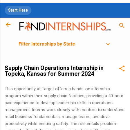
Skip to main content
Start Here
Filter Internships by State
Supply Chain Operations Internship in
Topeka, Kansas for Summer 2024
This opportunity at Target offers a hands-on internship
program within their supply chain facilities, providing a 40-hour
paid experience to develop leadership skills in operations
management. Interns work closely with mentors to understand
retail business fundamentals, manage teams, and drive
productivity while ensuring safety. The role entails problem-