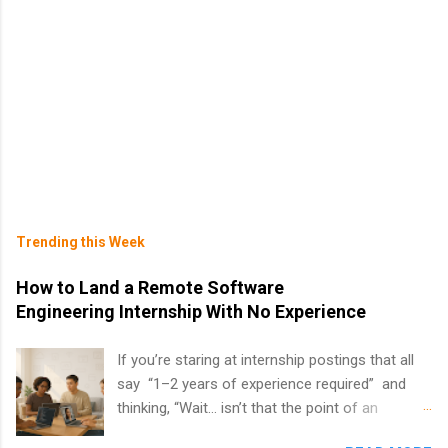
Trending this Week
How to Land a Remote Software
Engineering Internship With No Experience
If you’re staring at internship postings that all
say “1–2 years of experience required” and
thinking, “Wait… isn’t that the point of an
internship?” — you’re not alone. The good