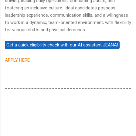
solving, leading daily operations, conducting audits, and
fostering an inclusive culture. Ideal candidates possess
leadership experience, communication skills, and a willingness
to work in a dynamic, team-oriented environment, with flexibility
for various shifts and physical demands.
APPLY HERE