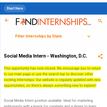
Skip to main content
Start Here
Filter Internships by State
Social Media Intern - Washington, D.C.
This opportunity has now closed. We encourage you to return
to our main page or use the search bar to discover other
exciting Internships. Our website is regularly updated with new
opportunities, so there's always something new to explore!
Social Media Intern position available: Ideal for marketing
enthusiasts with a knack for creativity and a desire to learn.