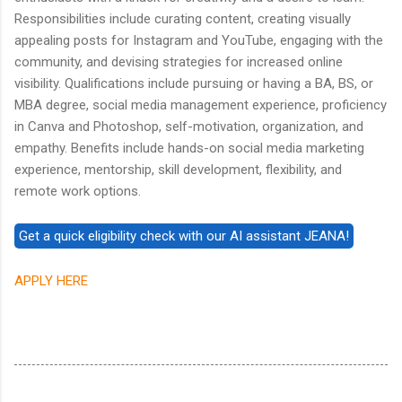
Responsibilities include curating content, creating visually
appealing posts for Instagram and YouTube, engaging with the
community, and devising strategies for increased online
visibility. Qualifications include pursuing or having a BA, BS, or
MBA degree, social media management experience, proficiency
in Canva and Photoshop, self-motivation, organization, and
empathy. Benefits include hands-on social media marketing
experience, mentorship, skill development, flexibility, and
remote work options.
APPLY HERE