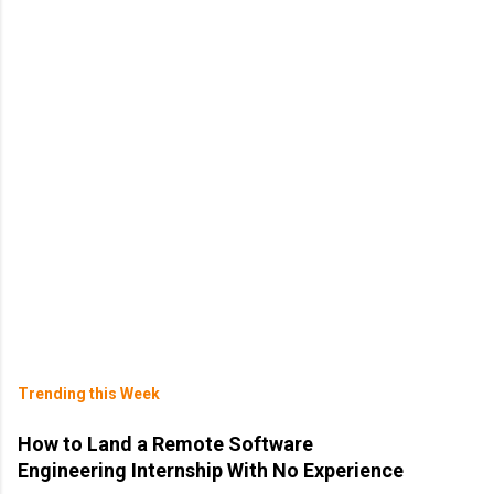
Trending this Week
How to Land a Remote Software
Engineering Internship With No Experience