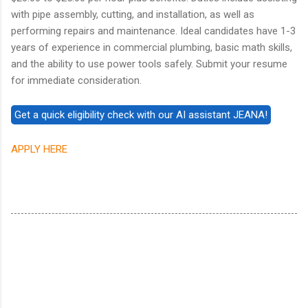
with pipe assembly, cutting, and installation, as well as
performing repairs and maintenance. Ideal candidates have 1-3
years of experience in commercial plumbing, basic math skills,
and the ability to use power tools safely. Submit your resume
for immediate consideration.
APPLY HERE