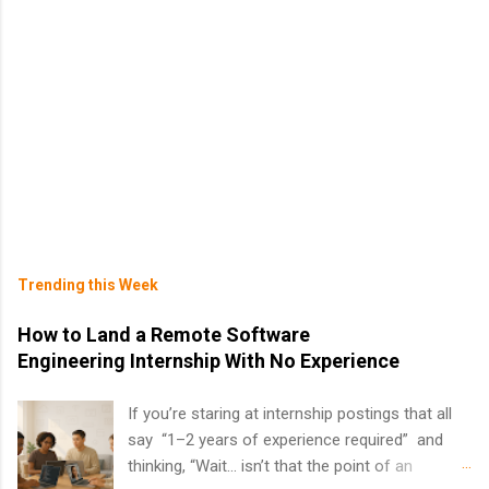
Trending this Week
How to Land a Remote Software
Engineering Internship With No Experience
If you’re staring at internship postings that all
say “1–2 years of experience required” and
thinking, “Wait… isn’t that the point of an