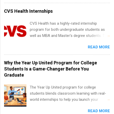
internships for college credit only. Internships
vary across a wide number of departments,
CVS Health Internships
including art, editorial, digital media, production,
creative services, brand management, business
CVS Health has a highly-rated internship
development, sales, publishing, legal,
program for both undergraduate students as
accounting, information technology, human
well as MBA and Master's degree students. This
resources and more. Students are welcome to
is an internship opportunity for college
apply for more than one internship.
READ MORE
students to participate in a multi-dimensional
program at the largest pharmacy in the United
States. Summer internships and year-round
Why the Year Up United Program for College
internships are available. Internship programs
Students Is a Game-Changer Before You
include health-related internships for pharmacy,
Graduate
healthcare operations, dietetics and nutrition,
nursing, optometry, and nursing students, as
The Year Up United program for college
well as corporate internships for students
students blends classroom learning with real-
interested in the areas of administration,
world internships to help you launch your
analytics, marketing, finance, information
career before graduation. Why the Year Up
technology, and law.
READ MORE
United Program for College Students Is a