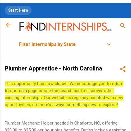
Skip to main content
Start Here
Filter Internships by State
Plumber Apprentice - North Carolina
This opportunity has now closed. We encourage you to return
to our main page or use the search bar to discover other
exciting Internships. Our website is regularly updated with new
opportunities, so there's always something new to explore!
Plumber Mechanic Helper needed in Charlotte, NC, offering
$20.00 to $25.00 per hour plus benefits. Duties include assisting