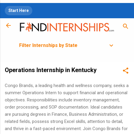
Skip to main content
Start Here
Filter Internships by State
Operations Internship in Kentucky
Congo Brands, a leading health and wellness company, seeks a
summer Operations Intern to support financial and operational
objectives. Responsibilities include inventory management,
order processing, and SOP documentation. Ideal candidates
are pursuing degrees in Finance, Business Administration, or
related fields, possess strong Excel skills, attention to detail,
and thrive in a fast-paced environment. Join Congo Brands for