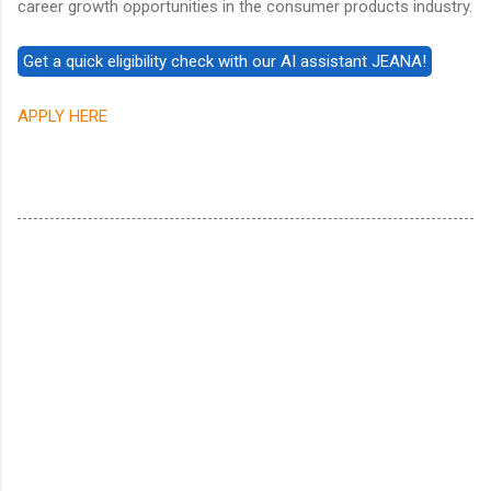
career growth opportunities in the consumer products industry.
APPLY HERE