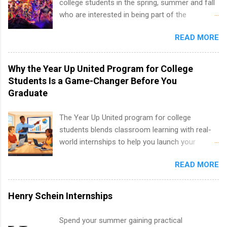
college students in the spring, summer and fall
nursing, optometry, and nursing students, as
who are interested in being part of the
well as corporate internships for students
entertainment industry. Positions are located in
interested in the areas of administration,
READ MORE
New York and California and are unpaid
analytics, marketing, finance, information
internships for college credit only. Internships
technology, and law.
vary across a wide number of departments,
Why the Year Up United Program for College
including art, editorial, digital media, production,
Students Is a Game-Changer Before You
creative services, brand management, business
Graduate
development, sales, publishing, legal,
accounting, information technology, human
The Year Up United program for college
resources and more. Students are welcome to
students blends classroom learning with real-
apply for more than one internship.
world internships to help you launch your
career before graduation. Why the Year Up
READ MORE
United Program for College Students Is a
Game-Changer Before You Graduate If you’re a
college student or recent high school grad
Henry Schein Internships
wondering how to actually land a good job, the
Year Up United program for college students
Spend your summer gaining practical