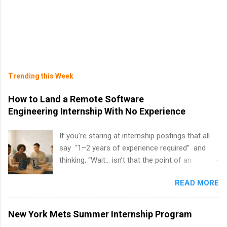
Trending this Week
How to Land a Remote Software
Engineering Internship With No Experience
If you’re staring at internship postings that all
say “1–2 years of experience required” and
thinking, “Wait… isn’t that the point of an
internship?” — you’re not alone. The good
READ MORE
news: you can land a remote software
engineering internship with no formal
experience. The trick is to re-define
New York Mets Summer Internship Program
“experience,” show proof you can code, and