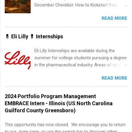
internships may be available, as well as Spring
December Checklist: How to Kickstart Your
and Fall.
Summer Internship Search It’s the beginning of
READ MORE
December, classes are slowing down, and
winter break is right around the corner. This is
actually one of the best times to start your
💊 Eli Lilly 💊 Internships
summer internship search . While many
students are still in full holiday mode, you can
Eli Lilly Internships are available during the
quietly get ahead by planning, researching, and
summer for college students pursuing a degree
sending out strong applications for summer
in the pharmaceutical industry. Areas of study
internship roles. This guide from
can include chemistry, biology, engineering,
FindInternships.com is for college students and
READ MORE
finance, marketing, human resources,
recent grads who want to use December and
information technology, sales, animal science,
winter break wisely. We’ll walk through a step-
international business, and statistics. The
2024 Portfolio Program Management
by-step checklist to organize your summer
internships are 10-12 weeks in duration and are
EMBRACE Intern - Illinois (US North Carolina
internship search , improve your resume and
paid internships. Students who live outside the
Guilford County Greensboro)
cover letter, network effectively, and avoid
internship area may also receive a stipend for
common mistakes that cost you opportunities.
housing and transportation. Eli Lilly recruits
This opportunity has now closed. We encourage you to return
Why December Is the Ideal Time to Start Your
students for internships through campus visits
to our main page or use the search bar to discover other