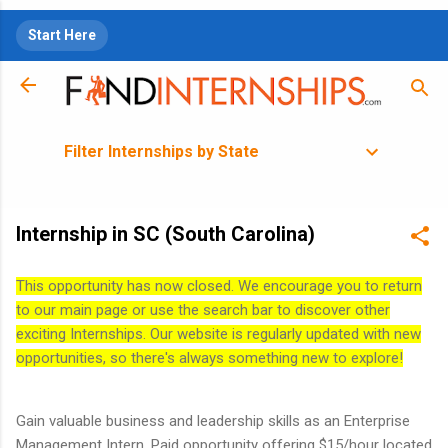
Skip to main content
Start Here
Filter Internships by State
Internship in SC (South Carolina)
This opportunity has now closed. We encourage you to return
to our main page or use the search bar to discover other
exciting Internships. Our website is regularly updated with new
opportunities, so there's always something new to explore!
Gain valuable business and leadership skills as an Enterprise
Management Intern. Paid opportunity offering $15/hour located