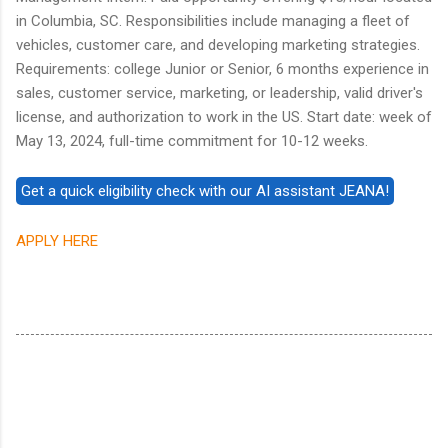
in Columbia, SC. Responsibilities include managing a fleet of
vehicles, customer care, and developing marketing strategies.
Requirements: college Junior or Senior, 6 months experience in
sales, customer service, marketing, or leadership, valid driver's
license, and authorization to work in the US. Start date: week of
May 13, 2024, full-time commitment for 10-12 weeks.
APPLY HERE