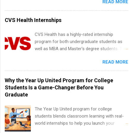
READ MORE
New York and California and are unpaid
limited to companies ...
and Media Relations.
internships for college credit only. Internships
vary across a wide number of departments,
CVS Health Internships
including art, editorial, digital media, production,
creative services, brand management, business
CVS Health has a highly-rated internship
development, sales, publishing, legal,
program for both undergraduate students as
accounting, information technology, human
well as MBA and Master's degree students. This
resources and more. Students are welcome to
is an internship opportunity for college
apply for more than one internship.
READ MORE
students to participate in a multi-dimensional
program at the largest pharmacy in the United
States. Summer internships and year-round
Why the Year Up United Program for College
internships are available. Internship programs
Students Is a Game-Changer Before You
include health-related internships for pharmacy,
Graduate
healthcare operations, dietetics and nutrition,
nursing, optometry, and nursing students, as
The Year Up United program for college
well as corporate internships for students
students blends classroom learning with real-
interested in the areas of administration,
world internships to help you launch your
analytics, marketing, finance, information
career before graduation. Why the Year Up