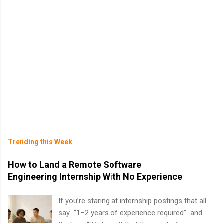
Trending this Week
How to Land a Remote Software
Engineering Internship With No Experience
If you’re staring at internship postings that all
say “1–2 years of experience required” and