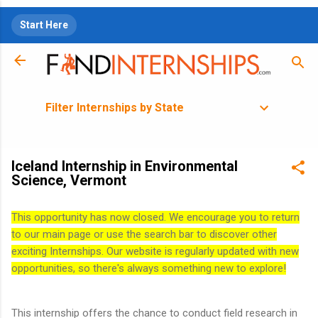
Skip to main content
Start Here
Filter Internships by State
Iceland Internship in Environmental
Science, Vermont
This opportunity has now closed. We encourage you to return
to our main page or use the search bar to discover other
exciting Internships. Our website is regularly updated with new
opportunities, so there's always something new to explore!
This internship offers the chance to conduct field research in