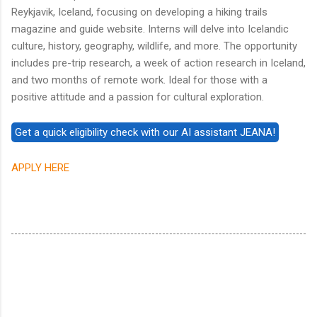
Reykjavik, Iceland, focusing on developing a hiking trails
magazine and guide website. Interns will delve into Icelandic
culture, history, geography, wildlife, and more. The opportunity
includes pre-trip research, a week of action research in Iceland,
and two months of remote work. Ideal for those with a
positive attitude and a passion for cultural exploration.
APPLY HERE