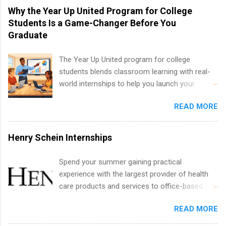
technology, and law.
vary across a wide number of departments,
Why the Year Up United Program for College
including art, editorial, digital media, production,
Students Is a Game-Changer Before You
creative services, brand management, business
Graduate
development, sales, publishing, legal,
accounting, information technology, human
The Year Up United program for college
resources and more. Students are welcome to
students blends classroom learning with real-
apply for more than one internship.
world internships to help you launch your
career before graduation. Why the Year Up
READ MORE
United Program for College Students Is a
Game-Changer Before You Graduate If you’re a
college student or recent high school grad
Henry Schein Internships
wondering how to actually land a good job, the
Year Up United program for college students
Spend your summer gaining practical
might be exactly what you’ve been looking for.
experience with the largest provider of health
Year Up United offers tuition-free training, a
care products and services to office-based
built-in internship, and support to help you
dental, animal health and medical practitioners.
move into a real career, not just another part-
READ MORE
Henry Schein is a Fortune 500 company that
time job. Instead of hoping your degree
has been ranked first in its industry on the