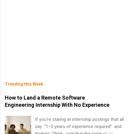
Trending this Week
How to Land a Remote Software
Engineering Internship With No Experience
If you’re staring at internship postings that all
say “1–2 years of experience required” and
thinking, “Wait… isn’t that the point of an