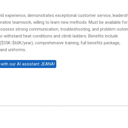
field experience, demonstrates exceptional customer service, leadersh
borative teamwork, willing to learn new methods. Must be available for
possess strong communication, troubleshooting, and problem-solvi
ty to withstand heat conditions and climb ladders. Benefits include
$35K-$60K/year), comprehensive training, full benefits package,
 and uniforms.