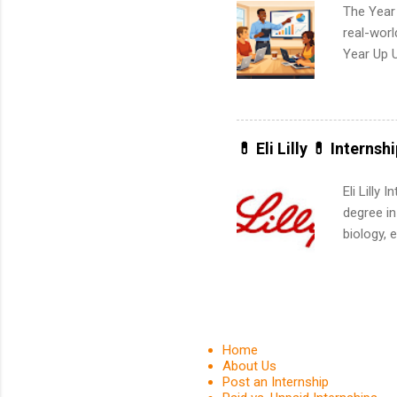
The Year
real-worl
Year Up 
Graduate 
actually 
exactly w
built-in 
💊 Eli Lilly 💊 Internsh
part-time
Up helps 
Eli Lilly
corporate
degree in
the progr
biology, 
What Is t
sales, an
and c...
12 weeks 
internshi
recruits 
addition
Home
organiza
About Us
Post an Internship
Associat