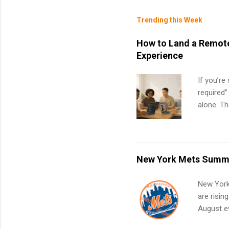
Trending this Week
How to Land a Remote
Experience
If you’re
required”
alone. T
with no f
can code,
what to p
remote S
New York Mets Summe
Internshi
your port
New York
work fro
are risin
future in
August ev
teams. An
Interns m