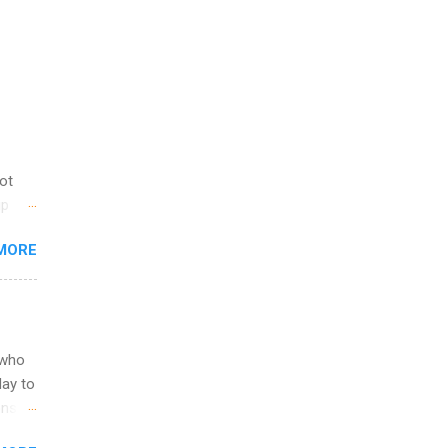
not
ip
you
MORE
om
egit
ering
ild
 to
 who
ers or
May to
and
ons.