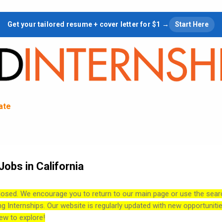
Skip to main content
Get your tailored resume + cover letter for $1 →
Start Here
tate
obs in California
losed. We encourage you to return to our main page or use the sear
ng Internships. Our website is regularly updated with new opportuniti
ew to explore!