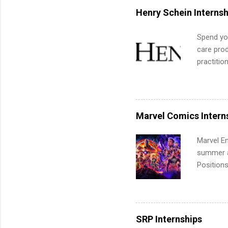
for summe
Henry Schein Internsh
students
We’ll wal
Spend you
search , 
care prod
common m
practitio
Start You
its indu
about int
working t
internshi
more. Pos
Marvel Comics Intern
human re
much mo
Marvel En
summer an
Positions
college c
including 
managemen
informat
SRP Internships
apply for