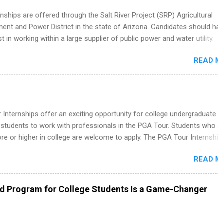
nships are offered through the Salt River Project (SRP) Agricultural
nt and Power District in the state of Arizona. Candidates should h
st in working within a large supplier of public power and water utility.
s must be attending an accredited college or university and major in
READ 
which they want to intern. Some internship positions may have speci
nts regarding skill level and experience relating to the internship. 
ps may be available, as well as Spring and Fall.
Internships offer an exciting opportunity for college undergraduate
 students to work with professionals in the PGA Tour. Students who 
 or higher in college are welcome to apply. The PGA Tour Internshi
aid internship in Florida that provides business experience to stude
READ 
nce to learn how the PGA Tour operates. Interns will work within a
nal, corporate environment and learn from experienced, professiona
uring their internship, interns will also be able to participate in charit
ed Program for College Students Is a Game-Changer
s, networking events and golf outings!