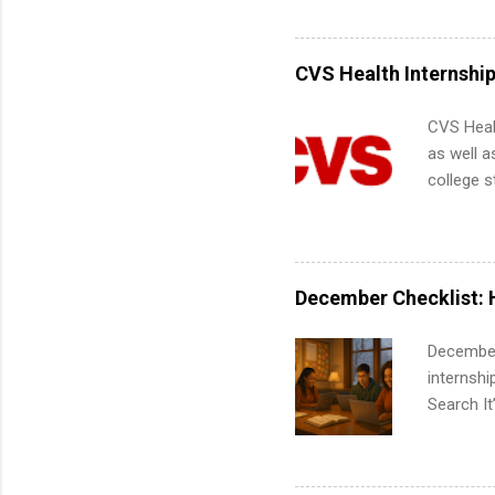
Accounti
Metropoli
Services.
CVS Health Internshi
Communic
CVS Heal
as well a
college s
pharmacy 
available
healthcar
students,
December Checklist: 
administr
December
internsh
Search It
is right 
summer in
can quiet