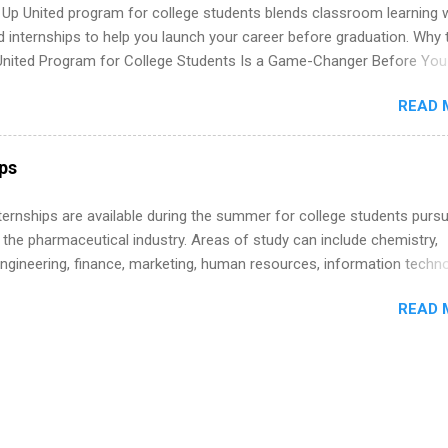
 Up United program for college students blends classroom learning 
d internships to help you launch your career before graduation. Why 
United Program for College Students Is a Game-Changer Before You
If you’re a college student or recent high school grad wondering ho
READ 
land a good job, the Year Up United program for college students mig
hat you’ve been looking for. Year Up United offers tuition-free trainin
internship, and support to help you move into a real career, not just a
ips
 job. Instead of hoping your degree “magically” turns into a job offer
you build in-demand skills, gain real work experience, and connect wi
 Internships are available during the summer for college students purs
 partners that are actively hiring. And the best part? You can compl
 the pharmaceutical industry. Areas of study can include chemistry,
am in about a year or less, often before you even graduate from col
engineering, finance, marketing, human resources, information techno
he Year Up Program for College Students? Year Up United is a job tra
imal science, international business, and statistics. The internships a
READ 
in duration and are paid internships. Students who live outside the
p area may also receive a stipend for housing and transportation. Eli L
students for internships through campus visits in the Fall and Spring. 
,the company works with a number of career-specific professional
tions, such as the Society of Women Engineers and the National
ion of Black Accountants, and other professional organizations to