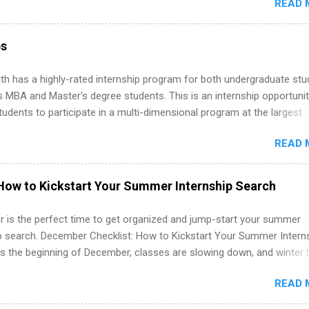
READ 
ng, External Affairs and Community Outreach, Human Resources,
tan Hospitality, Procurement, Project Development, Tickets Sales &
 Part-time internships are offered in Corporate Partnerships, Market
ps
ations, and Media Relations.
th has a highly-rated internship program for both undergraduate st
s MBA and Master's degree students. This is an internship opportunit
tudents to participate in a multi-dimensional program at the largest
in the United States. Summer internships and year-round internship
READ 
. Internship programs include health-related internships for pharmacy
e operations, dietetics and nutrition, nursing, optometry, and nursing
 as well as corporate internships for students interested in the area
How to Kickstart Your Summer Internship Search
ation, analytics, marketing, finance, information technology, and law.
 is the perfect time to get organized and jump-start your summer
ip search. December Checklist: How to Kickstart Your Summer Intern
’s the beginning of December, classes are slowing down, and winter 
around the corner. This is actually one of the best times to start your
READ 
ternship search . While many students are still in full holiday mode,
ly get ahead by planning, researching, and sending out strong applic