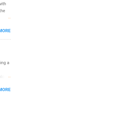
with
the
w to
MORE
ht be
g, a
nother
, Year
th
uing a
ete
lege.
logy,
ining
re 10-
MORE
illy
In