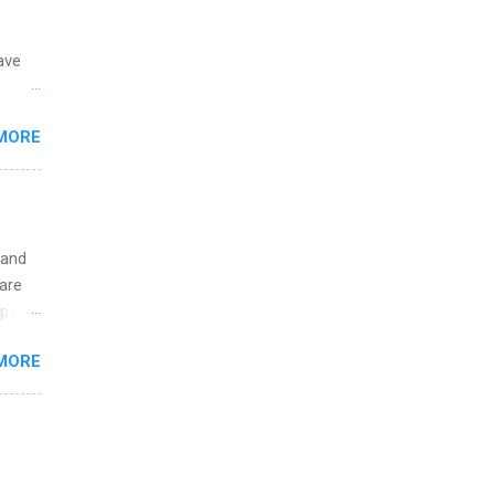
ave
 the
MORE
fic
Summer
 and
are
p is a
nts
MORE
l
y