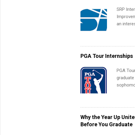
SRP Inter
Improveme
an intere
Applicant
area for 
requireme
internshi
PGA Tour Internships
PGA Tour 
graduate
sophomore
10-week p
and a cha
professio
leaders. D
Why the Year Up Unit
activitie
Before You Graduate