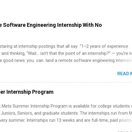
 Software Engineering Internship With No
 staring at internship postings that all say “1–2 years of experience
 and thinking, “Wait… isn’t that the point of an internship?” — you’re 
he good news: you can land a remote software engineering internsh
ormal experience. The trick is to re-define “experience,” show proof 
READ 
 and apply strategically. This guide walks you through everything: fr
ut on your resume when you’ve never had a tech job, to how to find l
WE internships and actually stand out. Why Remote Software Engine
r Internship Program
ps Are So Valuable A remote software engineering internship can: Bu
folio with real-world projects, not just homework. Give you flexibility
 Mets Summer Internship Program is available for college students
m anywhere (home, dorm, another city). Open doors to full-time off
g Juniors, Seniors, and graduate students. The internships run from 
ternships. Boost your confidence working on production-level code 
ery summer. Internships run 13 weeks and are full-time, paid positi
d because it’s remote, you’re not limited to companies ...
ake a valuable contribution to the team. Internship areas include