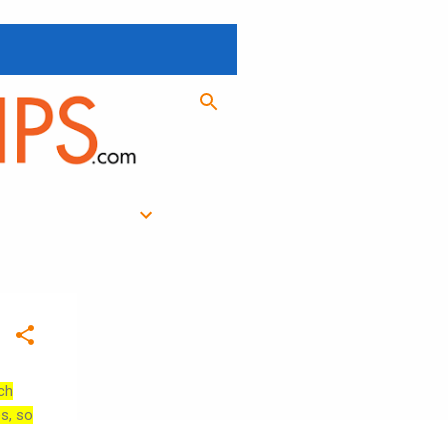
ch
es, so