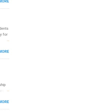
MORE
ing &
udents
y for
s are
MORE
,
s of
ship
break
MORE
 you
ations