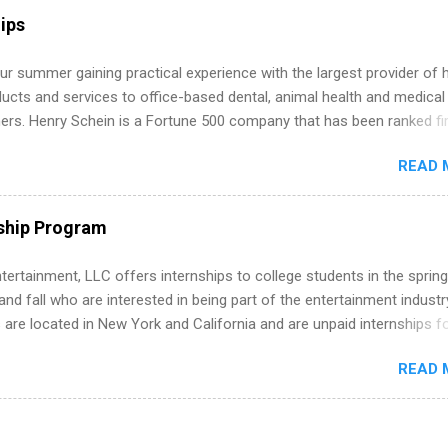
r internship roles. This guide from FindInternships.com is for colle
ips
 and recent grads who want to use December and winter break wisel
k through a step-by-step checklist to organize your summer internsh
r summer gaining practical experience with the largest provider of 
improve your resume and cover letter, network effectively, and avoid
ucts and services to office-based dental, animal health and medical
istakes that cost you opportunities. Why December Is the Ideal T
ners. Henry Schein is a Fortune 500 company that has been ranked fir
r Summer Internship Search You don’t have to wait until spring to th
stry on the FORTUNE® World's Most Admired Companies list. Student
ernships. In fact, many o...
READ 
oward a degree in the medical field or in other areas may apply for
ps throughout the U.S., Canada, UK, Germany, Ireland, Austria, Brazil 
itions vary but can include accounting and finance, health and medic
ship Program
sources, IT and software development, business, sales, marketing 
re.
tertainment, LLC offers internships to college students in the spring
d fall who are interested in being part of the entertainment industr
 are located in New York and California and are unpaid internships f
redit only. Internships vary across a wide number of departments,
READ 
art, editorial, digital media, production, creative services, brand
t, business development, sales, publishing, legal, accounting,
ion technology, human resources and more. Students are welcome t
 more than one internship.