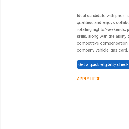
Ideal candidate with prior 
qualities, and enjoys colla
rotating nights/weekends, 
skills, along with the abili
competitive compensation (
company vehicle, gas card,
APPLY HERE