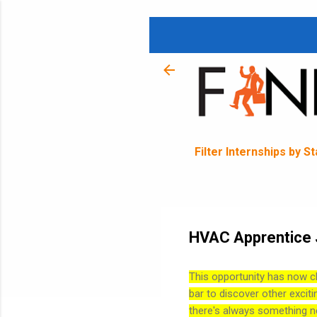
Filter Internships by S
HVAC Apprentice J
This opportunity has now c
bar to discover other exciti
there's always something n