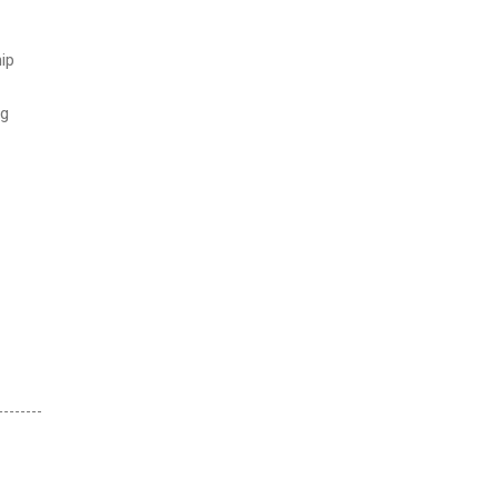
ip
ng