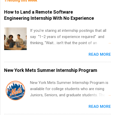
Trending this Week
How to Land a Remote Software
Engineering Internship With No Experience
If you’re staring at internship postings that all
say “1–2 years of experience required” and
thinking, “Wait… isn’t that the point of an
internship?” — you’re not alone. The good
READ MORE
news: you can land a remote software
engineering internship with no formal
experience. The trick is to re-define
New York Mets Summer Internship Program
“experience,” show proof you can code, and
apply strategically. This guide walks you through
New York Mets Summer Internship Program is
everything: from what to put on your resume
available for college students who are rising
when you’ve never had a tech job, to how to
Juniors, Seniors, and graduate students. The
find legit remote SWE internships and actually
internships run from May to August every
stand out. Why Remote Software Engineering
READ MORE
summer. Internships run 13 weeks and are full-
Internships Are So Valuable A remote software
time, paid positions. Interns make a valuable