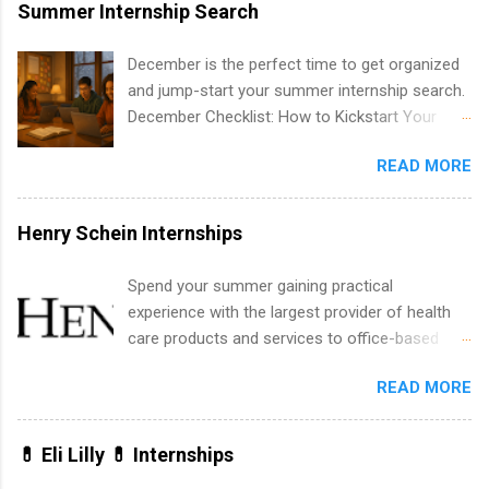
area for which they want to intern. Some
Summer Internship Search
internship positions may have specific
requirements regarding skill level and
December is the perfect time to get organized
experience relating to the internship. Summer
and jump-start your summer internship search.
internships may be available, as well as Spring
December Checklist: How to Kickstart Your
and Fall.
Summer Internship Search It’s the beginning of
READ MORE
December, classes are slowing down, and
winter break is right around the corner. This is
actually one of the best times to start your
Henry Schein Internships
summer internship search . While many
students are still in full holiday mode, you can
Spend your summer gaining practical
quietly get ahead by planning, researching, and
experience with the largest provider of health
sending out strong applications for summer
care products and services to office-based
internship roles. This guide from
dental, animal health and medical practitioners.
FindInternships.com is for college students and
READ MORE
Henry Schein is a Fortune 500 company that
recent grads who want to use December and
has been ranked first in its industry on the
winter break wisely. We’ll walk through a step-
FORTUNE® World's Most Admired Companies
💊 Eli Lilly 💊 Internships
by-step checklist to organize your summer
list. Students working toward a degree in the
internship search , improve your resume and