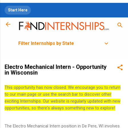
Skip to main content
Start Here
Filter Internships by State
Electro Mechanical Intern - Opportunity
in Wisconsin
This opportunity has now closed. We encourage you to return
to our main page or use the search bar to discover other
exciting Internships. Our website is regularly updated with new
opportunities, so there's always something new to explore!
The Electro Mechanical Intern position in De Pere, WI involves