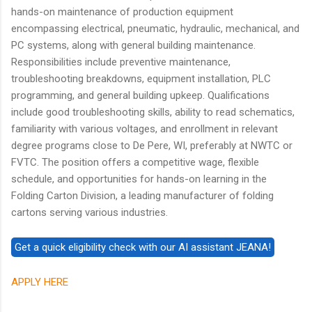
hands-on maintenance of production equipment
encompassing electrical, pneumatic, hydraulic, mechanical, and
PC systems, along with general building maintenance.
Responsibilities include preventive maintenance,
troubleshooting breakdowns, equipment installation, PLC
programming, and general building upkeep. Qualifications
include good troubleshooting skills, ability to read schematics,
familiarity with various voltages, and enrollment in relevant
degree programs close to De Pere, WI, preferably at NWTC or
FVTC. The position offers a competitive wage, flexible
schedule, and opportunities for hands-on learning in the
Folding Carton Division, a leading manufacturer of folding
cartons serving various industries.
APPLY HERE