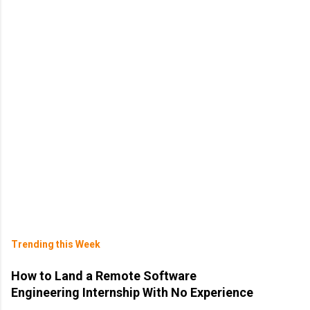
Trending this Week
How to Land a Remote Software
Engineering Internship With No Experience