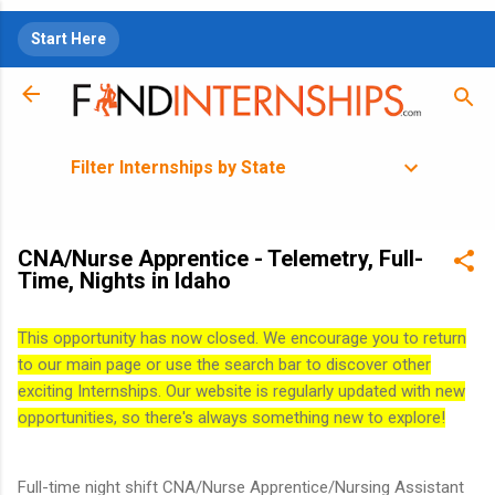
Skip to main content
Start Here
Filter Internships by State
CNA/Nurse Apprentice - Telemetry, Full-
Time, Nights in Idaho
This opportunity has now closed. We encourage you to return
to our main page or use the search bar to discover other
exciting Internships. Our website is regularly updated with new
opportunities, so there's always something new to explore!
Full-time night shift CNA/Nurse Apprentice/Nursing Assistant