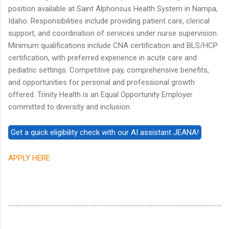
position available at Saint Alphonsus Health System in Nampa,
Idaho. Responsibilities include providing patient care, clerical
support, and coordination of services under nurse supervision.
Minimum qualifications include CNA certification and BLS/HCP
certification, with preferred experience in acute care and
pediatric settings. Competitive pay, comprehensive benefits,
and opportunities for personal and professional growth
offered. Trinity Health is an Equal Opportunity Employer
committed to diversity and inclusion.
APPLY HERE