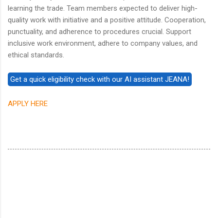
learning the trade. Team members expected to deliver high-
quality work with initiative and a positive attitude. Cooperation,
punctuality, and adherence to procedures crucial. Support
inclusive work environment, adhere to company values, and
ethical standards.
APPLY HERE