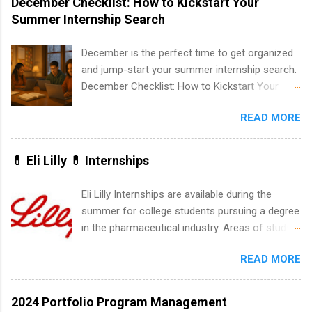
December Checklist: How to Kickstart Your
list. Students working toward a degree in the
Summer Internship Search
medical field or in other areas may apply for
internships throughout the U.S., Canada, UK,
December is the perfect time to get organized
Germany, Ireland, Austria, Brazil and more.
and jump-start your summer internship search.
Positions vary but can include accounting and
December Checklist: How to Kickstart Your
finance, health and medical, human resources,
Summer Internship Search It’s the beginning of
IT and software development, business, sales,
READ MORE
December, classes are slowing down, and
marketing and much more.
winter break is right around the corner. This is
actually one of the best times to start your
💊 Eli Lilly 💊 Internships
summer internship search . While many
students are still in full holiday mode, you can
Eli Lilly Internships are available during the
quietly get ahead by planning, researching, and
summer for college students pursuing a degree
sending out strong applications for summer
in the pharmaceutical industry. Areas of study
internship roles. This guide from
can include chemistry, biology, engineering,
FindInternships.com is for college students and
READ MORE
finance, marketing, human resources,
recent grads who want to use December and
information technology, sales, animal science,
winter break wisely. We’ll walk through a step-
international business, and statistics. The
2024 Portfolio Program Management
by-step checklist to organize your summer
internships are 10-12 weeks in duration and are