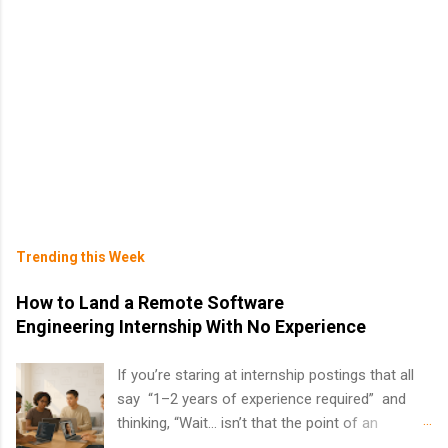
Trending this Week
How to Land a Remote Software
Engineering Internship With No Experience
If you’re staring at internship postings that all
say “1–2 years of experience required” and
thinking, “Wait… isn’t that the point of an
internship?” — you’re not alone. The good