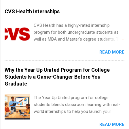
internships for college credit only. Internships
vary across a wide number of departments,
CVS Health Internships
including art, editorial, digital media, production,
creative services, brand management, business
CVS Health has a highly-rated internship
development, sales, publishing, legal,
program for both undergraduate students as
accounting, information technology, human
well as MBA and Master's degree students. This
resources and more. Students are welcome to
is an internship opportunity for college
apply for more than one internship.
READ MORE
students to participate in a multi-dimensional
program at the largest pharmacy in the United
States. Summer internships and year-round
Why the Year Up United Program for College
internships are available. Internship programs
Students Is a Game-Changer Before You
include health-related internships for pharmacy,
Graduate
healthcare operations, dietetics and nutrition,
nursing, optometry, and nursing students, as
The Year Up United program for college
well as corporate internships for students
students blends classroom learning with real-
interested in the areas of administration,
world internships to help you launch your
analytics, marketing, finance, information
career before graduation. Why the Year Up
technology, and law.
READ MORE
United Program for College Students Is a