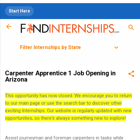
Skip to main content
Start Here
Filter Internships by State
Carpenter Apprentice 1 Job Opening in
Arizona
This opportunity has now closed. We encourage you to return
to our main page or use the search bar to discover other
exciting Internships. Our website is regularly updated with new
opportunities, so there's always something new to explore!
Assist journeyman and foreman carpenters in tasks while