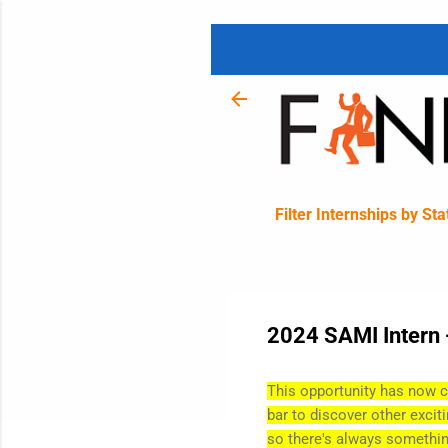
Filter Internships by Sta
2024 SAMI Intern 
This opportunity has now c
bar to discover other excit
so there's always somethin