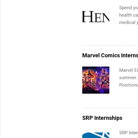
break wis
Spend you
internshi
health ca
avoid co
medical 
Time to S
ranked f
to think 
list. Stu
apply for
Brazil an
Marvel Comics Intern
medical,
marketin
Marvel En
summer an
Positions
college c
including
manageme
informat
SRP Internships
apply for
SRP Inter