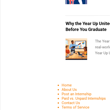
a 10-week
and a cha
professi
leaders. 
Why the Year Up Unite
activitie
Before You Graduate
The Year
real-worl
Year Up 
Graduate 
actually 
be exactl
a built-i
another p
Home
offer, Ye
About Us
Post an Internship
connect w
Paid vs. Unpaid Internships
can compl
Contact Us
from col
Terms of Service