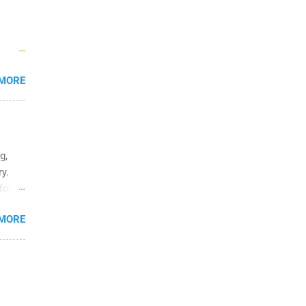
summer
, and
deal
ring
ies
 MORE
 may
ia,
th and
g,
y.
for
 MORE
to