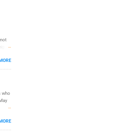
 not
hip
 you
 MORE
from
legit
ork.
s who
 May
ing on
 to
s
 MORE
rces,
&