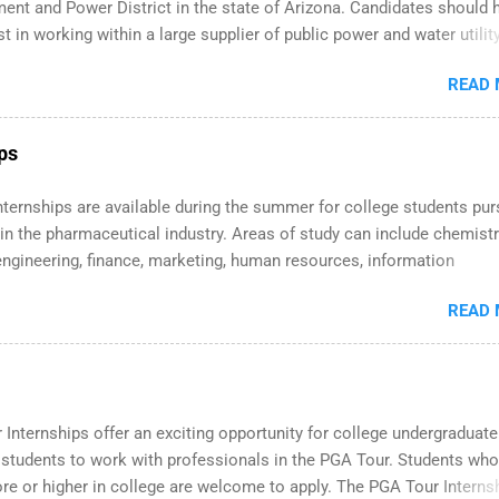
ent and Power District in the state of Arizona. Candidates should 
st in working within a large supplier of public power and water utility
s must be attending an accredited college or university and major i
READ
which they want to intern. Some internship positions may have spec
nts regarding skill level and experience relating to the internship.
ternships may be available, as well as Spring and Fall.
ips
 Internships are available during the summer for college students pu
in the pharmaceutical industry. Areas of study can include chemistr
engineering, finance, marketing, human resources, information
y, sales, animal science, international business, and statistics. Th
READ
ps are 10-12 weeks in duration and are paid internships. Students 
ide the internship area may also receive a stipend for housing and
ation. Eli Lilly recruits students for internships through campus visi
and Spring. In addition,the company works with a number of career-
 professional organizations, such as the Society of Women Enginee
Internships offer an exciting opportunity for college undergraduat
onal Association of Black Accountants, and other professional
 students to work with professionals in the PGA Tour. Students who
ions to identify outstanding students for internships.
e or higher in college are welcome to apply. The PGA Tour Internsh