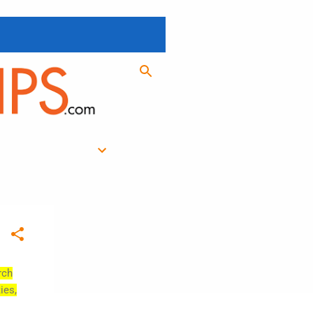
rch
ies,