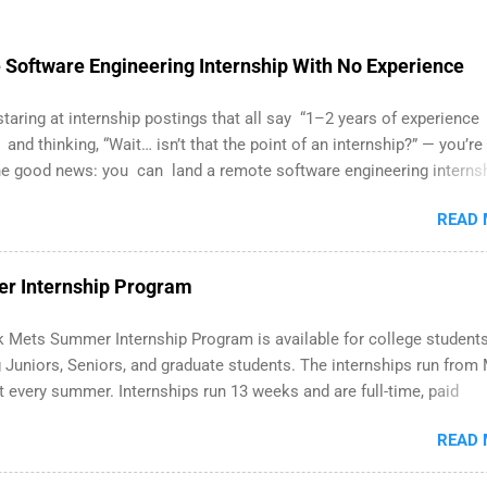
Software Engineering Internship With No Experience
 staring at internship postings that all say “1–2 years of experience
 and thinking, “Wait… isn’t that the point of an internship?” — you’re
he good news: you can land a remote software engineering interns
ormal experience. The trick is to re-define “experience,” show proof
READ
 and apply strategically. This guide walks you through everything: 
ut on your resume when you’ve never had a tech job, to how to find 
WE internships and actually stand out. Why Remote Software
r Internship Program
ing Internships Are So Valuable A remote software engineering
p can: Build your portfolio with real-world projects, not just homew
 Mets Summer Internship Program is available for college student
flexibility to work from anywhere (home, dorm, another city). Open
g Juniors, Seniors, and graduate students. The internships run from
full-time offers or future internships. Boost your confidence work
 every summer. Internships run 13 weeks and are full-time, paid
n-level code and teams. And because it’s remote, you’re not limited
. Interns make a valuable contribution to the team. Internship area
s ...
READ
Accounting, External Affairs and Community Outreach, Human Resou
itan Hospitality, Procurement, Project Development, Tickets Sales 