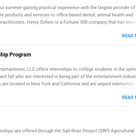
ely. We’ll walk through a step-by-step checklist to organize your 
r summer gaining practical experience with the largest provider of
p search , improve your resume and cover letter, network effectively
re products and services to office-based dental, animal health and
mmon mistakes that cost you opportunities. Why December Is the I
practitioners. Henry Schein is a Fortune 500 company that has been
tart Your Summer Internship Search You don’t have to wait until sp
irst in its industry on the FORTUNE® World's Most Admired Compan
about internships. In fact, many o...
READ
dents working toward a degree in the medical field or in other areas
 internships throughout the U.S., Canada, UK, Germany, Ireland, Austr
d more. Positions vary but can include accounting and finance, heal
ship Program
 human resources, IT and software development, business, sales,
g and much more.
tertainment, LLC offers internships to college students in the sprin
d fall who are interested in being part of the entertainment industr
 are located in New York and California and are unpaid internships 
redit only. Internships vary across a wide number of departments,
READ
 art, editorial, digital media, production, creative services, brand
nt, business development, sales, publishing, legal, accounting,
ion technology, human resources and more. Students are welcome 
 more than one internship.
nships are offered through the Salt River Project (SRP) Agricultural