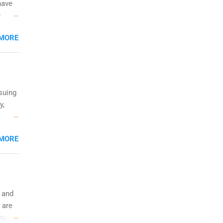
have
.
n the
 MORE
ific
rsuing
y,
e
 MORE
who
ts in
rs and
e and
 are
ip is