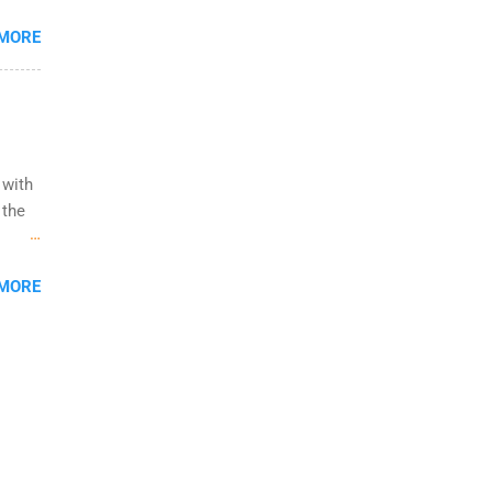
udents
 MORE
al
ity
 with
 the
ow to
 MORE
ight
ining,
 job
d
You
duate
ited