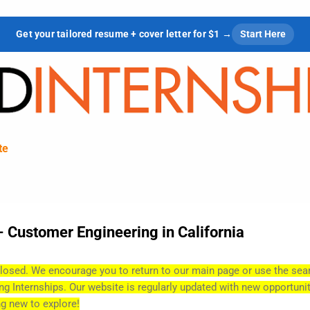
Skip to main content
Get your tailored resume + cover letter for $1 →
Start Here
te
- Customer Engineering in California
losed. We encourage you to return to our main page or use the sea
ing Internships. Our website is regularly updated with new opportunit
g new to explore!