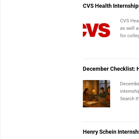
Services.
CVS Health Internship
Communic
CVS Heal
as well a
for colle
pharmacy
are avail
healthcar
students,
December Checklist: H
administr
December
internsh
Search It
break is 
your summ
mode, you
applicati
Henry Schein Internsh
for coll