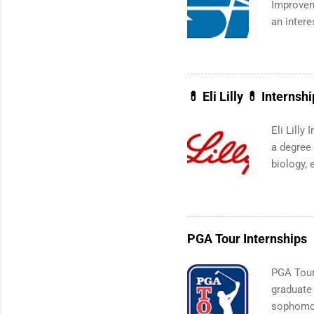
Improvem
an intere
Applicant
area for 
requireme
Summer in
💊 Eli Lilly 💊 Internsh
Eli Lilly
a degree 
biology, 
technolog
internshi
live outs
transport
PGA Tour Internships
the Fall 
specific
PGA Tour 
the Nati
graduate
organizat
sophomor