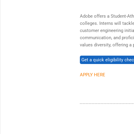
Adobe offers a Student-Ath
colleges. Interns will tackl
customer engineering initiat
communication, and profici
values diversity, offering 
APPLY HERE