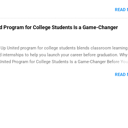
 paid internship in Florida that provides business experience to st
READ
nce to learn how the PGA Tour operates. Interns will work within a
onal, corporate environment and learn from experienced, profession
During their internship, interns will also be able to participate in char
d Program for College Students Is a Game-Changer
s, networking events and golf outings!
 Up United program for college students blends classroom learning
d internships to help you launch your career before graduation. Why
United Program for College Students Is a Game-Changer Before You
If you’re a college student or recent high school grad wondering h
READ
land a good job, the Year Up United program for college students m
y what you’ve been looking for. Year Up United offers tuition-free tra
n internship, and support to help you move into a real career, not just
art-time job. Instead of hoping your degree “magically” turns into a
ar Up helps you build in-demand skills, gain real work experience, an
ith corporate partners that are actively hiring. And the best part? 
ete the program in about a year or less, often before you even gra
lege. What Is the Year Up Program for College Students? Year Up Un