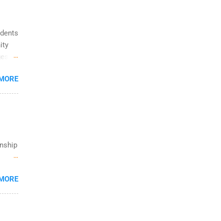
ting &
udents
ity
gest
ps
 MORE
rmacy,
g
s of
w.
rnship
rt
 MORE
trong
om is