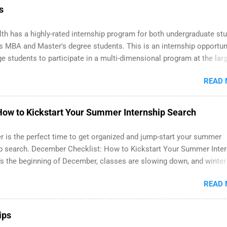
 Part-time internships are offered in Corporate Partnerships, Marke
s
ations, and Media Relations.
th has a highly-rated internship program for both undergraduate st
s MBA and Master's degree students. This is an internship opportun
ge students to participate in a multi-dimensional program at the lar
 in the United States. Summer internships and year-round internshi
READ
able. Internship programs include health-related internships for pha
e operations, dietetics and nutrition, nursing, optometry, and nursin
 as well as corporate internships for students interested in the area
ow to Kickstart Your Summer Internship Search
ation, analytics, marketing, finance, information technology, and la
 is the perfect time to get organized and jump-start your summer
ip search. December Checklist: How to Kickstart Your Summer Inte
’s the beginning of December, classes are slowing down, and winter
right around the corner. This is actually one of the best times to sta
READ
er internship search . While many students are still in full holiday
 can quietly get ahead by planning, researching, and sending out s
ons for summer internship roles. This guide from FindInternships.c
ips
ege students and recent grads who want to use December and winter