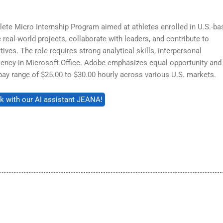
lete Micro Internship Program aimed at athletes enrolled in U.S.-ba
e real-world projects, collaborate with leaders, and contribute to
ives. The role requires strong analytical skills, interpersonal
ency in Microsoft Office. Adobe emphasizes equal opportunity and
a pay range of $25.00 to $30.00 hourly across various U.S. markets.