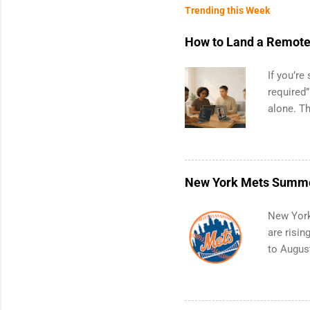
Trending this Week
How to Land a Remote 
If you’re
required”
alone. T
with no f
can code,
what to p
remote S
New York Mets Summe
Engineer
internshi
New York
Give you 
are risin
doors to 
to August
productio
positions
companie
include 
Metropol