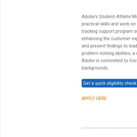
Adobe's Student-Athlete Mi
practical skills and work on 
tracking support program s
enhancing the customer expe
and present findings to lea
problem-solving abilities, a
Adobe is committed to fost
backgrounds.
APPLY HERE