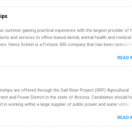
hat you’ve been looking for. Year Up United offers tuition-free trainin
internship, and support to help you move into a real career, not just a
ips
 job. Instead of hoping your degree “magically” turns into a job offer
you build in-demand skills, gain real work experience, and connect wi
r summer gaining practical experience with the largest provider of 
 partners that are actively hiring. And the best part? You can compl
ucts and services to office-based dental, animal health and medical
am in about a year or less, often before you even graduate from col
ners. Henry Schein is a Fortune 500 company that has been ranked fir
he Year Up Program for College Students? Year Up United is a job tra
stry on the FORTUNE® World's Most Admired Companies list. Student
READ 
oward a degree in the medical field or in other areas may apply for
ps throughout the U.S., Canada, UK, Germany, Ireland, Austria, Brazil 
itions vary but can include accounting and finance, health and medic
sources, IT and software development, business, sales, marketing 
re.
nships are offered through the Salt River Project (SRP) Agricultural
nt and Power District in the state of Arizona. Candidates should h
st in working within a large supplier of public power and water utility.
s must be attending an accredited college or university and major in
READ 
which they want to intern. Some internship positions may have speci
nts regarding skill level and experience relating to the internship. 