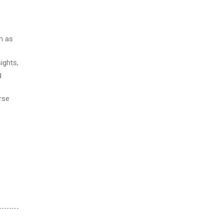
ch as
ights,
g
rse