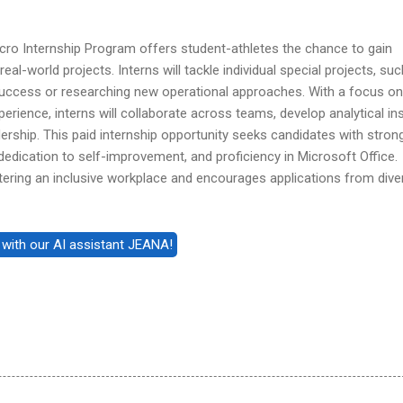
cro Internship Program offers student-athletes the chance to gain
real-world projects. Interns will tackle individual special projects, su
uccess or researching new operational approaches. With a focus on
rience, interns will collaborate across teams, develop analytical ins
dership. This paid internship opportunity seeks candidates with stron
 dedication to self-improvement, and proficiency in Microsoft Office.
ering an inclusive workplace and encourages applications from dive