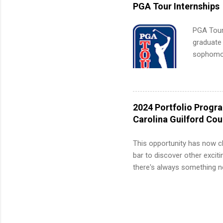
internshi
PGA Tour Internships
PGA Tour 
graduate
sophomore
10-week p
and a cha
professio
leaders. D
2024 Portfolio Progr
activitie
Carolina Guilford Co
This opportunity has now c
bar to discover other exciti
there's always something ne
innovative medicines that s
tomorrow. We strive to have
areas: immunology, oncology
in addition to products and