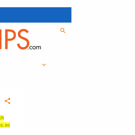
ch
es, so