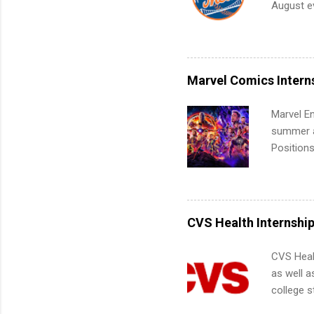
August ev
teams. An
Interns m
Accounti
Metropoli
Services.
Marvel Comics Intern
Communic
Marvel En
summer an
Positions
college c
including 
managemen
informat
CVS Health Internshi
apply for
CVS Heal
as well a
college s
pharmacy 