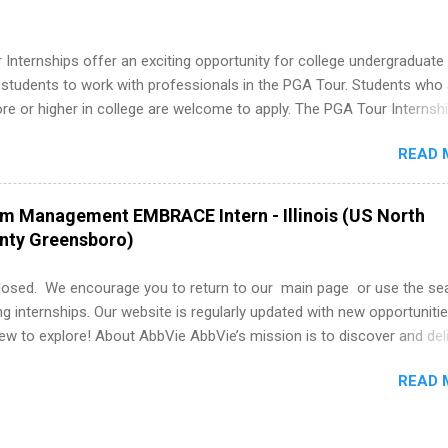
ps may be available, as well as Spring and Fall.
Internships offer an exciting opportunity for college undergraduate
 students to work with professionals in the PGA Tour. Students who 
 or higher in college are welcome to apply. The PGA Tour Internshi
aid internship in Florida that provides business experience to stude
READ 
nce to learn how the PGA Tour operates. Interns will work within a
nal, corporate environment and learn from experienced, professiona
uring their internship, interns will also be able to participate in charit
am Management EMBRACE Intern - Illinois (US North
s, networking events and golf outings!
unty Greensboro)
losed. We encourage you to return to our main page or use the se
ng internships. Our website is regularly updated with new opportunitie
w to explore! About AbbVie AbbVie’s mission is to discover and del
olve serious health issues today and address the medical challenges
READ 
 a remarkable impact on people’s lives across several key therapeut
, neuroscience, eye care, virology, women’s health, and gastroenter
 services across its Allergan Aesthetics portfolio. For more informat