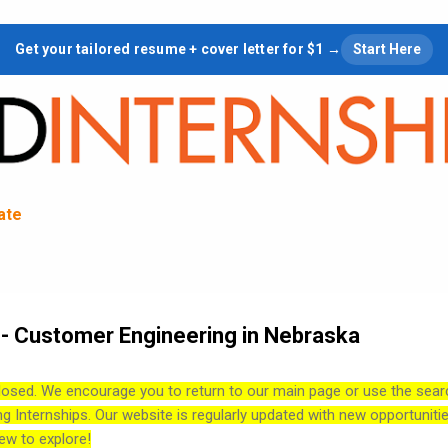
Skip to main content
Get your tailored resume + cover letter for $1 →
Start Here
tate
- Customer Engineering in Nebraska
losed. We encourage you to return to our main page or use the sear
ng Internships. Our website is regularly updated with new opportuniti
ew to explore!