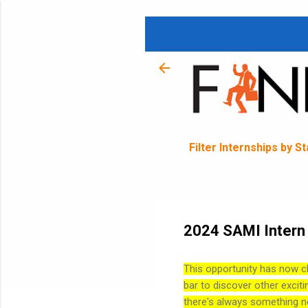
Filter Internships by S
2024 SAMI Intern 
This opportunity has now c
bar to discover other exciti
there's always something n