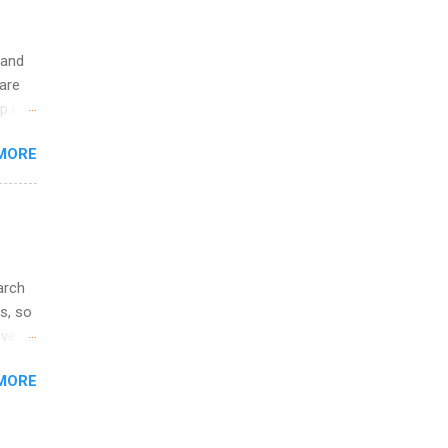
 and
are
p is a
nts
MORE
l
y
arch
s, so
iver
 of
MORE
ic
ology,
ion