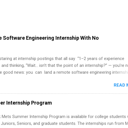
 Software Engineering Internship With No
 staring at internship postings that all say “1–2 years of experience
 and thinking, “Wait… isn’t that the point of an internship?” — you’re 
he good news: you can land a remote software engineering internsh
ormal experience. The trick is to re-define “experience,” show proof 
READ 
 and apply strategically. This guide walks you through everything: fr
ut on your resume when you’ve never had a tech job, to how to find l
WE internships and actually stand out. Why Remote Software Engine
r Internship Program
ps Are So Valuable A remote software engineering internship can: Bu
folio with real-world projects, not just homework. Give you flexibility
 Mets Summer Internship Program is available for college students
m anywhere (home, dorm, another city). Open doors to full-time off
g Juniors, Seniors, and graduate students. The internships run from 
ternships. Boost your confidence working on production-level code 