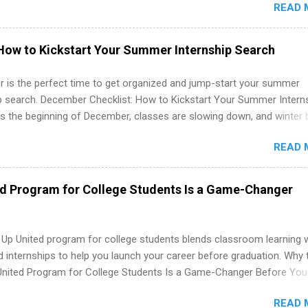
READ 
. Internship programs include health-related internships for pharmacy
e operations, dietetics and nutrition, nursing, optometry, and nursing
 as well as corporate internships for students interested in the area
How to Kickstart Your Summer Internship Search
ation, analytics, marketing, finance, information technology, and law.
 is the perfect time to get organized and jump-start your summer
ip search. December Checklist: How to Kickstart Your Summer Intern
’s the beginning of December, classes are slowing down, and winter 
around the corner. This is actually one of the best times to start your
READ 
ternship search . While many students are still in full holiday mode,
ly get ahead by planning, researching, and sending out strong applic
r internship roles. This guide from FindInternships.com is for colle
ed Program for College Students Is a Game-Changer
 and recent grads who want to use December and winter break wisel
k through a step-by-step checklist to organize your summer internsh
improve your resume and cover letter, network effectively, and avoid
 Up United program for college students blends classroom learning 
istakes that cost you opportunities. Why December Is the Ideal T
d internships to help you launch your career before graduation. Why 
r Summer Internship Search You don’t have to wait until spring to th
United Program for College Students Is a Game-Changer Before You
ernships. In fact, many o...
If you’re a college student or recent high school grad wondering ho
READ 
land a good job, the Year Up United program for college students mig