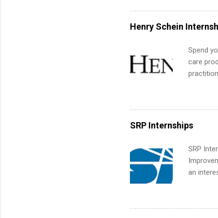
exactly w
built-in 
Henry Schein Internsh
part-time
Up helps 
Spend you
corporate
care prod
the progr
practitio
What Is t
its indu
and c...
working t
internshi
more. Pos
SRP Internships
human re
much mo
SRP Inter
Improveme
an intere
Applicant
area for 
requireme