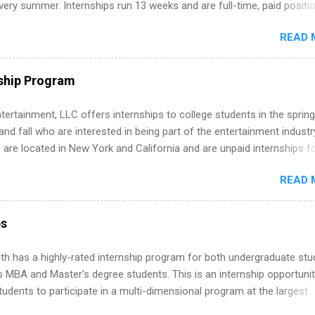
ery summer. Internships run 13 weeks and are full-time, paid positi
d because it’s remote, you’re not limited to companies ...
ake a valuable contribution to the team. Internship areas include
READ 
ng, External Affairs and Community Outreach, Human Resources,
tan Hospitality, Procurement, Project Development, Tickets Sales &
 Part-time internships are offered in Corporate Partnerships, Market
ship Program
ations, and Media Relations.
tertainment, LLC offers internships to college students in the spring
d fall who are interested in being part of the entertainment industr
 are located in New York and California and are unpaid internships f
redit only. Internships vary across a wide number of departments,
READ 
art, editorial, digital media, production, creative services, brand
t, business development, sales, publishing, legal, accounting,
ion technology, human resources and more. Students are welcome t
ps
 more than one internship.
th has a highly-rated internship program for both undergraduate st
s MBA and Master's degree students. This is an internship opportunit
tudents to participate in a multi-dimensional program at the largest
in the United States. Summer internships and year-round internship