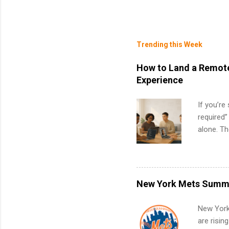
Trending this Week
How to Land a Remote
Experience
If you’re
required”
alone. T
with no f
can code,
what to p
remote S
New York Mets Summe
Internshi
your port
New York
work fro
are risin
future in