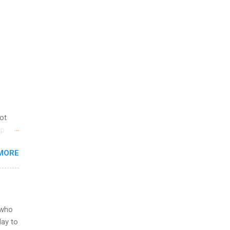
not
ip
you
MORE
om
egit
ering
ild
 to
 who
ers or
May to
and