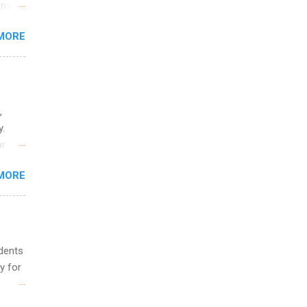
ons.
MORE
ing &
,
y.
or
MORE
o
udents
y for
s are