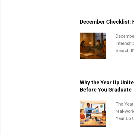
available
healthcar
students,
December Checklist: 
administr
December
internsh
Search It
is right 
summer in
can quiet
for summe
Why the Year Up Unit
students
Before You Graduate
We’ll wal
search , 
The Year
common m
real-worl
Start You
Year Up 
about int
Graduate 
actually 