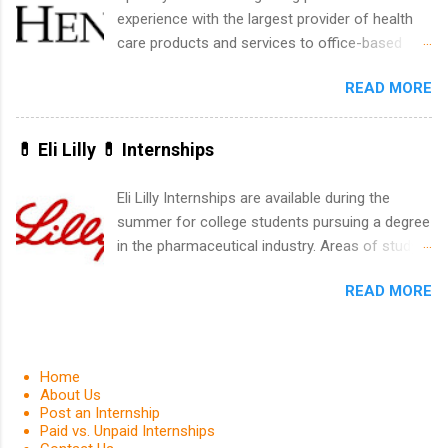
within a professional, corporate environment
experience with the largest provider of health
and learn from experienced, professional
care products and services to office-based
leaders. During their internship, interns will also
dental, animal health and medical practitioners.
be able to participate in charity activities,
READ MORE
Henry Schein is a Fortune 500 company that
networking events and golf outings!
has been ranked first in its industry on the
FORTUNE® World's Most Admired Companies
💊 Eli Lilly 💊 Internships
list. Students working toward a degree in the
medical field or in other areas may apply for
Eli Lilly Internships are available during the
internships throughout the U.S., Canada, UK,
summer for college students pursuing a degree
Germany, Ireland, Austria, Brazil and more.
in the pharmaceutical industry. Areas of study
Positions vary but can include accounting and
can include chemistry, biology, engineering,
finance, health and medical, human resources,
READ MORE
finance, marketing, human resources,
IT and software development, business, sales,
information technology, sales, animal science,
marketing and much more.
international business, and statistics. The
internships are 10-12 weeks in duration and are
Home
paid internships. Students who live outside the
About Us
Post an Internship
internship area may also receive a stipend for
Paid vs. Unpaid Internships
housing and transportation. Eli Lilly recruits