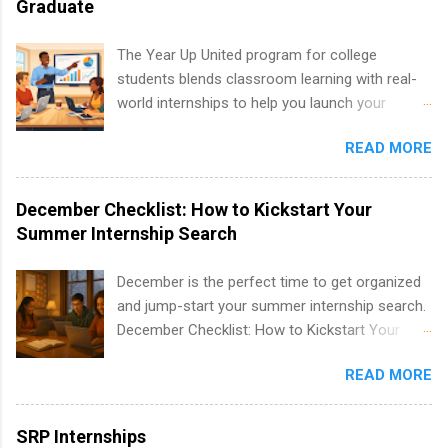
Graduate
healthcare operations, dietetics and nutrition,
nursing, optometry, and nursing students, as
The Year Up United program for college
well as corporate internships for students
students blends classroom learning with real-
interested in the areas of administration,
world internships to help you launch your
analytics, marketing, finance, information
career before graduation. Why the Year Up
technology, and law.
READ MORE
United Program for College Students Is a
Game-Changer Before You Graduate If you’re a
college student or recent high school grad
December Checklist: How to Kickstart Your
wondering how to actually land a good job, the
Summer Internship Search
Year Up United program for college students
might be exactly what you’ve been looking for.
December is the perfect time to get organized
Year Up United offers tuition-free training, a
and jump-start your summer internship search.
built-in internship, and support to help you
December Checklist: How to Kickstart Your
move into a real career, not just another part-
Summer Internship Search It’s the beginning of
time job. Instead of hoping your degree
READ MORE
December, classes are slowing down, and
“magically” turns into a job offer, Year Up helps
winter break is right around the corner. This is
you build in-demand skills, gain real work
actually one of the best times to start your
SRP Internships
experience, and connect with corporate