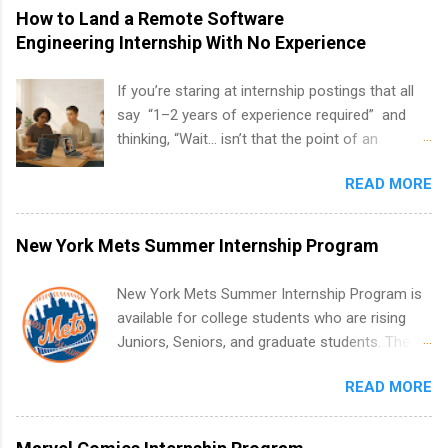
How to Land a Remote Software
Engineering Internship With No Experience
If you’re staring at internship postings that all
say “1–2 years of experience required” and
thinking, “Wait… isn’t that the point of an
internship?” — you’re not alone. The good
READ MORE
news: you can land a remote software
engineering internship with no formal
experience. The trick is to re-define
New York Mets Summer Internship Program
“experience,” show proof you can code, and
apply strategically. This guide walks you through
New York Mets Summer Internship Program is
everything: from what to put on your resume
available for college students who are rising
when you’ve never had a tech job, to how to
Juniors, Seniors, and graduate students. The
find legit remote SWE internships and actually
internships run from May to August every
stand out. Why Remote Software Engineering
READ MORE
summer. Internships run 13 weeks and are full-
Internships Are So Valuable A remote software
time, paid positions. Interns make a valuable
engineering internship can: Build your portfolio
contribution to the team. Internship areas