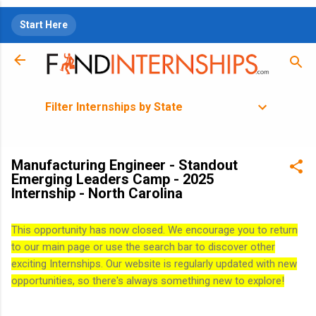
Skip to main content
Start Here
Filter Internships by State
Manufacturing Engineer - Standout
Emerging Leaders Camp - 2025
Internship - North Carolina
This opportunity has now closed. We encourage you to return
to our main page or use the search bar to discover other
exciting Internships. Our website is regularly updated with new
opportunities, so there's always something new to explore!