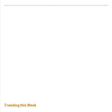
Trending this Week