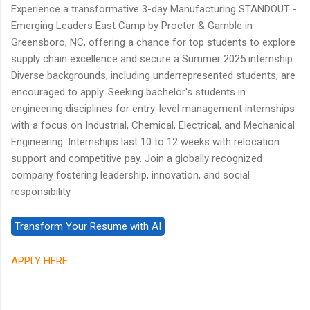
Experience a transformative 3-day Manufacturing STANDOUT -
Emerging Leaders East Camp by Procter & Gamble in
Greensboro, NC, offering a chance for top students to explore
supply chain excellence and secure a Summer 2025 internship.
Diverse backgrounds, including underrepresented students, are
encouraged to apply. Seeking bachelor's students in
engineering disciplines for entry-level management internships
with a focus on Industrial, Chemical, Electrical, and Mechanical
Engineering. Internships last 10 to 12 weeks with relocation
support and competitive pay. Join a globally recognized
company fostering leadership, innovation, and social
responsibility.
APPLY HERE