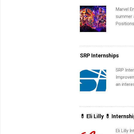
Marvel En
summer an
Positions
college c
including 
managemen
informat
SRP Internships
apply for
SRP Inter
Improveme
an intere
Applicant
area for 
requireme
internshi
💊 Eli Lilly 💊 Internsh
Eli Lilly