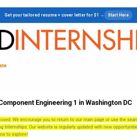
Skip to main content
Get your tailored resume + cover letter for $1 →
Start Here
tate
& Component Engineering 1 in Washington DC
losed. We encourage you to return to our main page or use the sear
ng Internships. Our website is regularly updated with new opportuniti
ew to explore!