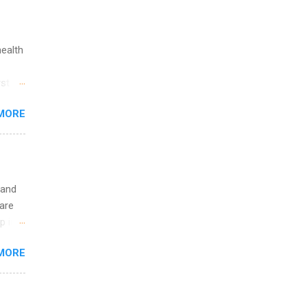
ge
y.
ip
health
ime to
st in
ink
s
MORE
and
al,
and
 and
are
p is a
nts
MORE
l
y