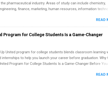
 the pharmaceutical industry. Areas of study can include chemistry,
engineering, finance, marketing, human resources, information techno
imal science, international business, and statistics. The internships a
READ 
in duration and are paid internships. Students who live outside the
p area may also receive a stipend for housing and transportation. Eli L
students for internships through campus visits in the Fall and Spring. 
ed Program for College Students Is a Game-Changer
,the company works with a number of career-specific professional
tions, such as the Society of Women Engineers and the National
ion of Black Accountants, and other professional organizations to
 Up United program for college students blends classroom learning 
outstanding students for internships.
d internships to help you launch your career before graduation. Why 
United Program for College Students Is a Game-Changer Before You
If you’re a college student or recent high school grad wondering ho
READ 
land a good job, the Year Up United program for college students mig
hat you’ve been looking for. Year Up United offers tuition-free trainin
internship, and support to help you move into a real career, not just a
 job. Instead of hoping your degree “magically” turns into a job offer
you build in-demand skills, gain real work experience, and connect wi
 partners that are actively hiring. And the best part? You can compl