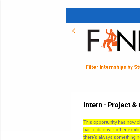
Filter Internships by S
Intern - Project 
This opportunity has now c
bar to discover other exciti
there's always something n