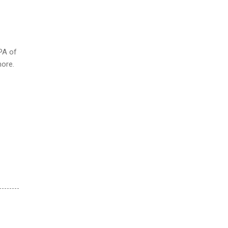
PA of
more.