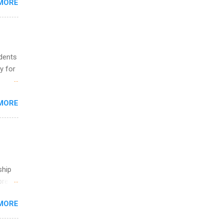
MORE
ing &
udents
y for
s are
MORE
,
s of
ship
break
MORE
 you
ations