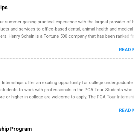
r internship roles. This guide from FindInternships.com is for colle
ips
 and recent grads who want to use December and winter break wisel
k through a step-by-step checklist to organize your summer internsh
r summer gaining practical experience with the largest provider of 
improve your resume and cover letter, network effectively, and avoid
ucts and services to office-based dental, animal health and medical
istakes that cost you opportunities. Why December Is the Ideal T
ners. Henry Schein is a Fortune 500 company that has been ranked fir
r Summer Internship Search You don’t have to wait until spring to th
stry on the FORTUNE® World's Most Admired Companies list. Student
ernships. In fact, many o...
READ 
oward a degree in the medical field or in other areas may apply for
ps throughout the U.S., Canada, UK, Germany, Ireland, Austria, Brazil 
itions vary but can include accounting and finance, health and medic
sources, IT and software development, business, sales, marketing 
re.
Internships offer an exciting opportunity for college undergraduate
 students to work with professionals in the PGA Tour. Students who 
 or higher in college are welcome to apply. The PGA Tour Internshi
aid internship in Florida that provides business experience to stude
READ 
nce to learn how the PGA Tour operates. Interns will work within a
nal, corporate environment and learn from experienced, professiona
uring their internship, interns will also be able to participate in charit
ship Program
s, networking events and golf outings!