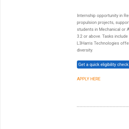
Internship opportunity in 
propulsion projects, suppor
students in Mechanical or 
3.2 or above. Tasks includ
L3Harris Technologies offe
diversity.
APPLY HERE