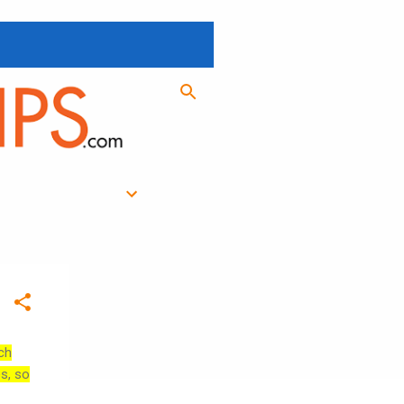
ch
es, so