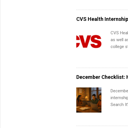
Accounti
Metropoli
Services.
CVS Health Internshi
Communic
CVS Heal
as well a
college s
pharmacy 
available
healthcar
students,
December Checklist: 
administr
December
internsh
Search It
is right 
summer in
can quiet