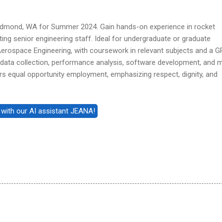
Redmond, WA for Summer 2024. Gain hands-on experience in rocket
ting senior engineering staff. Ideal for undergraduate or graduate
Aerospace Engineering, with coursework in relevant subjects and a G
e data collection, performance analysis, software development, and 
rs equal opportunity employment, emphasizing respect, dignity, and