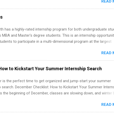
READ 
ng, External Affairs and Community Outreach, Human Resources,
tan Hospitality, Procurement, Project Development, Tickets Sales &
 Part-time internships are offered in Corporate Partnerships, Market
ps
ations, and Media Relations.
th has a highly-rated internship program for both undergraduate st
s MBA and Master's degree students. This is an internship opportunit
tudents to participate in a multi-dimensional program at the largest
in the United States. Summer internships and year-round internship
READ 
. Internship programs include health-related internships for pharmacy
e operations, dietetics and nutrition, nursing, optometry, and nursing
 as well as corporate internships for students interested in the area
How to Kickstart Your Summer Internship Search
ation, analytics, marketing, finance, information technology, and law.
 is the perfect time to get organized and jump-start your summer
ip search. December Checklist: How to Kickstart Your Summer Intern
’s the beginning of December, classes are slowing down, and winter 
around the corner. This is actually one of the best times to start your
READ 
ternship search . While many students are still in full holiday mode,
ly get ahead by planning, researching, and sending out strong applic