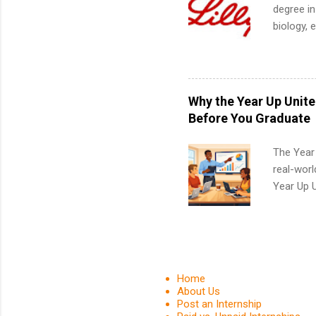
degree in
biology, 
sales, an
12 weeks 
internshi
recruits 
Why the Year Up Unit
addition
Before You Graduate
organiza
Associat
The Year
identify 
real-worl
Year Up 
Graduate 
actually 
exactly w
built-in 
part-time
Home
Up helps 
About Us
Post an Internship
corporate