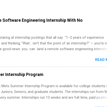
 Software Engineering Internship With No
 staring at internship postings that all say “1–2 years of experience
 and thinking, “Wait… isn’t that the point of an internship?” — you’re 
he good news: you can land a remote software engineering internsh
ormal experience. The trick is to re-define “experience,” show proof 
READ 
 and apply strategically. This guide walks you through everything: fr
ut on your resume when you’ve never had a tech job, to how to find l
WE internships and actually stand out. Why Remote Software Engine
r Internship Program
ps Are So Valuable A remote software engineering internship can: Bu
folio with real-world projects, not just homework. Give you flexibility
 Mets Summer Internship Program is available for college students
m anywhere (home, dorm, another city). Open doors to full-time off
g Juniors, Seniors, and graduate students. The internships run from 
ternships. Boost your confidence working on production-level code 
ery summer. Internships run 13 weeks and are full-time, paid positi
d because it’s remote, you’re not limited to companies ...
ake a valuable contribution to the team. Internship areas include