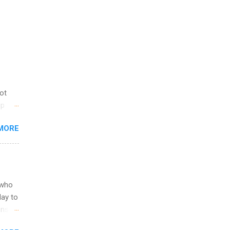
not
ip
you
MORE
om
egit
ering
ild
 to
 who
ers or
May to
and
ons.