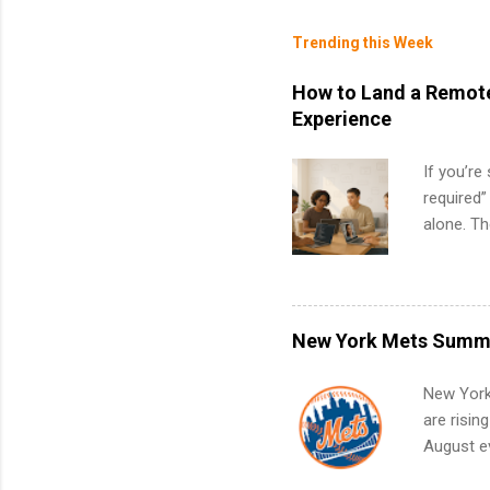
Trending this Week
How to Land a Remote
Experience
If you’re
required”
alone. T
with no f
can code,
what to p
remote S
New York Mets Summe
Internshi
your port
New York
work fro
are risin
future in
August ev
teams. An
Interns m