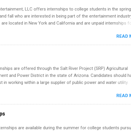
tertainment, LLC offers internships to college students in the spring
d fall who are interested in being part of the entertainment industr
 are located in New York and California and are unpaid internships f
redit only. Internships vary across a wide number of departments,
READ 
art, editorial, digital media, production, creative services, brand
t, business development, sales, publishing, legal, accounting,
ion technology, human resources and more. Students are welcome t
 more than one internship.
nships are offered through the Salt River Project (SRP) Agricultural
nt and Power District in the state of Arizona. Candidates should h
st in working within a large supplier of public power and water utility.
s must be attending an accredited college or university and major in
READ 
which they want to intern. Some internship positions may have speci
nts regarding skill level and experience relating to the internship. 
ps may be available, as well as Spring and Fall.
ips
 Internships are available during the summer for college students purs