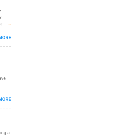
,
y.
or
MORE
o
ave
 the
MORE
fic
Summer
uing a