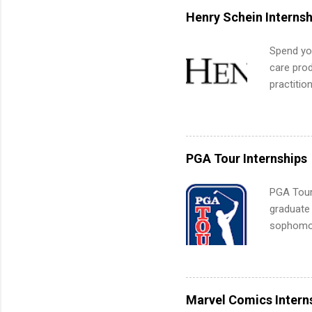
for summe
Henry Schein Internsh
students
We’ll wal
Spend you
search , 
care prod
common m
practitio
Start You
its indu
about int
working t
internshi
more. Pos
PGA Tour Internships
human re
much mo
PGA Tour 
graduate
sophomore
10-week p
and a cha
professio
leaders. D
Marvel Comics Intern
activitie