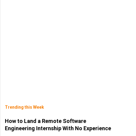
Trending this Week
How to Land a Remote Software
Engineering Internship With No Experience