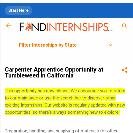
Skip to main content
Start Here
Filter Internships by State
Carpenter Apprentice Opportunity at
Tumbleweed in California
This opportunity has now closed. We encourage you to return
to our main page or use the search bar to discover other
exciting Internships. Our website is regularly updated with new
opportunities, so there's always something new to explore!
Preparation, handling, and supplying of materials for other