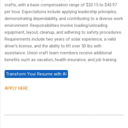
crafts, with a base compensation range of $20.15 to $43.97
per hour. Expectations include applying leadership principles,
demonstrating dependability, and contributing to a diverse work
environment. Responsibilities involve loading/unloading
equipment, layout, cleanup, and adhering to safety procedures.
Requirements include two years of solar experience, a valid
driver’s license, and the ability to lift over 50 lbs with
assistance. Union craft team members receive additional
benefits such as vacation, health insurance, and job training.
APPLY HERE