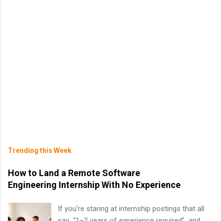
Trending this Week
How to Land a Remote Software
Engineering Internship With No Experience
If you’re staring at internship postings that all
say “1–2 years of experience required” and