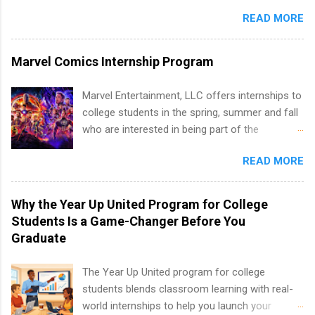
is an internship opportunity for college
and teams. And because it’s remote, you’re not
Partnerships, Marketing & Communications,
READ MORE
students to participate in a multi-dimensional
limited to companies ...
and Media Relations.
program at the largest pharmacy in the United
States. Summer internships and year-round
Marvel Comics Internship Program
internships are available. Internship programs
include health-related internships for pharmacy,
Marvel Entertainment, LLC offers internships to
healthcare operations, dietetics and nutrition,
college students in the spring, summer and fall
nursing, optometry, and nursing students, as
who are interested in being part of the
well as corporate internships for students
entertainment industry. Positions are located in
interested in the areas of administration,
READ MORE
New York and California and are unpaid
analytics, marketing, finance, information
internships for college credit only. Internships
technology, and law.
vary across a wide number of departments,
Why the Year Up United Program for College
including art, editorial, digital media, production,
Students Is a Game-Changer Before You
creative services, brand management, business
Graduate
development, sales, publishing, legal,
accounting, information technology, human
The Year Up United program for college
resources and more. Students are welcome to
students blends classroom learning with real-
apply for more than one internship.
world internships to help you launch your