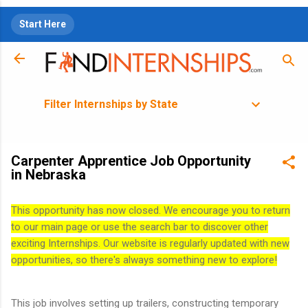
Skip to main content
Start Here
Filter Internships by State
Carpenter Apprentice Job Opportunity
in Nebraska
This opportunity has now closed. We encourage you to return
to our main page or use the search bar to discover other
exciting Internships. Our website is regularly updated with new
opportunities, so there's always something new to explore!
This job involves setting up trailers, constructing temporary