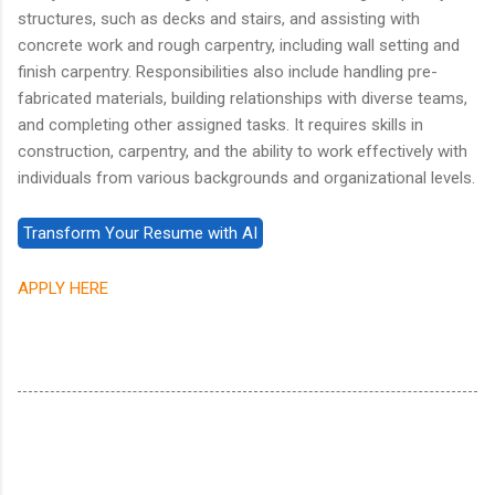
structures, such as decks and stairs, and assisting with
concrete work and rough carpentry, including wall setting and
finish carpentry. Responsibilities also include handling pre-
fabricated materials, building relationships with diverse teams,
and completing other assigned tasks. It requires skills in
construction, carpentry, and the ability to work effectively with
individuals from various backgrounds and organizational levels.
APPLY HERE